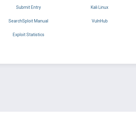
Submit Entry
Kali Linux
SearchSploit Manual
VulnHub
Exploit Statistics
BY OFFSEC
TERMS
PRIVACY
ABOUT US
FAQ
COOKIES