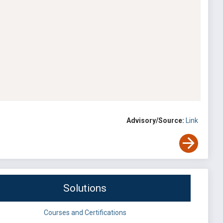
Advisory/Source:
Link
Solutions
Courses and Certifications