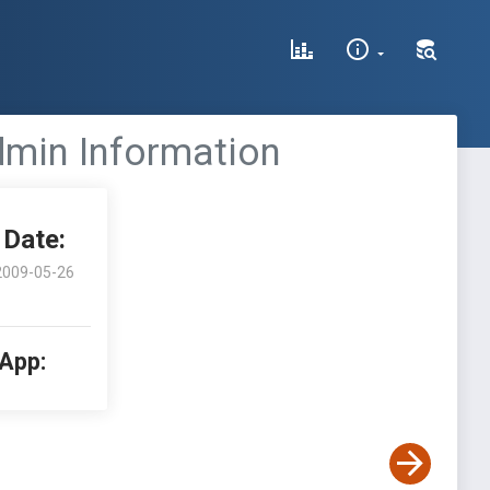
Admin Information
Date:
2009-05-26
 App: