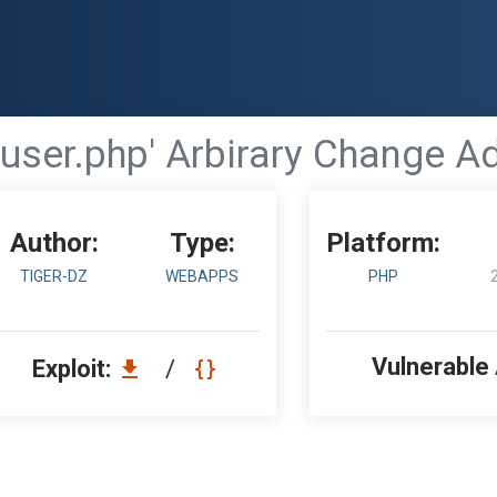
- 'user.php' Arbirary Change 
Author:
Type:
Platform:
TIGER-DZ
WEBAPPS
PHP
Vulnerable
Exploit:
/