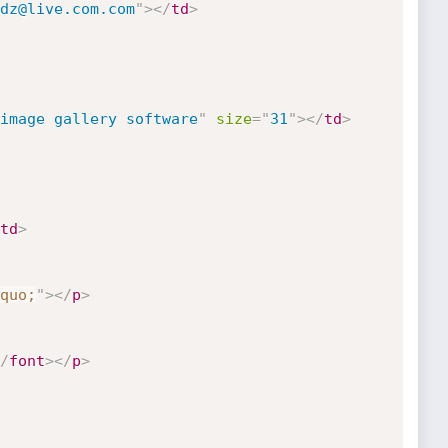
dz@live.com.com
"
>
</
td
>
image gallery software
"
size
=
"
31
"
>
</
td
>
td
>
quo;
"
>
</
p
>
/
font
>
</
p
>