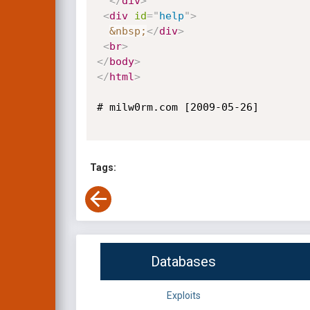
</
div
>
<
div
id
=
"
help
"
>
&nbsp;
</
div
>
<
br
>
</
body
>
</
html
>
# milw0rm.com [2009-05-26]

Tags:
Databases
Exploits