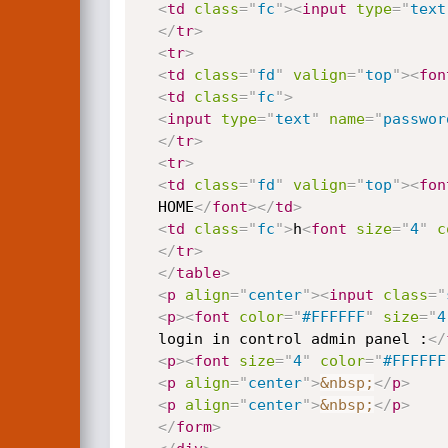
<
td
class
=
"
fc
"
>
<
input
type
=
"
text
</
tr
>
<
tr
>
<
td
class
=
"
fd
"
valign
=
"
top
"
>
<
fon
<
td
class
=
"
fc
"
>
<
input
type
=
"
text
"
name
=
"
passwor
</
tr
>
<
tr
>
<
td
class
=
"
fd
"
valign
=
"
top
"
>
<
fon
  HOME
</
font
>
</
td
>
<
td
class
=
"
fc
"
>
h
<
font
size
=
"
4
"
c
</
tr
>
</
table
>
<
p
align
=
"
center
"
>
<
input
class
=
"
<
p
>
<
font
color
=
"
#FFFFFF
"
size
=
"
4
  login in control admin panel :
</
<
p
>
<
font
size
=
"
4
"
color
=
"
#FFFFFF
<
p
align
=
"
center
"
>
&nbsp;
</
p
>
<
p
align
=
"
center
"
>
&nbsp;
</
p
>
</
form
>