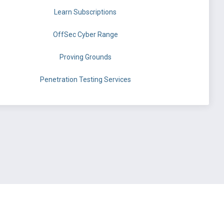
Learn Subscriptions
OffSec Cyber Range
Proving Grounds
Penetration Testing Services
©
OffSec Services Limited
2026. All rights reserved.