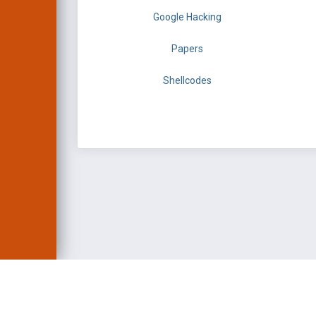
Google Hacking
Papers
Shellcodes
EXPLOIT DATABASE 