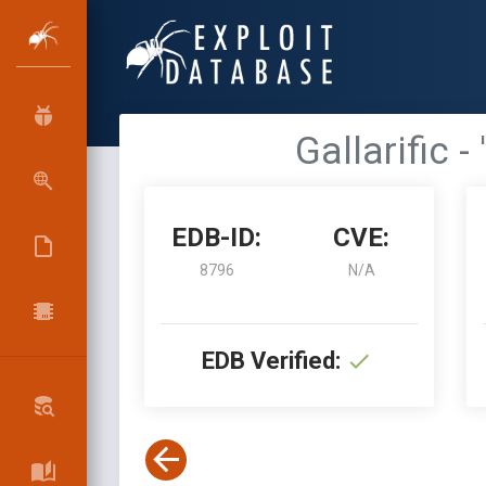
Gallarific 
EDB-ID:
CVE:
8796
N/A
EDB Verified: