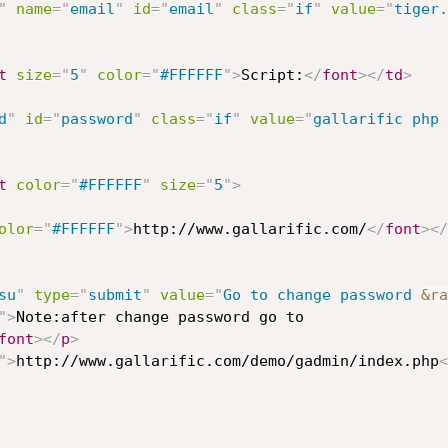
"
name
=
"
email
"
id
=
"
email
"
class
=
"
if
"
value
=
"
tiger.
t
size
=
"
5
"
color
=
"
#FFFFFF
"
>
Script:
</
font
>
</
td
>
d
"
id
=
"
password
"
class
=
"
if
"
value
=
"
gallarific php 
t
color
=
"
#FFFFFF
"
size
=
"
5
"
>
olor
=
"
#FFFFFF
"
>
http://www.gallarific.com/
</
font
>
</
su
"
type
=
"
submit
"
value
=
"
Go to change password 
&ra
"
>
Note:after change password go to 

font
>
</
p
>
"
>
http://www.gallarific.com/demo/gadmin/index.php
<