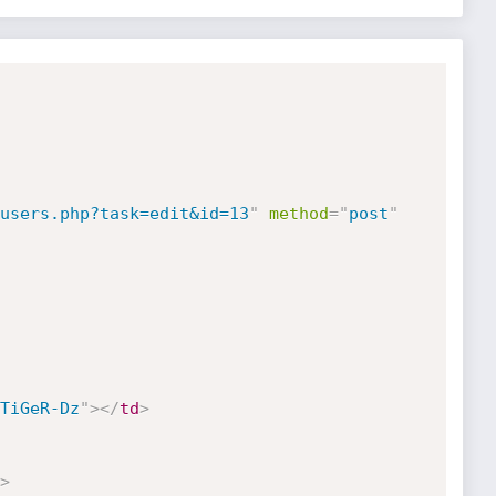
users.php?task=edit&id=13
"
method
=
"
post
"
TiGeR-Dz
"
>
</
td
>
>