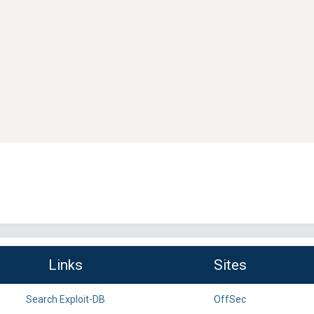
Links
Sites
Search Exploit-DB
OffSec