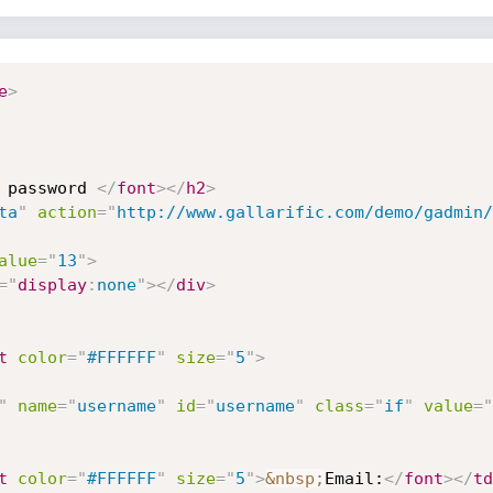
e
>
 password 
</
font
>
</
h2
>
ta
"
action
=
"
http://www.gallarific.com/demo/gadmin/
alue
=
"
13
"
>
="
display
:
none
"
>
</
div
>
t
color
=
"
#FFFFFF
"
size
=
"
5
"
>
"
name
=
"
username
"
id
=
"
username
"
class
=
"
if
"
value
=
"
t
color
=
"
#FFFFFF
"
size
=
"
5
"
>
&nbsp;
Email:
</
font
>
</
td