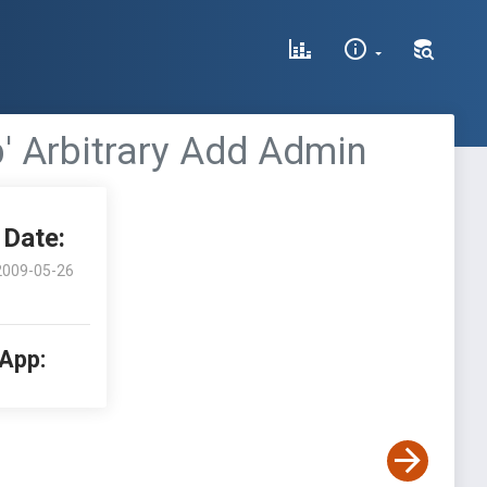
 Arbitrary Add Admin
Date:
2009-05-26
 App: