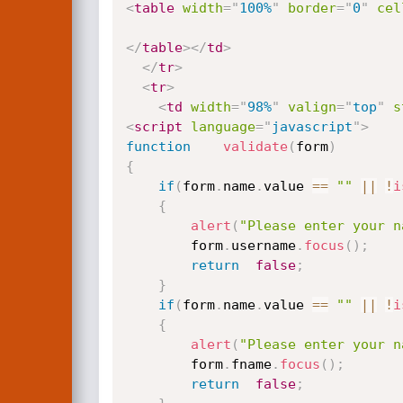
<
table
width
=
"
100%
"
border
=
"
0
"
cel
</
table
>
</
td
>
</
tr
>
<
tr
>
<
td
width
=
"
98%
"
valign
=
"
top
"
s
<
script
language
=
"
javascript
"
>
function
validate
(
form
)
{
if
(
form
.
name
.
value 
==
""
||
!
i
{
alert
(
"Please enter your n
		form
.
username
.
focus
(
)
;
return
false
;
}
if
(
form
.
name
.
value 
==
""
||
!
i
{
alert
(
"Please enter your n
		form
.
fname
.
focus
(
)
;
return
false
;