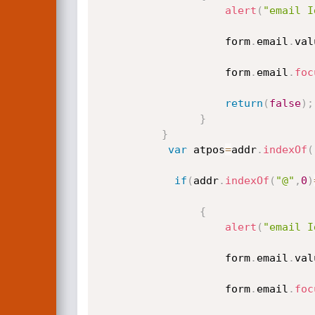
alert
(
"email I
					form
.
email
.
val
					form
.
email
.
foc
return
(
false
)
;
}
}
var
 atpos
=
addr
.
indexOf
(
if
(
addr
.
indexOf
(
"@"
,
0
)
{
alert
(
"email I
					form
.
email
.
val
					form
.
email
.
foc