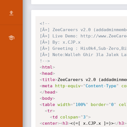
<!--

[Â»] ZeeCareers v2.0 (addadminmemb
[Â»] Live Demo: http://www.ZeeCare
[Â»] By: x.CJP.x

[Â»] Greeting : His0k4,Sub-Zero,Bi
[Â»] Note:Walleh Ghir 3la Jalek La
!-->
<
html
>
<
head
>
<
title
>
ZeeCareers v2.0 (addadminme
<
meta
http-equiv
=
"
Content-Type
"
co
</
head
>
<
body
>
<
table
width
=
"
100%
"
border
=
"
0
"
cel
<
tr
>
<
td
colspan
=
"
3
"
>
<
center
>
<
h3
>
<(=[ x.CJP.x ]=)>
</
h3
>