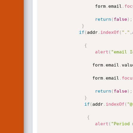
					form
.
email
.
foc
return
(
false
)
;
}
if
(
addr
.
indexOf
(
"."
,
{
alert
(
"email I
				   form
.
email
.
valu
				   form
.
email
.
focu
return
(
false
)
;
}
if
(
addr
.
indexOf
(
"@
{
alert
(
"Period 