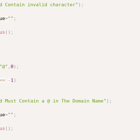
d Contain invalid character"
)
;
ue
=
""
;
us
(
)
;
"@"
,
0
)
;
==
-
1
)
d Must Contain a @ in The Domain Name"
)
;
ue
=
""
;
us
(
)
;