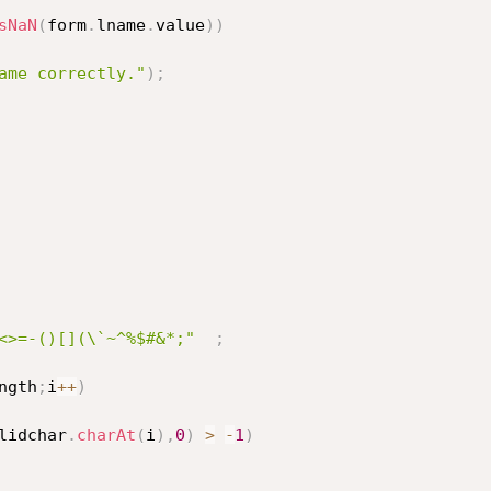
sNaN
(
form
.
lname
.
value
)
)
ame correctly."
)
;
<>=-()[](\`~^%$#&*;"
;
ngth
;
i
++
)
lidchar
.
charAt
(
i
)
,
0
)
>
-
1
)