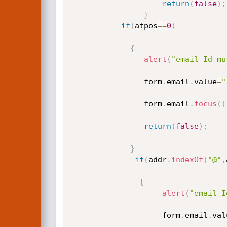
return
(
false
)
;
}
if
(
atpos
==
0
)
{
alert
(
"email Id mu
				form
.
email
.
value
=
"
				form
.
email
.
focus
(
)
return
(
false
)
;
}
if
(
addr
.
indexOf
(
"@"
,
{
alert
(
"email I
					form
.
email
.
val