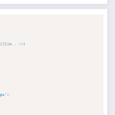
[3]im.. :=)

px
"
>