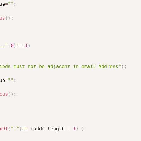
ue
=
""
;
us
(
)
;
.."
,
0
)
!=
-
1
)
iods must not be adjacent in email Address"
)
;
ue
=
""
;
cus
(
)
;
xOf
(
"."
)
==
(
addr
.
length 
-
1
)
)