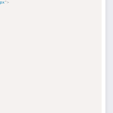
px
"
>