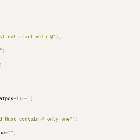
st not start with @"
)
;
"
;
;
atpos
+
1
)
>
-
1
)
d Must contain @ only one"
)
;
ue
=
""
;