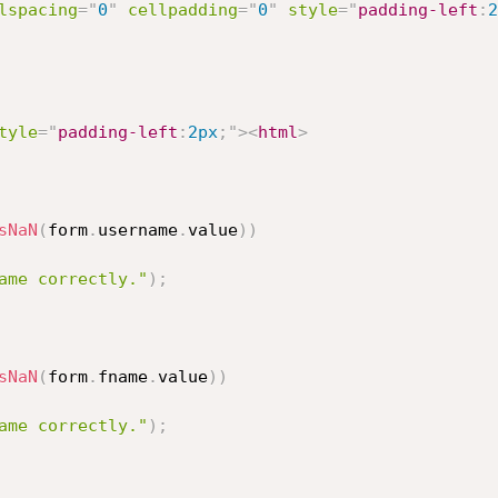
lspacing
=
"
0
"
cellpadding
=
"
0
"
style
="
padding-left
:
2
tyle
="
padding-left
:
2px
;
"
>
<
html
>
sNaN
(
form
.
username
.
value
)
)
ame correctly."
)
;
sNaN
(
form
.
fname
.
value
)
)
ame correctly."
)
;