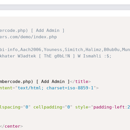
ercode.php) [ Add Admin ]

ers.com/demo/index.php

bi-info,Aach2006,Youness,Simitch,Halimz,B0ub0u,Mun
khater W3adtek [ ThE g0bL!N ] W Ismahli :$;

mbercode.php) [ Add Admin ]
</
title
>
ntent
=
"
text/html; charset=iso-8859-1
"
>
lspacing
=
"
0
"
cellpadding
=
"
0
"
style
="
padding-left
:
2
</
center
>