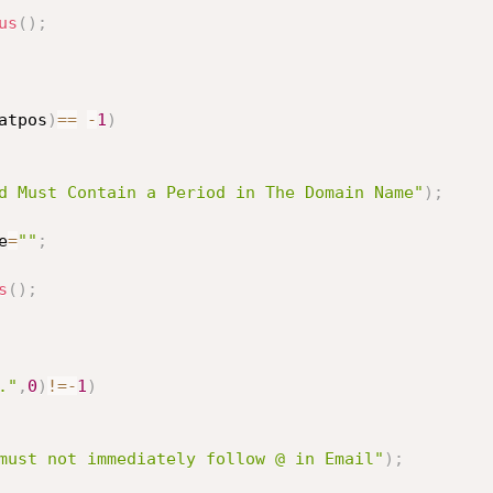
us
(
)
;
atpos
)
==
-
1
)
d Must Contain a Period in The Domain Name"
)
;
e
=
""
;
s
(
)
;
."
,
0
)
!=
-
1
)
must not immediately follow @ in Email"
)
;