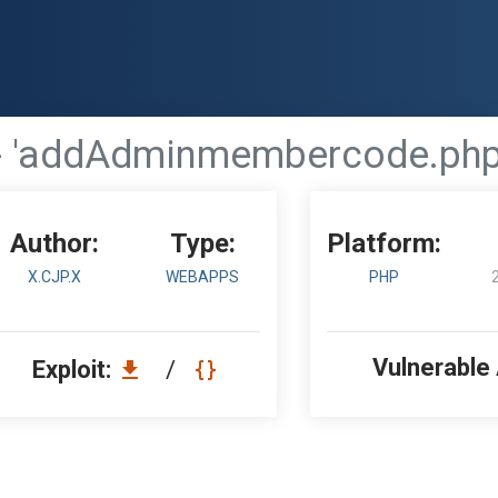
- 'addAdminmembercode.php'
Author:
Type:
Platform:
X.CJP.X
WEBAPPS
PHP
Vulnerable
Exploit:
/