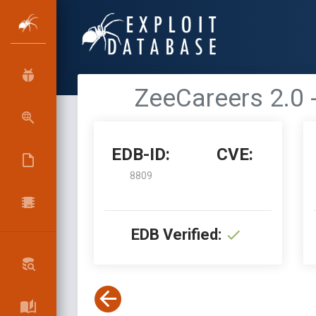
ZeeCareers 2.0 
EDB-ID:
CVE:
8809
EDB Verified: