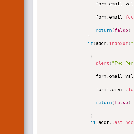
					form
.
email
.
val
					form
.
email
.
foc
return
(
false
)
}
if
(
addr
.
indexOf
(
"
{
alert
(
"Two Per
					form
.
email
.
val
					form1
.
email
.
fo
return
(
false
)
}
if
(
addr
.
lastInde