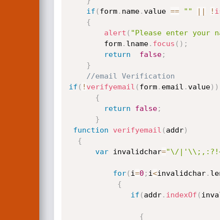
}
if
(
form
.
name
.
value 
==
""
||
!
i
{
alert
(
"Please enter your n
		form
.
lname
.
focus
(
)
;
return
false
;
}
//email Verification
if
(
!
verifyemail
(
form
.
email
.
value
)
)
{
return
false
;
}
function
verifyemail
(
addr
)
{
var
 invalidchar
=
"\/|'\\;,:?!
for
(
i
=
0
;
i
<
invalidchar
.
le
{
if
(
addr
.
indexOf
(
inva
{