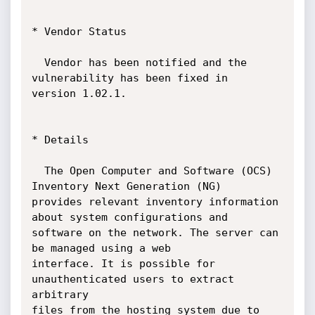
* Vendor Status

  Vendor has been notified and the 
vulnerability has been fixed in

version 1.02.1.

* Details

  The Open Computer and Software (OCS) 
Inventory Next Generation (NG)

provides relevant inventory information 
about system configurations and

software on the network. The server can 
be managed using a web

interface. It is possible for 
unauthenticated users to extract 
arbitrary

files from the hosting system due to 