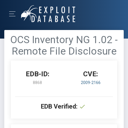
OCS Inventory NG 1.02 -
Remote File Disclosure
EDB-ID:
CVE:
8868
2009-2166
EDB Verified: