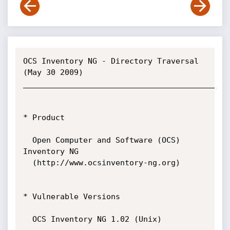
OCS Inventory NG - Directory Traversal  
(May 30 2009)

_____________________________________________
* Product

  Open Computer and Software (OCS) 
Inventory NG

  (http://www.ocsinventory-ng.org)

* Vulnerable Versions

  OCS Inventory NG 1.02 (Unix)
