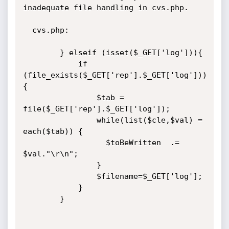
inadequate file handling in cvs.php.

  cvs.php:

		} elseif (isset($_GET['log'])){

			if 
(file_exists($_GET['rep'].$_GET['log']))
{

				$tab = 
file($_GET['rep'].$_GET['log']);

				while(list($cle,$val) = 
each($tab)) {

		 		  $toBeWritten  .= 
$val."\r\n";

				}

				$filename=$_GET['log'];

			}

		}
