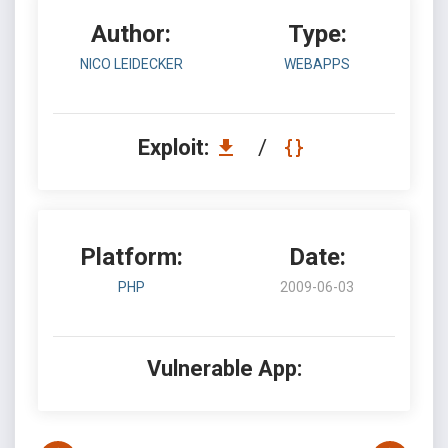
Author:
Type:
NICO LEIDECKER
WEBAPPS
Exploit:
/
Platform:
Date:
PHP
2009-06-03
Vulnerable App: