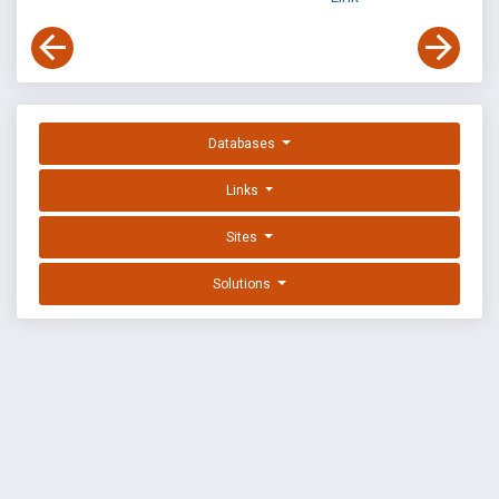
Databases
Links
Sites
Solutions