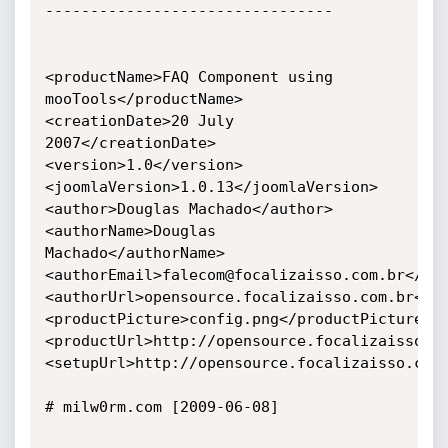
--------------------------------

<productName>FAQ Component using 
mooTools</productName>

<creationDate>20 July 
2007</creationDate>

<version>1.0</version>

<joomlaVersion>1.0.13</joomlaVersion>

<author>Douglas Machado</author>

<authorName>Douglas 
Machado</authorName>

<authorEmail>falecom@focalizaisso.com.br</aut
<authorUrl>opensource.focalizaisso.com.br</au
<productPicture>config.png</productPicture>

<productUrl>http://opensource.focalizaisso.co
<setupUrl>http://opensource.focalizaisso.com.
# milw0rm.com [2009-06-08]
