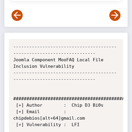
---------------------------------------
-------------------------------

Joomla Component MooFAQ Local File 
Inclusion Vulnerability

---------------------------------------
-------------------------------

#############################################
 [+] Author        :  Chip D3 Bi0s

 [+] Email         :  
chipdebios[alt+64]gmail.com

 [+] Vulnerability :  LFI
