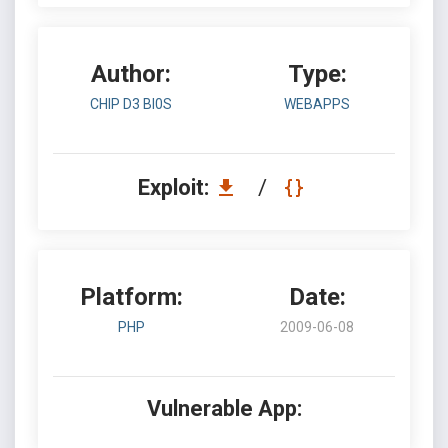
Author:
Type:
CHIP D3 BI0S
WEBAPPS
Exploit:
/
Platform:
Date:
PHP
2009-06-08
Vulnerable App: