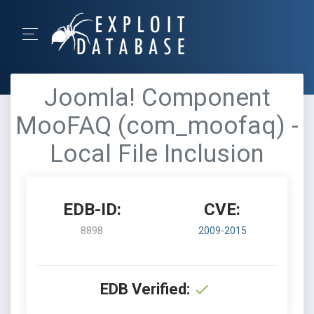
Joomla! Component
MooFAQ (com_moofaq) -
Local File Inclusion
EDB-ID:
CVE:
8898
2009-2015
EDB Verified: