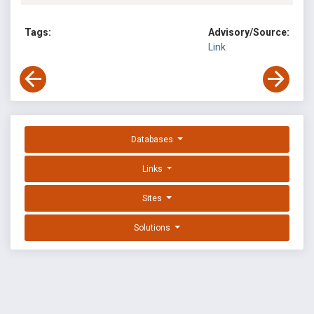
Tags:
Advisory/Source:
Link
Databases
Links
Sites
Solutions