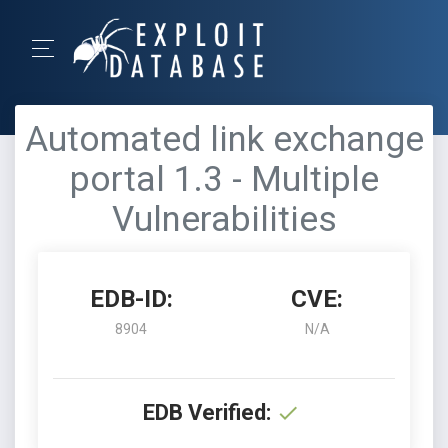
Automated link exchange
portal 1.3 - Multiple
Vulnerabilities
EDB-ID:
CVE:
8904
N/A
EDB Verified: