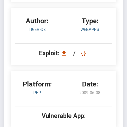
Author:
Type:
TIGER-DZ
WEBAPPS
Exploit:
/
Platform:
Date:
PHP
2009-06-08
Vulnerable App: