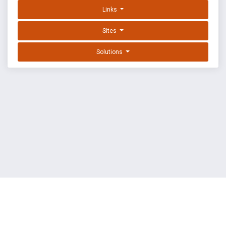
Links
Sites
Solutions
EXPLOIT DATABASE BY OFFSEC
TERMS
PRIVACY
ABOUT US
FAQ
COOKIES