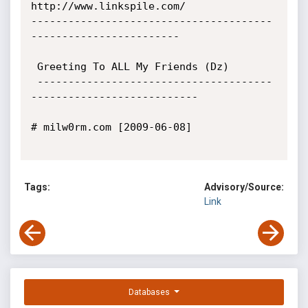
http://www.linkspile.com/

---------------------------------------
------------------------

 Greeting To ALL My Friends (Dz)

 --------------------------------------
---------------------------

# milw0rm.com [2009-06-08]

Tags:
Advisory/Source:
Link
Databases