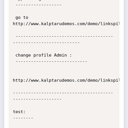
 ------------------

 go to 
http://www.kalptarudemos.com/demo/linkspile/u
 --------------------------------------
--------------------------

 change profile Admin :

 ----------------------------

http://www.kalptarudemos.com/demo/linkspile/u
---------------------------------------
-------------------

test:

--------
