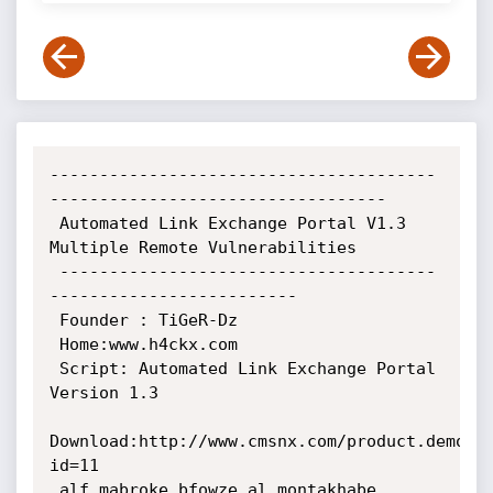
---------------------------------------
----------------------------------

 Automated Link Exchange Portal V1.3 
Multiple Remote Vulnerabilities

 --------------------------------------
-------------------------

 Founder : TiGeR-Dz

 Home:www.h4ckx.com

 Script: Automated Link Exchange Portal 
Version 1.3

Download:http://www.cmsnx.com/product.demo.p
id=11

 alf mabroke bfowze al montakhabe 