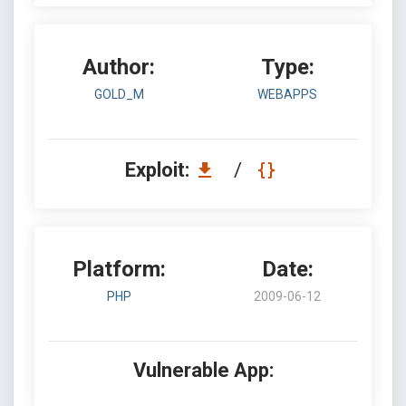
Author:
Type:
GOLD_M
WEBAPPS
Exploit:
/
Platform:
Date:
PHP
2009-06-12
Vulnerable App: