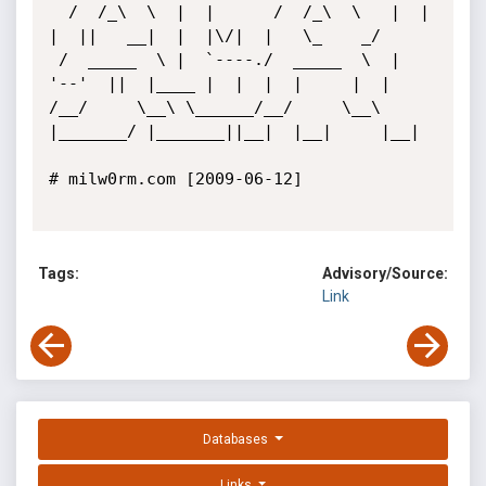
  /  /_\  \  |  |      /  /_\  \   |  |  
|  ||   __|  |  |\/|  |   \_    _/   

 /  _____  \ |  `----./  _____  \  |  
'--'  ||  |____ |  |  |  |     |  |     

/__/     \__\ \______/__/     \__\ 
|_______/ |_______||__|  |__|     |__|     

# milw0rm.com [2009-06-12]

Tags:
Advisory/Source:
Link
Databases
Links