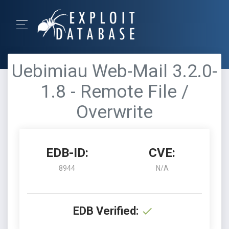
Uebimiau Web-Mail 3.2.0-
1.8 - Remote File /
Overwrite
EDB-ID:
CVE:
8944
N/A
EDB Verified: