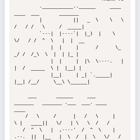
         .___________..______     ____    
____  ___       _______ 

         |           ||   _  \    \   \  
/   / /   \     /  _____|

         `---|  |----`|  |_)  |    \   
\/   / /  ^  \   |  |  __  

             |  |     |      /      \_    
_/ /  /_\  \  |  | |_ | 

             |  |     |  |\  \----.   |  
|  /  _____  \ |  |__| | 

             |__|     | _| `._____|   
|__| /__/     \__\ \______| 

     ___       ______     ___       
_______   _______ .___  ___. ____    
____ 

    /   \     /      |   /   \     |       
\ |   ____||   \/   | \   \  /   / 

   /  ^  \   |  ,----'  /  ^  \    |  
.--.  ||  |__   |  \  /  |  \   \/   /  
