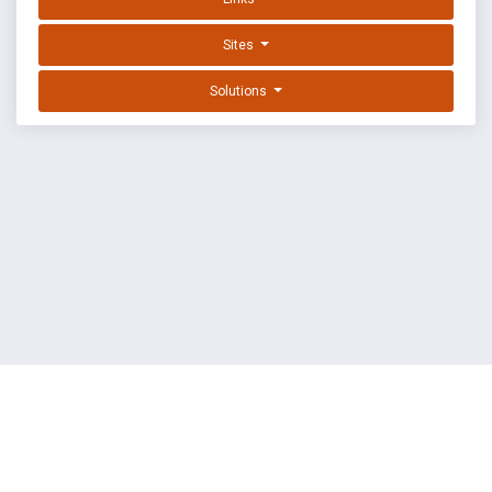
Sites
Solutions
EXPLOIT DATABASE BY OFFSEC
TERMS
PRIVACY
ABOUT US
FAQ
COOKIES
©
OffSec Services Limited
2026. All rights reserved.