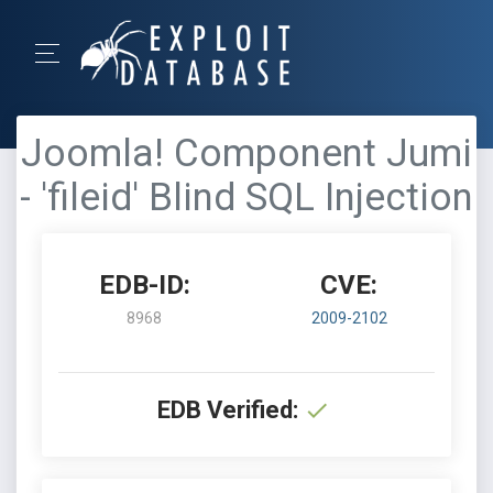
Joomla! Component Jumi
- 'fileid' Blind SQL Injection
EDB-ID:
CVE:
8968
2009-2102
EDB Verified: