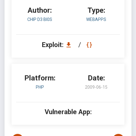
Author:
Type:
CHIP D3 BI0S
WEBAPPS
Exploit:
/
Platform:
Date:
PHP
2009-06-15
Vulnerable App: