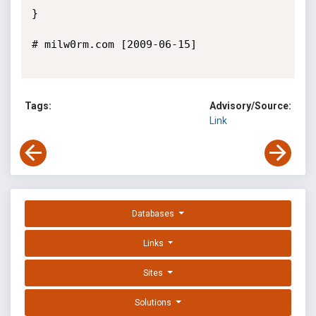
}

# milw0rm.com [2009-06-15]

Tags:
Advisory/Source:
Link
Databases
Links
Sites
Solutions