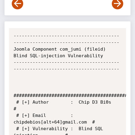
---------------------------------------
---------------------------------------

Joomla Component com_jumi (fileid) 
Blind SQL-injection Vulnerability

---------------------------------------
---------------------------------------

#############################################
 # [+] Author        :  Chip D3 Bi0s                 
#

 # [+] Email         :  
chipdebios[alt+64]gmail.com  #

 # [+] Vulnerability :  Blind SQL 