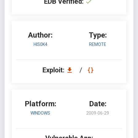
EDB Verified:
Author:
Type:
HIS0K4
REMOTE
Exploit:
/
Platform:
Date:
WINDOWS
2009-06-29