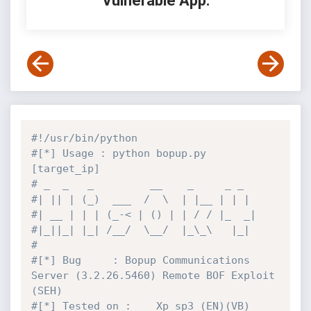
Vulnerable App:
#!/usr/bin/python
#[*] Usage : python bopup.py 
[target_ip]
# _  _   _         __    _     _ _  
#| || | (_)  ___  /  \  | |__ | | | 
#| __ | | | (_-< | () | | / / |_  _|
#|_||_| |_| /__/  \__/  |_\_\   |_| 
#
#[*] Bug     : Bopup Communications 
Server (3.2.26.5460) Remote BOF Exploit 
(SEH)
#[*] Tested on :    Xp sp3 (EN)(VB)