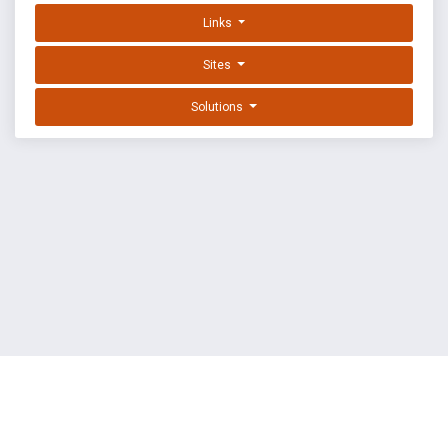
Links
Sites
Solutions
EXPLOIT DATABASE BY OFFSEC
TERMS
PRIVACY
ABOUT US
FAQ
COOKIES