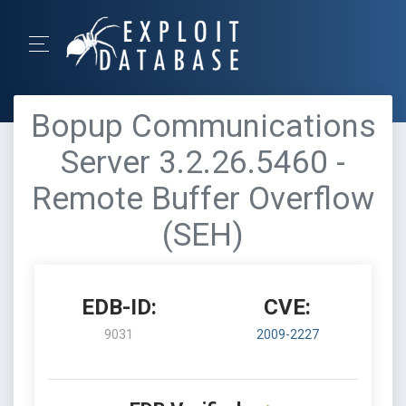
Bopup Communications
Server 3.2.26.5460 -
Remote Buffer Overflow
(SEH)
EDB-ID:
CVE:
9031
2009-2227