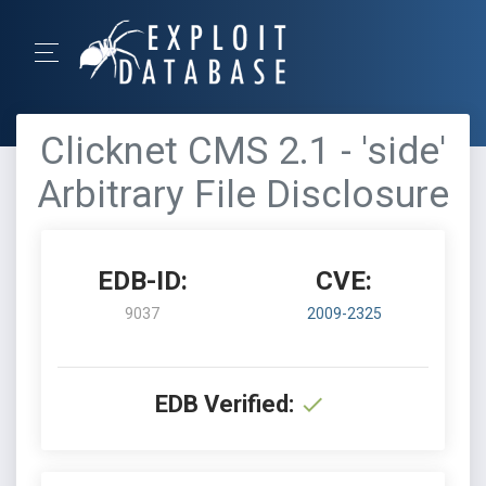
Clicknet CMS 2.1 - 'side'
Arbitrary File Disclosure
EDB-ID:
CVE:
9037
2009-2325
EDB Verified: