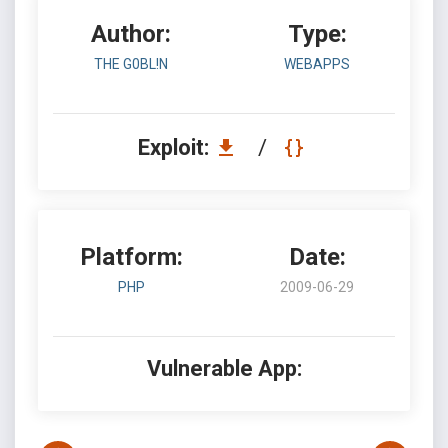
Author:
Type:
THE G0BL!N
WEBAPPS
Exploit:
/
Platform:
Date:
PHP
2009-06-29
Vulnerable App: