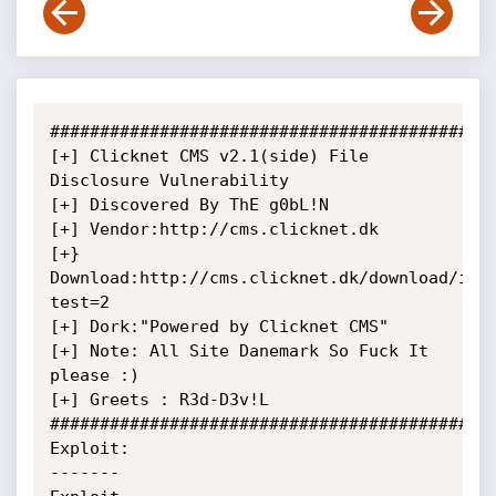
#############################################
[+] Clicknet CMS v2.1(side) File 
Disclosure Vulnerability

[+] Discovered By ThE g0bL!N

[+] Vendor:http://cms.clicknet.dk

[+} 
Download:http://cms.clicknet.dk/download/ind
test=2

[+] Dork:"Powered by Clicknet CMS"

[+] Note: All Site Danemark So Fuck It 
please :)

[+] Greets : R3d-D3v!L

#############################################
Exploit:

-------
