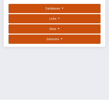
Databases
Links
Sites
Solutions