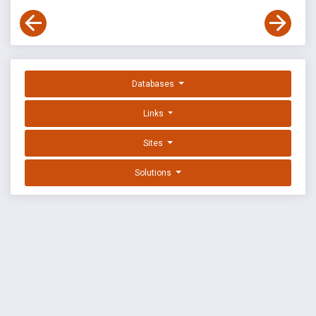
Databases
Links
Sites
Solutions