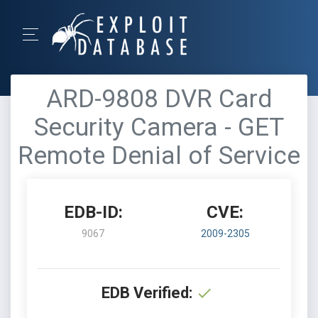
ARD-9808 DVR Card
Security Camera - GET
Remote Denial of Service
EDB-ID:
CVE:
9067
2009-2305
EDB Verified: