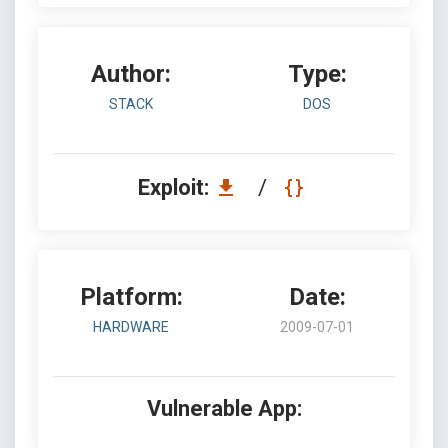
Author:
Type:
STACK
DOS
Exploit:
/
Platform:
Date:
HARDWARE
2009-07-01
Vulnerable App: