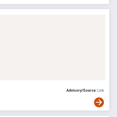
Advisory/Source:
Link