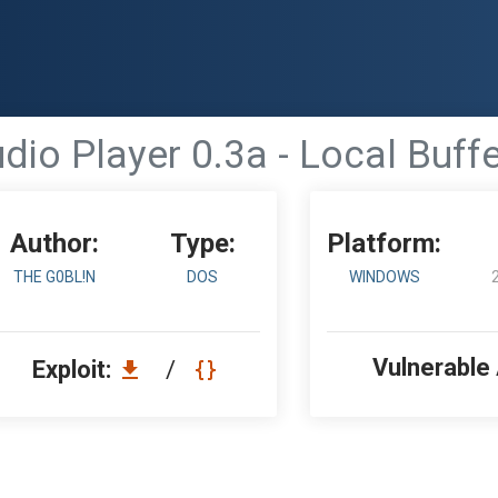
io Player 0.3a - Local Buff
Author:
Type:
Platform:
THE G0BL!N
DOS
WINDOWS
Vulnerable
Exploit:
/