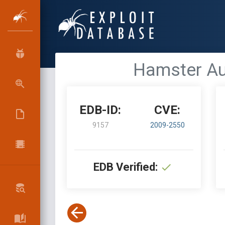
Hamster Aud
EDB-ID:
CVE:
9157
2009-2550
EDB Verified: