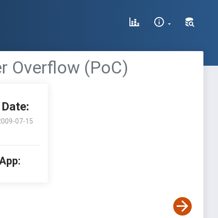
er Overflow (PoC)
Date:
2009-07-15
 App: