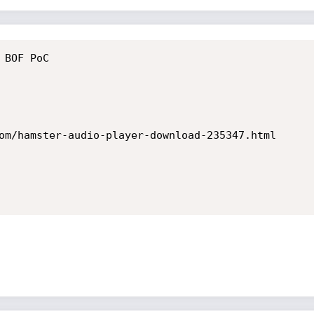
BOF PoC

om/hamster-audio-player-download-235347.html
