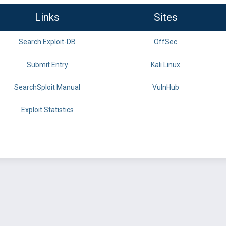
Links
Sites
Search Exploit-DB
OffSec
Submit Entry
Kali Linux
SearchSploit Manual
VulnHub
Exploit Statistics