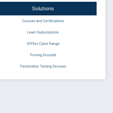
Solutions
Courses and Certifications
Learn Subscriptions
OffSec Cyber Range
Proving Grounds
Penetration Testing Services