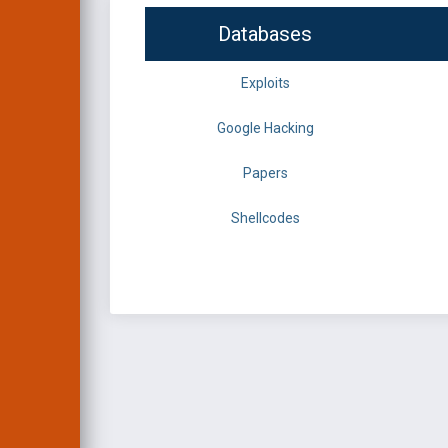
Databases
Exploits
Google Hacking
Papers
Shellcodes