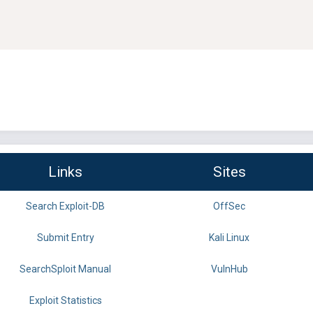
Links
Sites
Search Exploit-DB
OffSec
Submit Entry
Kali Linux
SearchSploit Manual
VulnHub
Exploit Statistics