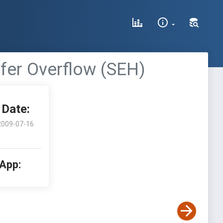
ffer Overflow (SEH)
Date:
2009-07-16
 App: