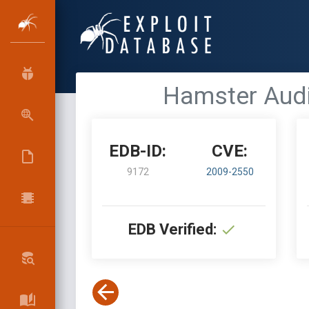
Hamster Audio
EDB-ID:
CVE:
9172
2009-2550
EDB Verified: