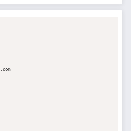
.com
