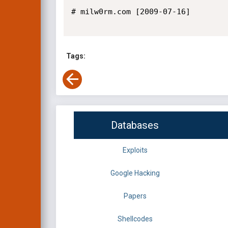
# milw0rm.com [2009-07-16]

Tags:
Databases
Exploits
Google Hacking
Papers
Shellcodes