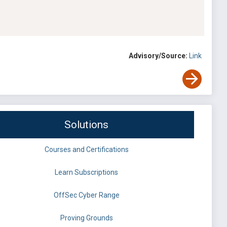
Advisory/Source:
Link
Solutions
Courses and Certifications
Learn Subscriptions
OffSec Cyber Range
Proving Grounds