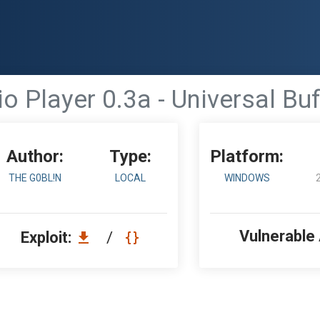
 Player 0.3a - Universal Bu
Author:
Type:
Platform:
THE G0BL!N
LOCAL
WINDOWS
Vulnerable
Exploit:
/