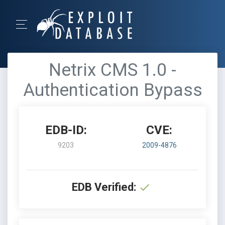
Netrix CMS 1.0 -
Authentication Bypass
EDB-ID:
CVE:
9203
2009-4876
EDB Verified: