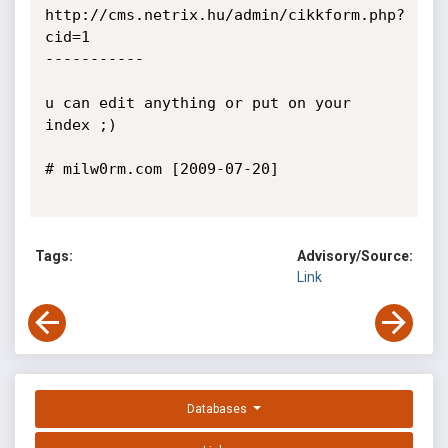
http://cms.netrix.hu/admin/cikkform.php?
cid=1

-----------

u can edit anything or put on your 
index ;)

# milw0rm.com [2009-07-20]

Tags:
Advisory/Source:
Link
Databases