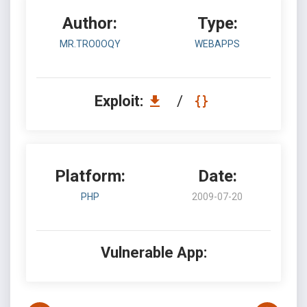
Author:
Type:
MR.TRO0OQY
WEBAPPS
Exploit:
/
Platform:
Date:
PHP
2009-07-20
Vulnerable App: