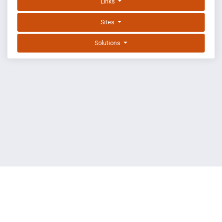
Links
Sites
Solutions
EXPLOIT DATABASE BY OFFSEC
TERMS
PRIVACY
ABOUT US
FAQ
COOKIES