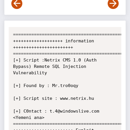
=============================================
+++++++++++++++++++ information 
+++++++++++++++++++++++

=============================================
[+] Script :Netrix CMS 1.0 (Auth 
Bypass) Remote SQL Injection 
Vulnerability

[+] Found by : Mr.tro0oqy  

[+] Script site : www.netrix.hu

[+] C0ntact : t.4@windowslive.com 
<Yemeni ana>

=============================================