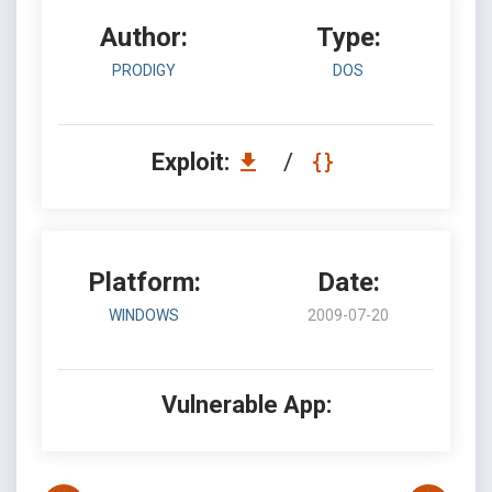
Author:
Type:
PRODIGY
DOS
Exploit:
/
Platform:
Date:
WINDOWS
2009-07-20
Vulnerable App: