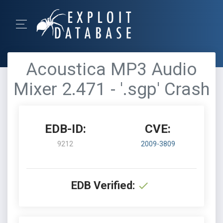
Acoustica MP3 Audio
Mixer 2.471 - '.sgp' Crash
EDB-ID:
CVE:
9212
2009-3809
EDB Verified: