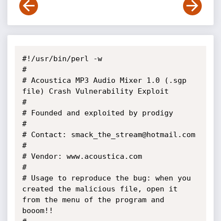
#!/usr/bin/perl -w

#

# Acoustica MP3 Audio Mixer 1.0 (.sgp 
file) Crash Vulnerability Exploit

#

# Founded and exploited by prodigy

#

# Contact: smack_the_stream@hotmail.com

# 

# Vendor: www.acoustica.com

#

# Usage to reproduce the bug: when you 
created the malicious file, open it 
from the menu of the program and 
booom!!
