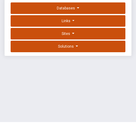
Databases
Links
Sites
Solutions
EXPLOIT DATABASE BY OFFSEC