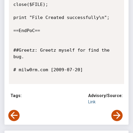
close($FILE);

print "File Created successfully\n";

==EndPoC==

##Greetz: Greetz myself for find the 
bug.

# milw0rm.com [2009-07-20]

Tags:
Advisory/Source:
Link