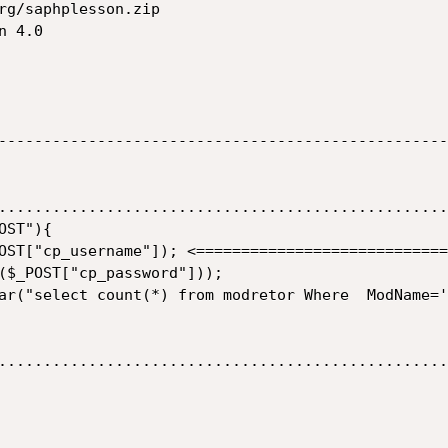
rg/saphplesson.zip

 4.0

--------------------------------------------------
..................................................
ST"){

..................................................