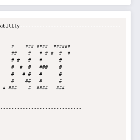
ability------------------------------------
 # ###    #  ####   ###  

-----------------------------
