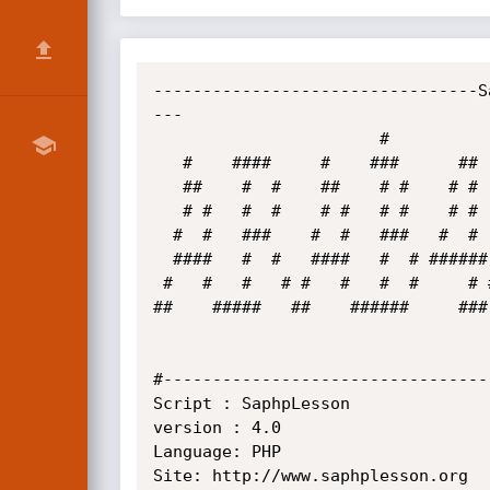
---------------------------------S
---

                       #                                                                            

   #    ####     #    ###      ##   ###  ####  ####  ###   #####   ####  ####   ###     #    ### ####  ######

   ##    #  #    ##    # #    # #  #  #   # #   #  #  #    #  #   #    #  # #  #  #     ##    #   # # #  #  #

   # #   #  #    # #   # #    # #  #      #     #  #   #   #  #  #        #    #        # #   #   #      #   

  #  #   ###    #  #   ###   #  #   ##    ###   ###    #  #   #  #        ###   ##      #  #  #   ###    #   

  ####   #  #   ####   #  # ######    #   #     #  #    # #   #  #        #       #     #   # #   #      #   

 #   #   #   # #   #   #  #     # #   #   #     #   #   ##    #   #    #  #   #   #     #    ##   #      #   

##    #####   ##    ######     ###
#---------------------------------
Script : SaphpLesson

version : 4.0

Language: PHP

Site: http://www.saphplesson.org
