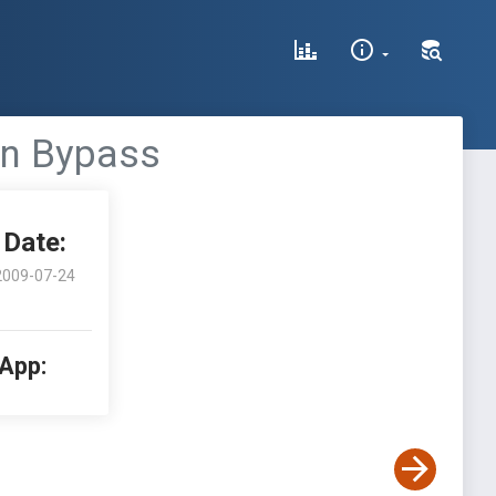
on Bypass
Date:
2009-07-24
 App: