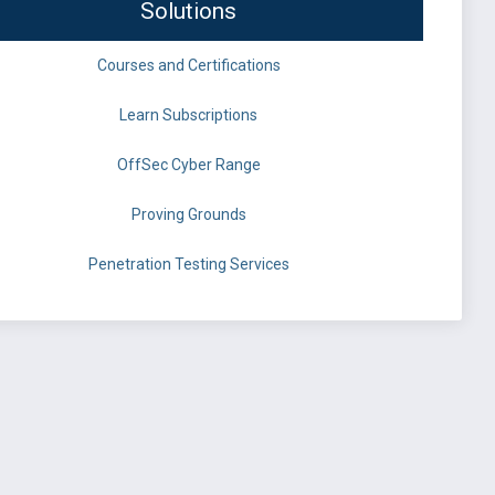
Solutions
Courses and Certifications
Learn Subscriptions
OffSec Cyber Range
Proving Grounds
Penetration Testing Services