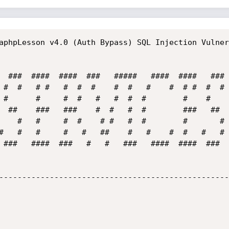
aphpLesson v4.0 (Auth Bypass) SQL Injection Vulner
 ###   ####  ###   #   #   ###   ####  ####  ###  
--------------------------------------------------