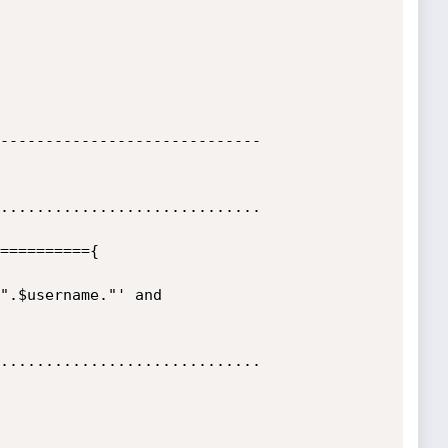
-----------------------------

.............................

.............................
