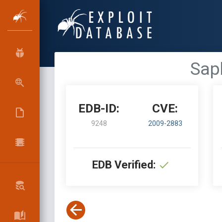
Sap
EDB-ID:
CVE:
9248
2009-2883
EDB Verified: