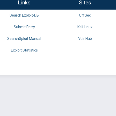
Links
Sites
Search Exploit-DB
OffSec
Submit Entry
Kali Linux
SearchSploit Manual
VulnHub
Exploit Statistics