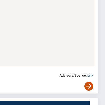
Advisory/Source:
Link