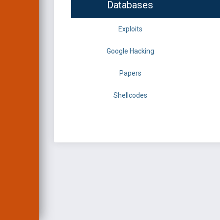
Databases
Exploits
Google Hacking
Papers
Shellcodes