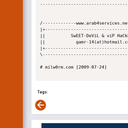
-----------------------------------
/-------------www.arab4services.ne
|+--------------------------------
||          SwEET-DeViL & viP HaCk
||            gamr-14(at)hotmail.c
|+--------------------------------
\---------------------------------
# milw0rm.com [2009-07-24]

Tags: