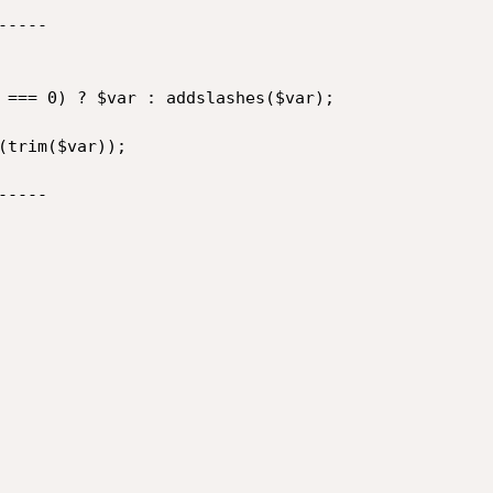
----

 === 0) ? $var : addslashes($var);

(trim($var));

----
