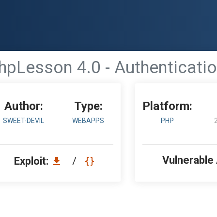
hpLesson 4.0 - Authenticati
Author:
Type:
Platform:
SWEET-DEVIL
WEBAPPS
PHP
Vulnerable
Exploit:
/