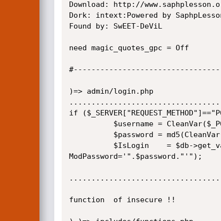
Download: http://www.saphplesson.o
Dork: intext:Powered by SaphpLesson
Found by: SwEET-DeViL

need magic_quotes_gpc = Off

#---------------------------------
)=> admin/login.php

..................................
if ($_SERVER["REQUEST_METHOD"]=="PO
          $username = CleanVar($_POST["cp_username"]); <======================================{

          $password = md5(CleanVar($_POST["cp_password"]));

          $IsLogin    = $db->get_var("select count(*) from modretor Where  ModName='".$username."' and 
ModPassword='".$password."'");

..................................
function  of insecure !!
