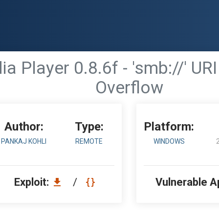
 Player 0.8.6f - 'smb://' UR
Overflow
Author:
Type:
Platform:
PANKAJ KOHLI
REMOTE
WINDOWS
Exploit:
/
Vulnerable A