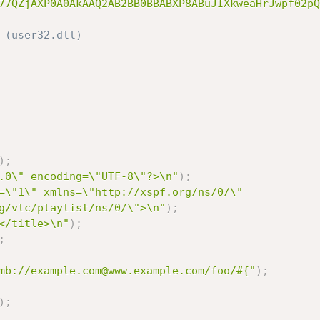
77QZjAXP0A0AkAAQ2AB2BB0BBABXP8ABuJIXkweaHrJwpf02pQ
 (user32.dll)
)
;
.0\" encoding=\"UTF-8\"?>\n"
)
;
=\"1\" xmlns=\"http://xspf.org/ns/0/\" 
g/vlc/playlist/ns/0/\">\n"
)
;
</title>\n"
)
;
;
mb://example.com@www.example.com/foo/#{"
)
;
)
;