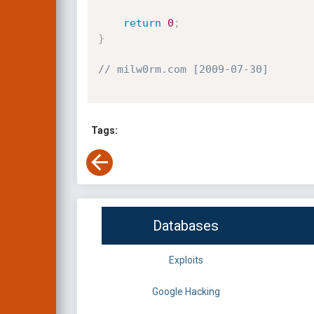
return
0
;
}
// milw0rm.com [2009-07-30]
Tags:
Databases
Exploits
Google Hacking