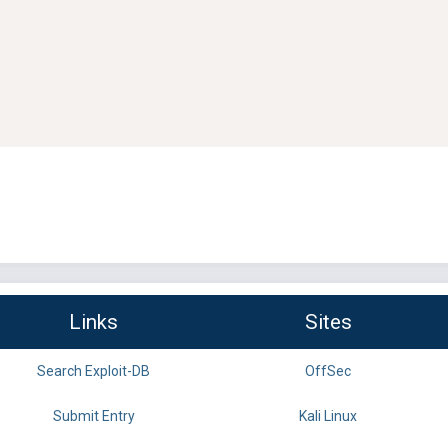
Links
Sites
Search Exploit-DB
OffSec
Submit Entry
Kali Linux