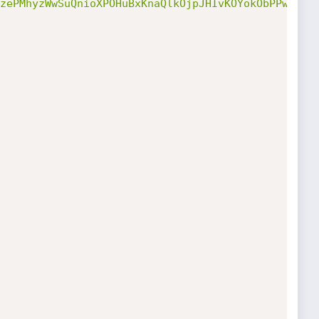
zePMhyzWwSuQnioXPOHuBxKnaQlkOjpJHIvKOYokObPPwRN1u