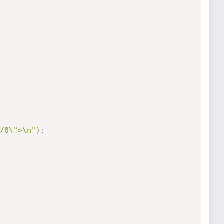
/0\">\n"
)
;