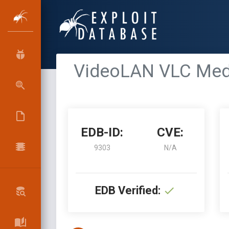
VideoLAN VLC Media
EDB-ID:
CVE:
9303
N/A
EDB Verified: