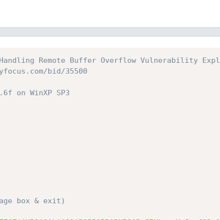
Handling Remote Buffer Overflow Vulnerability Explo
age box & exit)