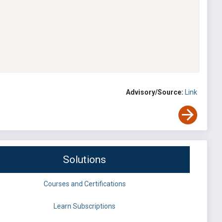
Advisory/Source:
Link
Solutions
Courses and Certifications
Learn Subscriptions