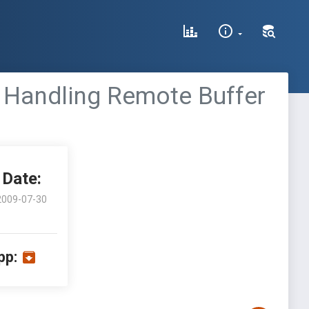
I Handling Remote Buffer
Date:
2009-07-30
pp: