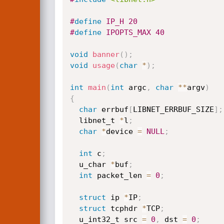
#
define
 IP_H 20
#
define
 IPOPTS_MAX 40
void
banner
(
)
;
void
usage
(
char
*
)
;
int
main
(
int
 argc
,
char
*
*
argv
)
{
char
 errbuf
[
LIBNET_ERRBUF_SIZE
]
;
  libnet_t 
*
l
;
char
*
device 
=
NULL
;
int
 c
;
  u_char 
*
buf
;
int
 packet_len 
=
0
;
struct
 ip 
*
IP
;
struct
 tcphdr 
*
TCP
;
  u_int32_t src 
=
0
,
 dst 
=
0
;