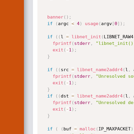
banner
(
)
;
if
(
argc 
<
4
)
usage
(
argv
[
0
]
)
;
if
(
(
l 
=
libnet_init
(
LIBNET_RAW4
fprintf
(
stderr
,
"libnet_init()
exit
(
-
1
)
;
}
if
(
(
src 
=
libnet_name2addr4
(
l
,
 
fprintf
(
stderr
,
"Unresolved so
exit
(
-
1
)
;
}
if
(
(
dst 
=
libnet_name2addr4
(
l
,
 
fprintf
(
stderr
,
"Unresolved de
exit
(
-
1
)
;
}
if
(
(
buf 
=
malloc
(
IP_MAXPACKET
)