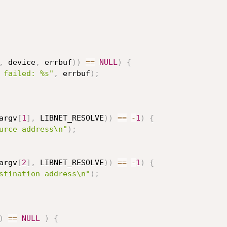
,
 device
,
 errbuf
)
)
==
NULL
)
{
 failed: %s"
,
 errbuf
)
;
argv
[
1
]
,
 LIBNET_RESOLVE
)
)
==
-
1
)
{
urce address\n"
)
;
argv
[
2
]
,
 LIBNET_RESOLVE
)
)
==
-
1
)
{
stination address\n"
)
;
)
==
NULL
)
{