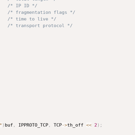
/* IP ID */
/* fragmentation flags */
/* time to live */
/* transport protocol */
*
)
buf
,
 IPPROTO_TCP
,
 TCP
->
th_off 
<<
2
)
;