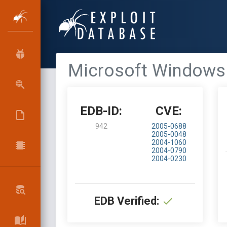
Microsoft Windows 
EDB-ID:
CVE:
942
2005-0688
2005-0048
2004-1060
2004-0790
2004-0230
EDB Verified: