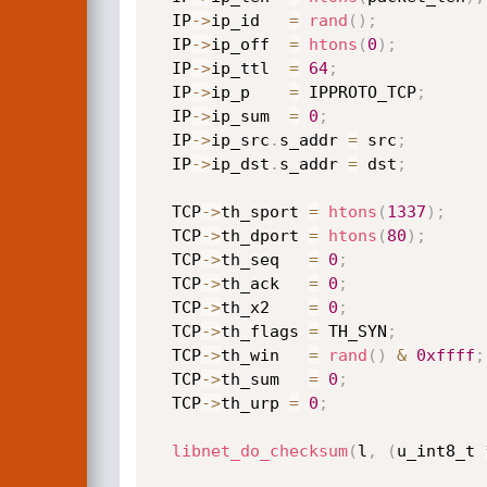
  IP
->
ip_id   
=
rand
(
)
;
  IP
->
ip_off  
=
htons
(
0
)
;
  IP
->
ip_ttl  
=
64
;
  IP
->
ip_p    
=
 IPPROTO_TCP
;
  IP
->
ip_sum  
=
0
;
  IP
->
ip_src
.
s_addr 
=
 src
;
  IP
->
ip_dst
.
s_addr 
=
 dst
;
  TCP
->
th_sport 
=
htons
(
1337
)
;
  TCP
->
th_dport 
=
htons
(
80
)
;
  TCP
->
th_seq	
=
0
;
  TCP
->
th_ack	
=
0
;
  TCP
->
th_x2	
=
0
;
  TCP
->
th_flags	
=
 TH_SYN
;
  TCP
->
th_win	
=
rand
(
)
&
0xffff
;
  TCP
->
th_sum	
=
0
;
  TCP
->
th_urp 
=
0
;
libnet_do_checksum
(
l
,
(
u_int8_t 