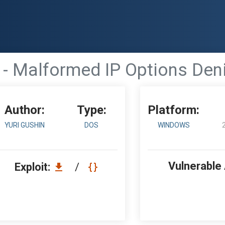
- Malformed IP Options Deni
Author:
Type:
Platform:
YURI GUSHIN
DOS
WINDOWS
Vulnerable
Exploit:
/