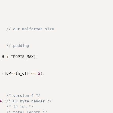
// our malformed size
// padding
_H 
+
 IPOPTS_MAX
)
;
(
TCP
->
th_off 
<<
2
)
;
/* version 4 */
4
)
;
/* 60 byte header */
/* IP tos */
/* total length */