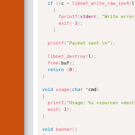
if
(
(
c 
=
libnet_write_raw_ipv4
(
l
{
fprintf
(
stderr
,
"Write error
exit
(
-
1
)
;
}
printf
(
"Packet sent.\n"
)
;
libnet_destroy
(
l
)
;
free
(
buf
)
;
return
(
0
)
;
}
void
usage
(
char
*
cmd
)
{
printf
(
"Usage: %s <source> <dest
exit
(
-
1
)
;
}
void
banner
(
)