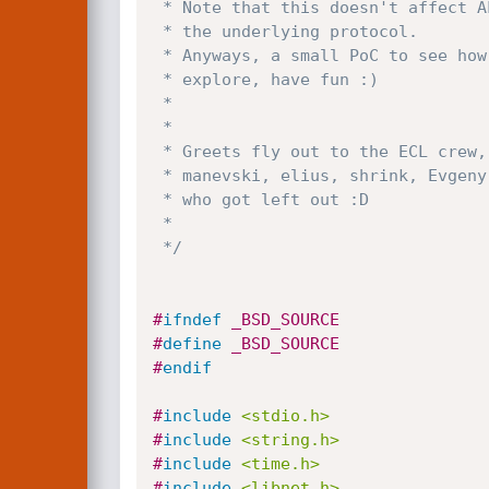
 * Note that this doesn't affect ALL options, and is also dependant upon

 * the underlying protocol.

 * Anyways, a small PoC to see how it works and why, tweak test and

 * explore, have fun :)

 *

 *

 * Greets fly out to the ECL crew, Valentin Slavov, blexim, stranger,

 * manevski, elius, shrink, Evgeny Pinchuk, Ishay Sommer, and anyone else

 * who got left out :D

 *

 */
#
ifndef
 _BSD_SOURCE
#
define
 _BSD_SOURCE
#
endif
#
include
<stdio.h>
#
include
<string.h>
#
include
<time.h>
#
include
<libnet.h>