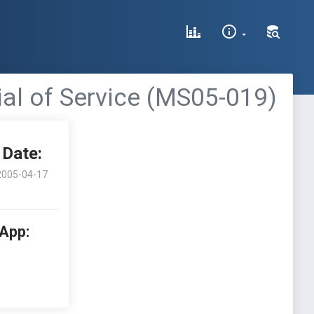
al of Service (MS05-019)
Date:
2005-04-17
 App: