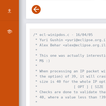
/* ecl-winipdos.c - 16/04/05

 * Yuri Gushin <yuri@eclipse.org.il>

 * Alex Behar <alex@eclipse.org.il>

 *

 * This one was actually interesting, an off-by-one by our beloved

 * M$ :)

 *

 * When processing an IP packet with an option size (2nd byte after

 * the option) of 39, it will crash - since the maximum available

 * size is 40 for the whole IP options field, and two are already used:

 *                 [ OPT ] [ SIZE ] [ 38 more bytes ]

 * Checks are done to validate that the option-size field is less than

 * 40, where a value less than !39! should be checked for validation.

 *
