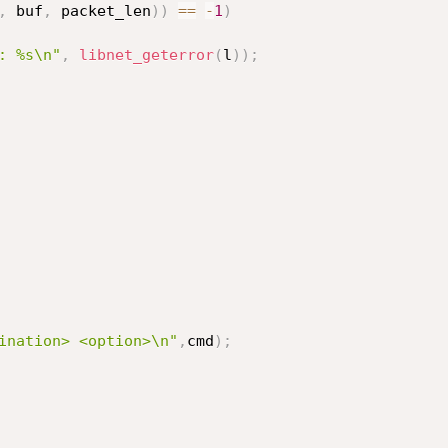
,
 buf
,
 packet_len
)
)
==
-
1
)
: %s\n"
,
libnet_geterror
(
l
)
)
;
ination> <option>\n"
,
cmd
)
;