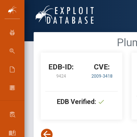
Plum
EDB-ID:
CVE:
9424
2009-3418
EDB Verified: