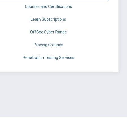
Courses and Certifications
Learn Subscriptions
OffSec Cyber Range
Proving Grounds
Penetration Testing Services