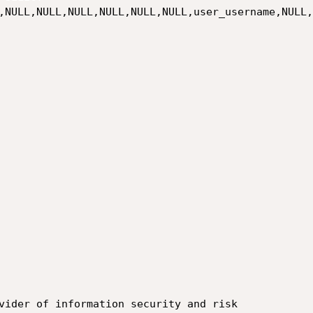
,NULL,NULL,NULL,NULL,NULL,NULL,user_username,NULL,
vider of information security and risk
