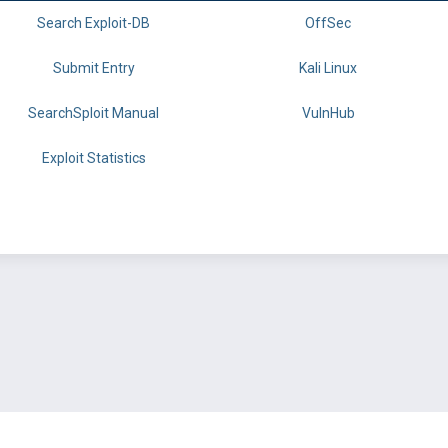
Search Exploit-DB
OffSec
Submit Entry
Kali Linux
SearchSploit Manual
VulnHub
Exploit Statistics