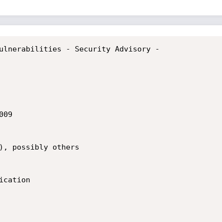
ulnerabilities - Security Advisory -

09

), possibly others

cation
