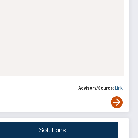
Advisory/Source:
Link
Solutions