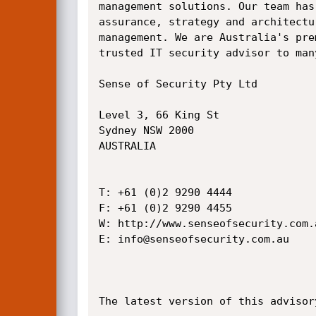
management solutions. Our team has
assurance, strategy and architectu
management. We are Australia's pre
trusted IT security advisor to man
Sense of Security Pty Ltd

Level 3, 66 King St

Sydney NSW 2000

AUSTRALIA

T: +61 (0)2 9290 4444

F: +61 (0)2 9290 4455

W: http://www.senseofsecurity.com.a
E: info@senseofsecurity.com.au

The latest version of this advisor