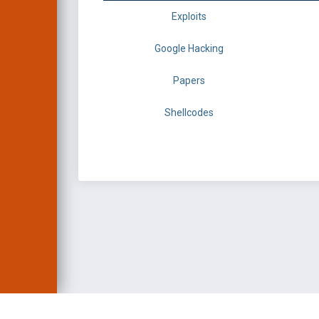
Exploits
Google Hacking
Papers
Shellcodes