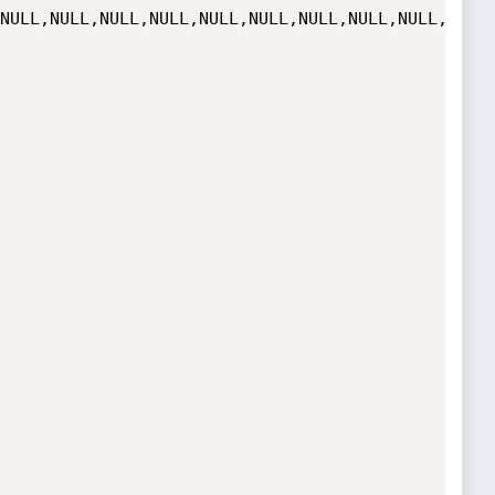
NULL,NULL,NULL,NULL,NULL,NULL,NULL,NULL,NULL,NULL,