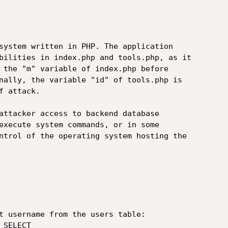
system written in PHP. The application

bilities in index.php and tools.php, as it

 the "m" variable of index.php before

nally, the variable "id" of tools.php is

 attack.

attacker access to backend database

execute system commands, or in some

ntrol of the operating system hosting the

t username from the users table:

SELECT
