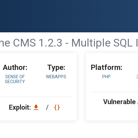
e CMS 1.2.3 - Multiple SQL 
Author:
Type:
Platform:
SENSE OF
WEBAPPS
PHP
SECURITY
Vulnerable
Exploit:
/