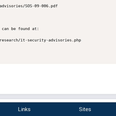
advisories/SOS-09-006.pdf

 can be found at:

research/it-security-advisories.php

Links
Sites