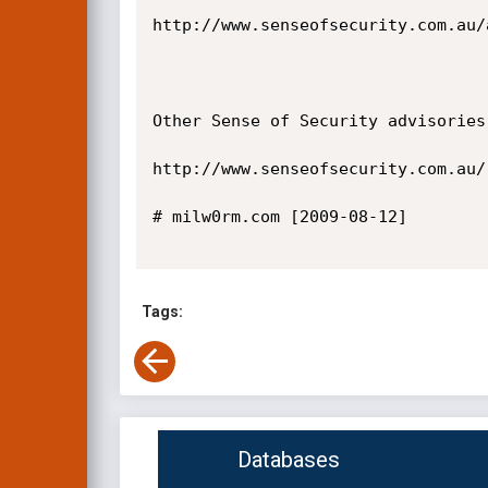
http://www.senseofsecurity.com.au/
Other Sense of Security advisories
http://www.senseofsecurity.com.au/
# milw0rm.com [2009-08-12]

Tags:
Databases