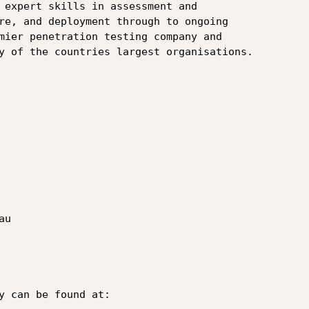
 expert skills in assessment and

re, and deployment through to ongoing

mier penetration testing company and

y of the countries largest organisations.

u

y can be found at:
