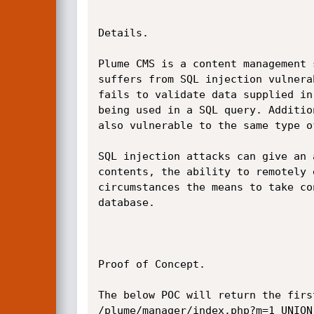
Details.

Plume CMS is a content management 
suffers from SQL injection vulnera
fails to validate data supplied in
being used in a SQL query. Additio
also vulnerable to the same type of
SQL injection attacks can give an 
contents, the ability to remotely 
circumstances the means to take co
database.

Proof of Concept.

The below POC will return the firs
/plume/manager/index.php?m=1 UNION 