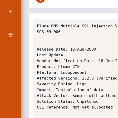
Plume CMS Multiple SQL Injection V
SOS-09-006

Release Date. 12-Aug-2009

Last Update. -

Vendor Notification Date. 16-Jun-20
Product. Plume CMS

Platform. Independent

Affected versions. 1.2.3 (verified
Severity Rating. High

Impact. Manipulation of data

Attack Vector. Remote with authenti
Solution Status. Unpatched

CVE reference. Not yet allocated
