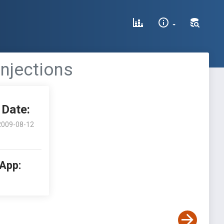
Injections
Date:
2009-08-12
 App: