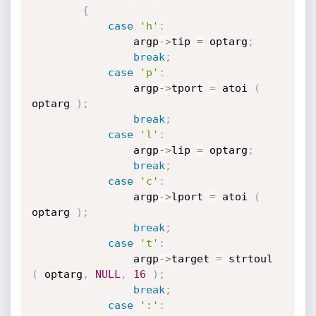
{
case
'h'
:
				argp
->
tip 
=
 optarg
;
break
;
case
'p'
:
				argp
->
tport 
=
 atoi 
(
optarg 
)
;
break
;
case
'l'
:
				argp
->
lip 
=
 optarg
;
break
;
case
'c'
:
                argp
->
lport 
=
 atoi 
(
optarg 
)
;
break
;
case
't'
:
                argp
->
target 
=
 strtoul 
(
 optarg
,
NULL
,
16
)
;
break
;
case
':'
: