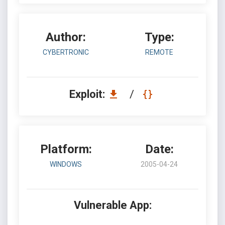
Author:
Type:
CYBERTRONIC
REMOTE
Exploit:
/
Platform:
Date:
WINDOWS
2005-04-24
Vulnerable App: