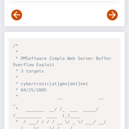
/*

 *

 * PMSoftware Simple Web Server Buffer 
Overflow Exploit

 * 3 targets

 *

 * cybertronic[at]gmx[dot]net

 * 04/25/2005

 *               __              __                   
_

 *   _______  __/ /_  ___  _____/ 
/__________  ____  (_)____

 *  / ___/ / / / __ \/ _ \/ ___/ __/ 
___/ __ \/ __ \/ / ___/
