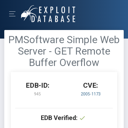
PMSoftware Simple Web
Server - GET Remote
Buffer Overflow
EDB-ID:
CVE:
945
2005-1173
EDB Verified: