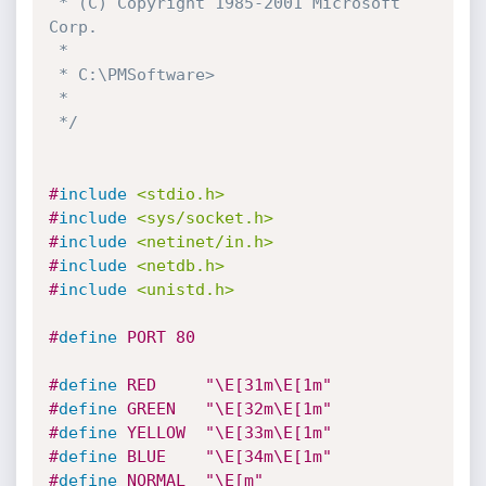
 * (C) Copyright 1985-2001 Microsoft 
Corp.

 *

 * C:\PMSoftware>

 *

 */
#
include
<stdio.h>
#
include
<sys/socket.h>
#
include
<netinet/in.h>
#
include
<netdb.h>
#
include
<unistd.h>
#
define
 PORT 80
#
define
 RED		"\E[31m\E[1m"
#
define
 GREEN	"\E[32m\E[1m"
#
define
 YELLOW	"\E[33m\E[1m"
#
define
 BLUE	"\E[34m\E[1m"
#
define
 NORMAL	"\E[m"