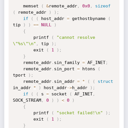
    memset 
(
&
remote_addr
,
0x0
,
sizeof
(
 remote_addr 
)
)
;
if
(
(
 host_addr 
=
 gethostbyname 
(
tip 
)
)
==
NULL
)
{
		printf 
(
"cannot resolve 
\"%s\"\n"
,
 tip 
)
;
		exit 
(
1
)
;
}
    remote_addr
.
sin_family 
=
 AF_INET
;
    remote_addr
.
sin_port 
=
 htons 
(
tport 
)
;
    remote_addr
.
sin_addr 
=
*
(
(
struct
in_addr 
*
)
 host_addr
->
h_addr 
)
;
if
(
(
 s 
=
 socket 
(
 AF_INET
,
SOCK_STREAM
,
0
)
)
<
0
)
{
		printf 
(
"socket failed!\n"
)
;
		exit 
(
1
)
;
}