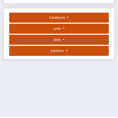
Databases
Links
Sites
Solutions