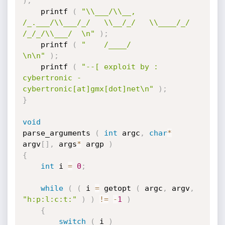
)
;
	printf 
(
"\\___/\\__, 
/_.___/\\___/_/   \\__/_/   \\____/_/ 
/_/_/\\___/  \n"
)
;
	printf 
(
"    /____/                                                     
\n\n"
)
;
	printf 
(
"--[ exploit by : 
cybertronic - 
cybertronic[at]gmx[dot]net\n"
)
;
}
void
parse_arguments 
(
int
 argc
,
char
*
argv
[
]
,
 args
*
 argp 
)
{
int
 i 
=
0
;
while
(
(
 i 
=
 getopt 
(
 argc
,
 argv
,
"h:p:l:c:t:"
)
)
!=
-
1
)
{
switch
(
 i 
)