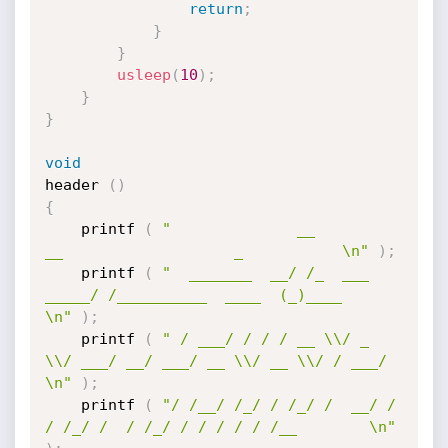
return
;
}
}
usleep
(
10
)
;
}
}
void
header 
(
)
{
	printf 
(
"              __              
__                   _           \n"
)
;
	printf 
(
"  _______  __/ /_  ___  
_____/ /__________  ____  (_)____      
\n"
)
;
	printf 
(
" / ___/ / / / __ \\/ _ 
\\/ ___/ __/ ___/ __ \\/ __ \\/ / ___/  
\n"
)
;
	printf 
(
"/ /__/ /_/ / /_/ /  __/ /  
/ /_/ /  / /_/ / / / / / /__        \n"