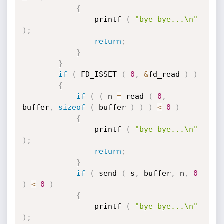
{
				printf 
(
"bye bye...\n"
)
;
return
;
}
}
if
(
 FD_ISSET 
(
0
,
&
fd_read 
)
)
{
if
(
(
 n 
=
 read 
(
0
,
buffer
,
sizeof
(
 buffer 
)
)
)
<
0
)
{
				printf 
(
"bye bye...\n"
)
;
return
;
}
if
(
 send 
(
 s
,
 buffer
,
 n
,
0
)
<
0
)
{
				printf 
(
"bye bye...\n"
)
;