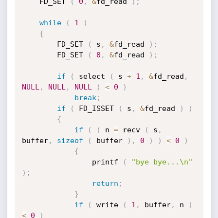
	FD_SET 
(
0
,
&
fd_read 
)
;
while
(
1
)
{
		FD_SET 
(
 s
,
&
fd_read 
)
;
		FD_SET 
(
0
,
&
fd_read 
)
;
if
(
 select 
(
 s 
+
1
,
&
fd_read
,
NULL
,
NULL
,
NULL
)
<
0
)
break
;
if
(
 FD_ISSET 
(
 s
,
&
fd_read 
)
)
{
if
(
(
 n 
=
 recv 
(
 s
,
buffer
,
sizeof
(
 buffer 
)
,
0
)
)
<
0
)
{
				printf 
(
"bye bye...\n"
)
;
return
;
}
if
(
 write 
(
1
,
 buffer
,
 n 
)
<
0
)