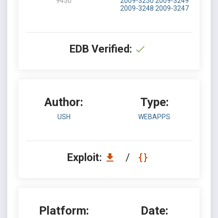
9450
2009-3250
2009-3249
2009-3248
2009-3247
EDB Verified:
Author:
Type:
USH
WEBAPPS
Exploit:
/
Platform:
Date: