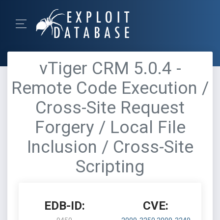
vTiger CRM 5.0.4 -
Remote Code Execution /
Cross-Site Request
Forgery / Local File
Inclusion / Cross-Site
Scripting
EDB-ID:
CVE: