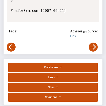
}

# milw0rm.com [2007-06-21]

Tags:
Advisory/Source:
Link
Databases
Links
Sites
Solutions