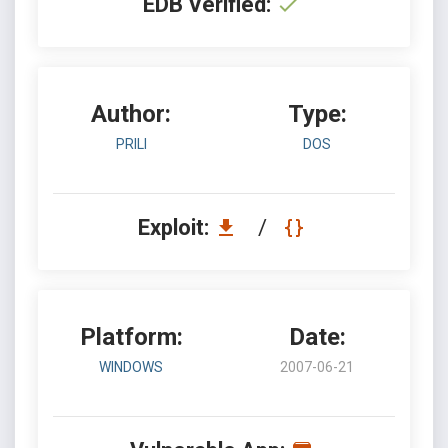
EDB Verified:
Author:
Type:
PRILI
DOS
Exploit:
/
Platform:
Date:
WINDOWS
2007-06-21