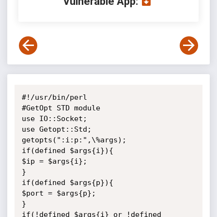
Vulnerable App:
#!/usr/bin/perl

#GetOpt STD module

use IO::Socket;

use Getopt::Std;

getopts(":i:p:",\%args);

if(defined $args{i}){

$ip = $args{i};

}

if(defined $args{p}){

$port = $args{p};

}

if(!defined $args{i} or !defined 