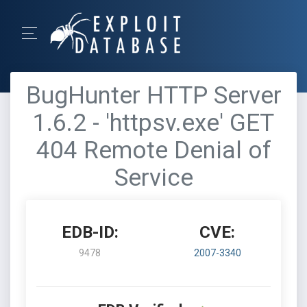
BugHunter HTTP Server
1.6.2 - 'httpsv.exe' GET
404 Remote Denial of
Service
EDB-ID:
CVE:
9478
2007-3340