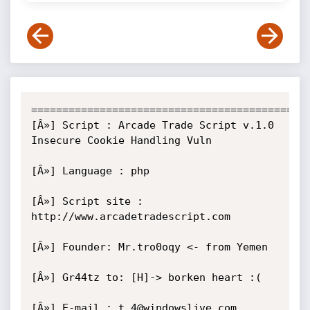
=============================================
[Â»] Script : Arcade Trade Script v.1.0 
Insecure Cookie Handling Vuln

[Â»] Language : php  

[Â»] Script site : 
http://www.arcadetradescript.com

[Â»] Founder: Mr.tro0oqy <- from Yemen

[Â»] Gr44tz to: [H]-> borken heart :(

[Â»] E-mail : t.4@windowslive.com
