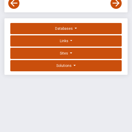
Databases
Links
Sites
Solutions