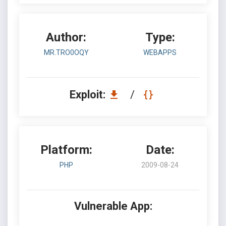
Author:
Type:
MR.TRO0OQY
WEBAPPS
Exploit:
/
Platform:
Date:
PHP
2009-08-24
Vulnerable App: