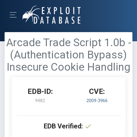
Arcade Trade Script 1.0b -
(Authentication Bypass)
Insecure Cookie Handling
EDB-ID:
CVE:
9482
2009-3966
EDB Verified: