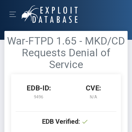
War-FTPD 1.65 - MKD/CD
Requests Denial of
Service
EDB-ID:
CVE:
9496
N/A
EDB Verified: