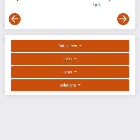
Link
Databases
Links
Sites
Solutions