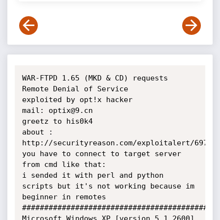
WAR-FTPD 1.65 (MKD & CD) requests 
Remote Denial of Service

exploited by opt!x hacker

mail: optix@9.cn

greetz to his0k4

about : 
http://securityreason.com/exploitalert/6971

you have to connect to target server 
from cmd like that:

i sended it with perl and python 
scripts but it's not working because im

beginner in remotes

#############################################
Microsoft Windows XP [version 5.1.2600]
