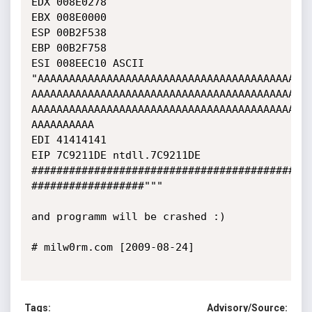
EDX 008E0278

EBX 008E0000

ESP 00B2F538

EBP 00B2F758

ESI 008EEC10 ASCII

"AAAAAAAAAAAAAAAAAAAAAAAAAAAAAAAAAAAAAAAAAAAA
AAAAAAAAAAAAAAAAAAAAAAAAAAAAAAAAAAAAAAAAAAAAA
AAAAAAAAAAAAAAAAAAAAAAAAAAAAAAAAAAAAAAAAAAAAA
AAAAAAAAAA

EDI 41414141

EIP 7C9211DE ntdll.7C9211DE

#############################################
##################"""

and programm will be crashed :) 

# milw0rm.com [2009-08-24]

Tags:
Advisory/Source: