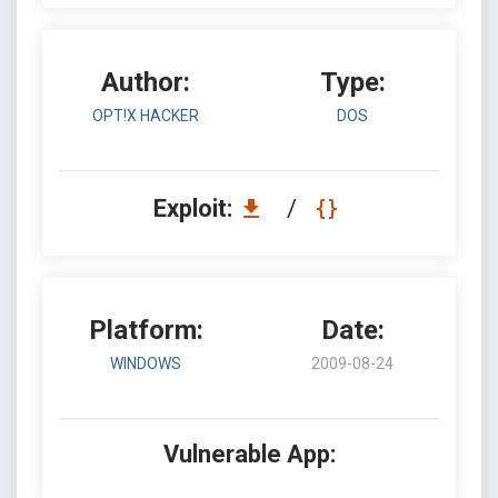
Author:
Type:
OPT!X HACKER
DOS
Exploit:
/
Platform:
Date:
WINDOWS
2009-08-24
Vulnerable App: