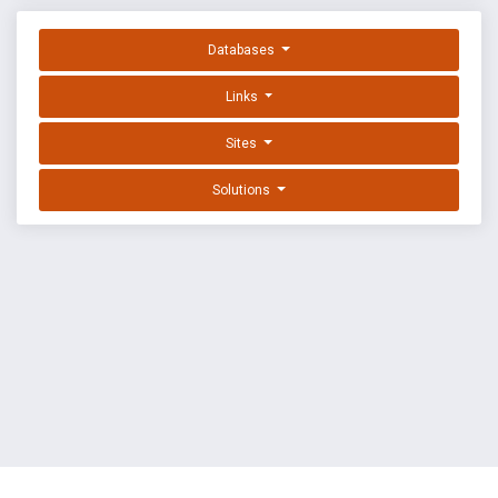
Databases
Links
Sites
Solutions