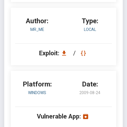
Author:
Type:
MR_ME
LOCAL
Exploit:
/
Platform:
Date:
WINDOWS
2009-08-24
Vulnerable App: