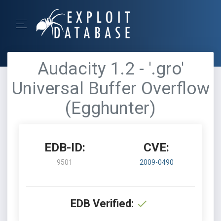
Audacity 1.2 - '.gro'
Universal Buffer Overflow
(Egghunter)
EDB-ID:
CVE:
9501
2009-0490
EDB Verified: