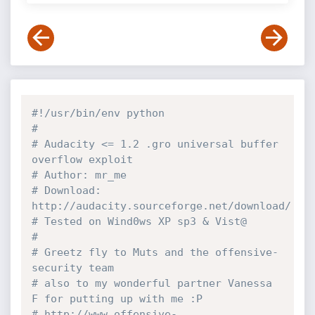
#!/usr/bin/env python
#
# Audacity <= 1.2 .gro universal buffer 
overflow exploit
# Author: mr_me
# Download: 
http://audacity.sourceforge.net/download/
# Tested on Wind0ws XP sp3 & Vist@
#
# Greetz fly to Muts and the offensive-
security team
# also to my wonderful partner Vanessa 
F for putting up with me :P
# http://www.offensive-