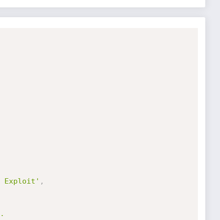
 Exploit'
,