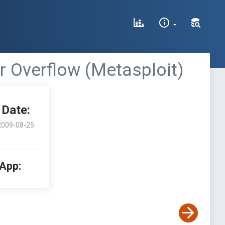
 Overflow (Metasploit)
Date:
2009-08-25
 App: