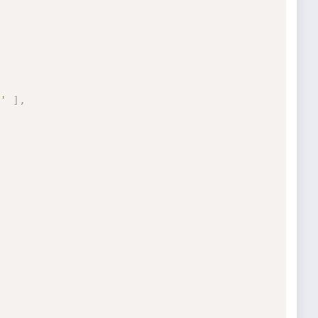
'
]
,