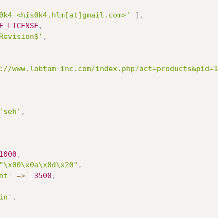
0k4 <his0k4.hlm[at]gmail.com>'
]
,
F_LICENSE
,
Revision$'
,
://www.labtam-inc.com/index.php?act=products&pid=1
'seh'
,
1000
,
"\x00\x0a\x0d\x20"
,
nt'
=
>
-
3500
,
in'
,