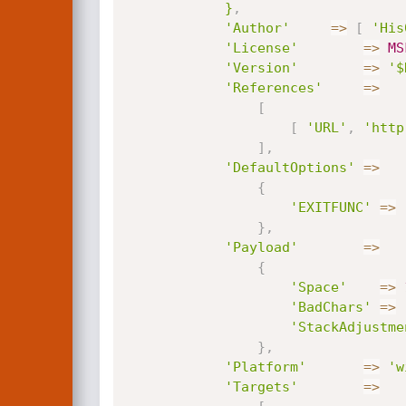
			}
,
'Author'
=
>
[
'His
'License'
=
>
MS
'Version'
=
>
'$
'References'
=
>
[
[
'URL'
,
'http
]
,
'DefaultOptions'
=
>
{
'EXITFUNC'
=
>
}
,
'Payload'
=
>
{
'Space'
=
>
'BadChars'
=
>
'StackAdjustme
}
,
'Platform'
=
>
'w
'Targets'
=
>