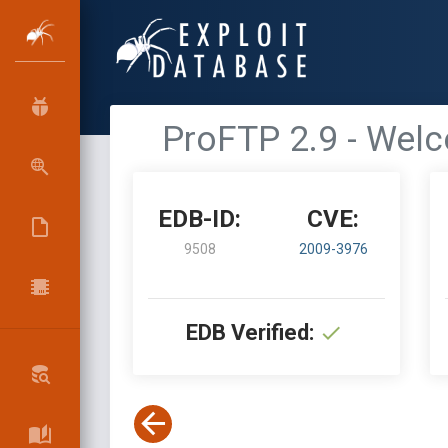
ProFTP 2.9 - Wel
EDB-ID:
CVE:
9508
2009-3976
EDB Verified: