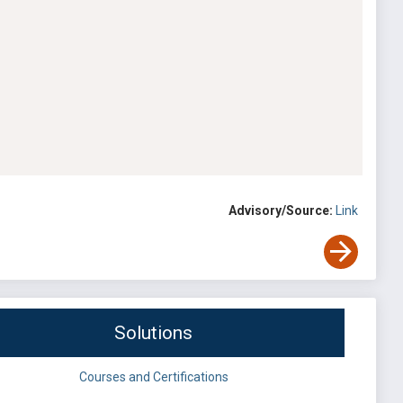
Advisory/Source:
Link
Solutions
Courses and Certifications