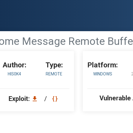
come Message Remote Buffer
Author:
Type:
Platform:
HIS0K4
REMOTE
WINDOWS
Vulnerable
Exploit:
/