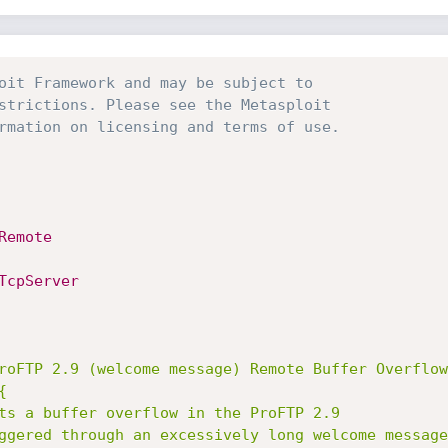
oit Framework and may be subject to 
strictions. Please see the Metasploit
rmation on licensing and terms of use.
Remote
TcpServer
roFTP 2.9 (welcome message) Remote Buffer Overflow

