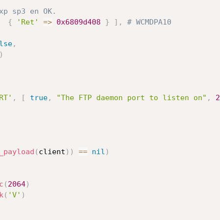
xp sp3 en OK.
{
'Ret'
=
>
0x6809d408
}
]
,
# WCMDPA10
lse
,
)
RT'
,
[
true
,
"The FTP daemon port to listen on"
,
2
_payload
(
client
)
)
==
nil
)
c
(
2064
)
k
(
'V'
)