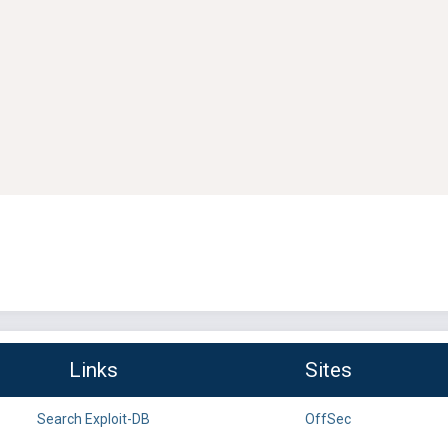
Links
Sites
Search Exploit-DB
OffSec