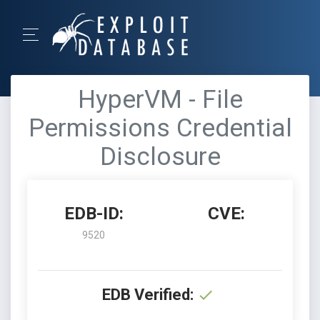
HyperVM - File
Permissions Credential
Disclosure
EDB-ID:
CVE:
9520
EDB Verified: