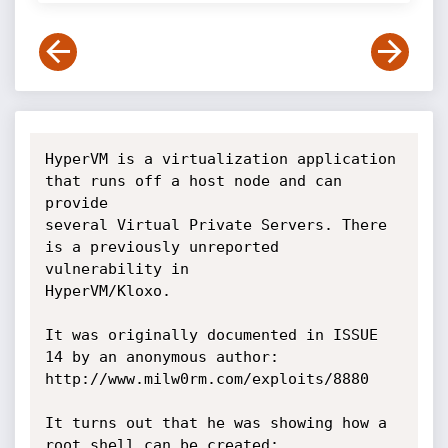
HyperVM is a virtualization application 
that runs off a host node and can 
provide

several Virtual Private Servers. There 
is a previously unreported 
vulnerability in

HyperVM/Kloxo.

It was originally documented in ISSUE 
14 by an anonymous author:

http://www.milw0rm.com/exploits/8880

It turns out that he was showing how a 
root shell can be created:
