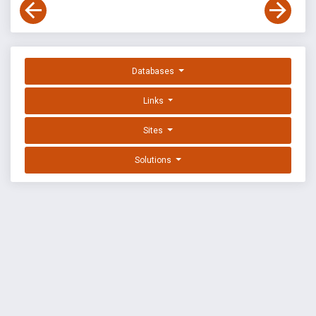
Databases
Links
Sites
Solutions