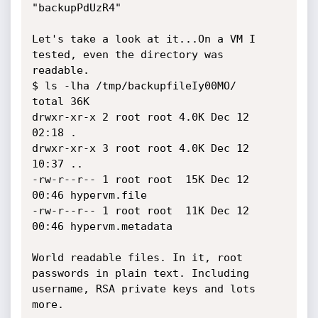
"backupPdUzR4"

Let's take a look at it...On a VM I 
tested, even the directory was 
readable.

$ ls -lha /tmp/backupfileIy00MO/

total 36K

drwxr-xr-x 2 root root 4.0K Dec 12 
02:18 .

drwxr-xr-x 3 root root 4.0K Dec 12 
10:37 ..

-rw-r--r-- 1 root root  15K Dec 12 
00:46 hypervm.file

-rw-r--r-- 1 root root  11K Dec 12 
00:46 hypervm.metadata

World readable files. In it, root 
passwords in plain text. Including 
username, RSA private keys and lots 
more.
