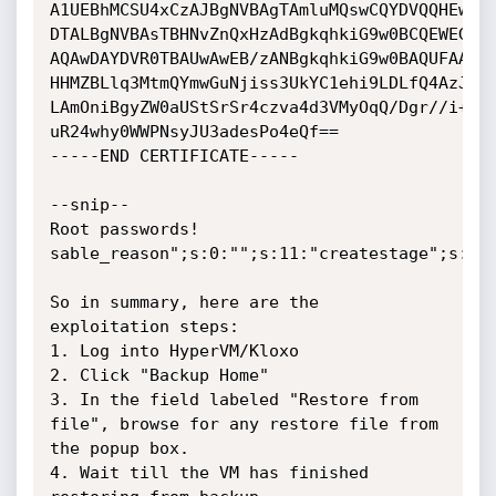
A1UEBhMCSU4xCzAJBgNVBAgTAmluMQswCQYDVQQHEwJpb
DTALBgNVBAsTBHNvZnQxHzAdBgkqhkiG9w0BCQEWEGFkb
AQAwDAYDVR0TBAUwAwEB/zANBgkqhkiG9w0BAQUFAAOBg
HHMZBLlq3MtmQYmwGuNjiss3UkYC1ehi9LDLfQ4AzJfjU
LAmOniBgyZW0aUStSrSr4czva4d3VMyOqQ/Dgr//i+RSu
uR24why0WWPNsyJU3adesPo4eQf==

-----END CERTIFICATE-----

--snip--

Root passwords!

sable_reason";s:0:"";s:11:"createstage";s:0:"
So in summary, here are the 
exploitation steps:

1. Log into HyperVM/Kloxo

2. Click "Backup Home"

3. In the field labeled "Restore from 
file", browse for any restore file from 
the popup box.

4. Wait till the VM has finished 