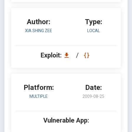
Author:
Type:
XIA SHING ZEE
LOCAL
Exploit:
/
Platform:
Date:
MULTIPLE
2009-08-25
Vulnerable App: