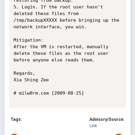
restoring from backup.

5. Login. If the root user hasn't 
deleted these files from 
/tmp/backupXXXXX before bringing up the 
network interface, you win.

Mitigation:

After the VM is restarted, manually 
delete these files as the root user 
before anyone else reads them.

Regards,

Xia Shing Zee

# milw0rm.com [2009-08-25]

Tags:
Advisory/Source:
Link