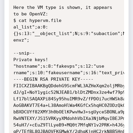
Here the VM type is shown, it appears 
to be OpenVZ:

$ cat hypervm.file

al_list";a:0:
{}s:13:"__object_list";N;s:9:"subaction";N;s:
envz";

--snip--

Private keys!

"hostname";s:8:"fakevps";s:12:"use

rname";s:10:"fakeusername";s:16:"text_privat
----BEGIN RSA PRIVATE KEY-----

FIICXZIBAAKBgQDdehG9ScmFWL3AZHeXqm2oljMRbyic7
dJ/gI+NoY1ygic52NJEAB1/blDtZMDnx3ze4wf79p9rGz
Lf17blSAQAXPi84Sy95huIMR9vZ/fPDOi7ucHWSk8aaqV
AoGBAKVT7E4a+L38AmoHlWa4KGfCx5hqHC0ZODzQkGG+3
bBXDCUYf82XMY3h0bOElKPwvHw3+sgUyceSBONLa9pi+H
RwVNTEXY/JS15VRKyyXMdohhVbIXa3NjbMqvIBEJPmnjV
54uH7/+cEuZ9TlLyeB9+MQ0t7MfqNY1v2PRK+h4J6y4N+
qP/TEfBL8QJBAOVFKGMwkY/2dhqKjnHC2rkN8B5Hn8Px2