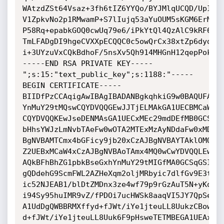
WAtzdZSt64Vsaz+3fh6tIZ6YYQo/BYJMlqUCQD/UpIWPm
V1ZpkvNo2p1RMwamP+S7lIujq53aYuOUM5sKGM6ErMwR0
P58Rq+epabkGOQ0cwUq79e6/iPkYtQl4QzAlC9kRF61LQ
TmLFADgDI9hgeCVXXpECQQC0c5owQrCx38xtZp6dydAcc
i+3UYzuVxCQkBdhoF/5nsXv5Qh914MHGnH12qepPokyjd
-----END RSA PRIVATE KEY-----

";s:15:"text_public_key";s:1188:"-----
BEGIN CERTIFICATE-----

BIIDfPzCCAqigAwIBAgIBADANBgkqhkiG9w0BAQUFADB5
YnMuY29tMQswCQYDVQQGEwJJTjELMAkGA1UECBMCaW4xC
CQYDVQQKEwJseDENMAsGA1UECxMEc29mdDEfMB0GCSqGS
bHhsYWJzLmNvbTAeFw0wOTA2MTExMzAyNDdaFw0xMDA2M
BgNVBAMTCmx4bGFicy9jb20xCzAJBgNVBAYTAklOMQswC
Z2UEBxMCaW4xCzAJBgNVBAoTAmx4MQ0wCwYDVQQLEwRzb
AQkBFhBhZG1pbkBseGxhYnMuY29tMIGfMA0GCSqGSIb3D
gQDdehG9ScmFWL2AZHeXqm2oljMRbyic7dlfGv9E3tMyW
ic52NJEAB1/blDtZMDnx3ze4wf79p9rGzAuT5N+yKqleM
i94Sy95huIMR9vZ/fPDOi7ucHWSk8aaqVI5JY7QpSewoV
A1UdDgQWBBRMXffyd+fJWt/iYe1jteuLL8UukzCBowYDV
d+fJWt/iYe1jteuLL8Uuk6F9pHsweTETMBEGA1UEAxMKb