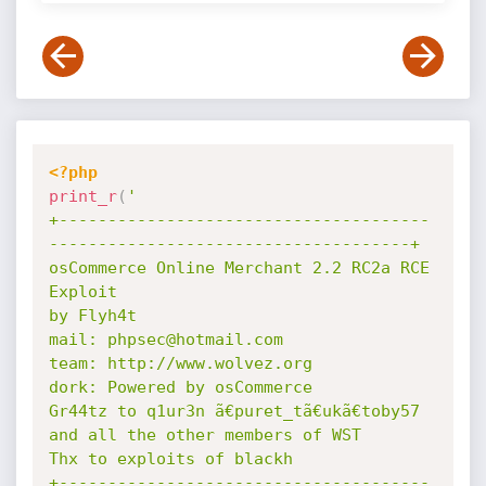
<?php
print_r
(
'

+--------------------------------------
-------------------------------------+

osCommerce Online Merchant 2.2 RC2a RCE 
Exploit

by Flyh4t

mail: phpsec@hotmail.com

team: http://www.wolvez.org

dork: Powered by osCommerce

Gr44tz to q1ur3n ã€puret_tã€ukã€toby57 
and all the other members of WST

Thx to exploits of blackh

+--------------------------------------