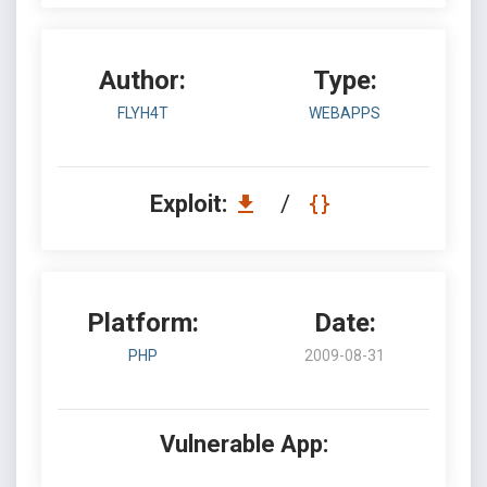
Author:
Type:
FLYH4T
WEBAPPS
Exploit:
/
Platform:
Date:
PHP
2009-08-31
Vulnerable App: