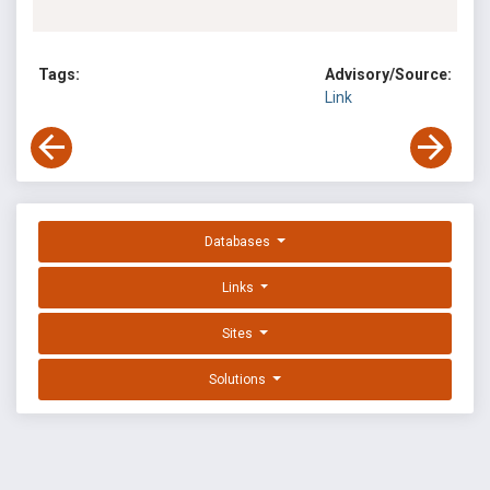
Tags:
Advisory/Source:
Link
Databases
Links
Sites
Solutions