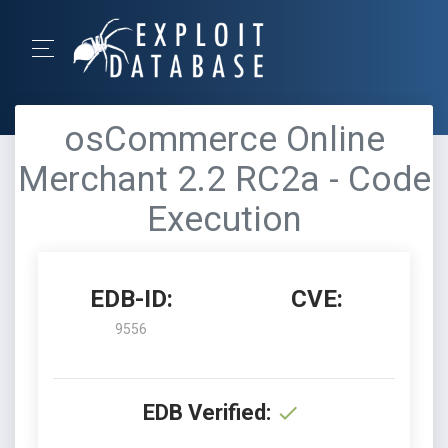
osCommerce Online
Merchant 2.2 RC2a - Code
Execution
EDB-ID:
CVE:
9556
EDB Verified: