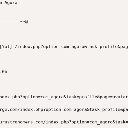
_Agora

=======~~@
