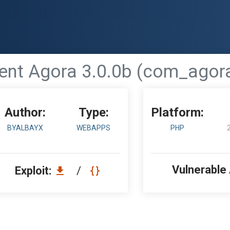
t Agora 3.0.0b (com_agora) 
Author:
Type:
Platform:
BYALBAYX
WEBAPPS
PHP
Vulnerable
Exploit:
/