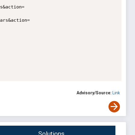
Advisory/Source:
Link
Solutions