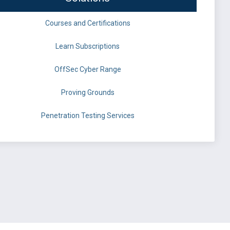
Courses and Certifications
Learn Subscriptions
OffSec Cyber Range
Proving Grounds
Penetration Testing Services