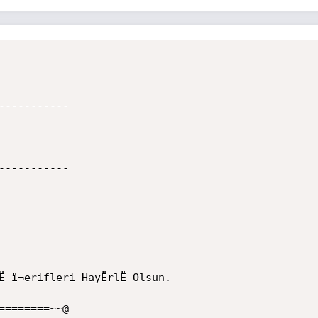
----------

----------

ï¬erifleri HayËrlË Olsun.

=======~~@
