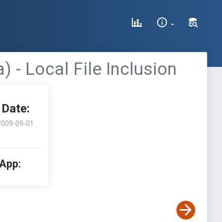
- Local File Inclusion
Date:
2009-09-01
 App: