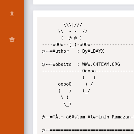
        \\\|///

      \\  - -  //

       (  @ @ )

----oOOo--(_)-oOOo-----------------
@~~=Author   : ByALBAYX

@~~=Website  : WWW.C4TEAM.ORG

---------------Ooooo---------------
               (   )

      ooooO     ) /

      (   )    (_/

       \ (

        \_)

@~~=TÂ¸m â€ºslam Aleminin Ramazan-Ë 
@~~================================