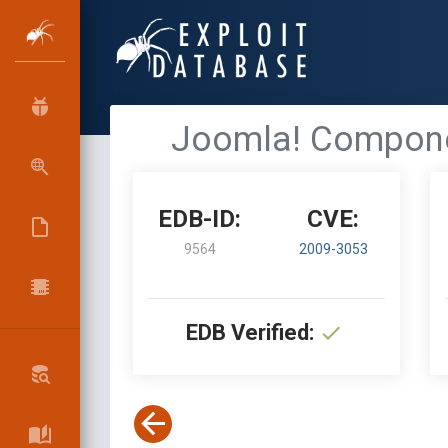
Joomla! Componen
EDB-ID:
CVE:
9564
2009-3053
EDB Verified: