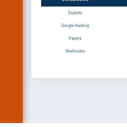
Exploits
Google Hacking
Papers
Shellcodes