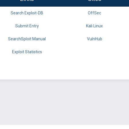
Search Exploit-DB
OffSec
Submit Entry
Kali Linux
SearchSploit Manual
VulnHub
Exploit Statistics