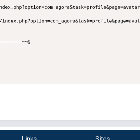
=======~~@

Links
Sites