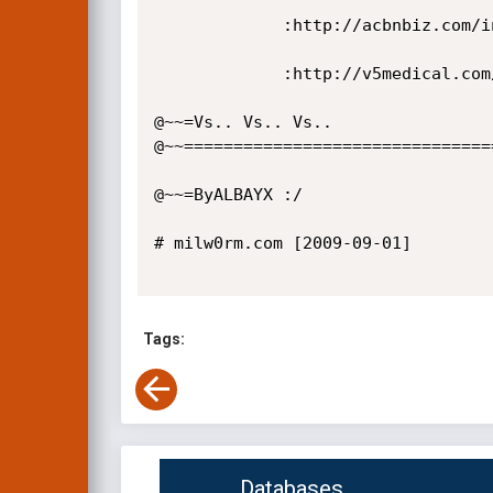
             :http://acbnbiz.com/index.php?option=com_agora&task=profile&page=avatars&action=

             :http://v5medical.com/index.php?option=com_agora&task=profile&page=avatars&action=

@~~=Vs.. Vs.. Vs..

@~~================================
@~~=ByALBAYX :/

# milw0rm.com [2009-09-01]

Tags:
Databases