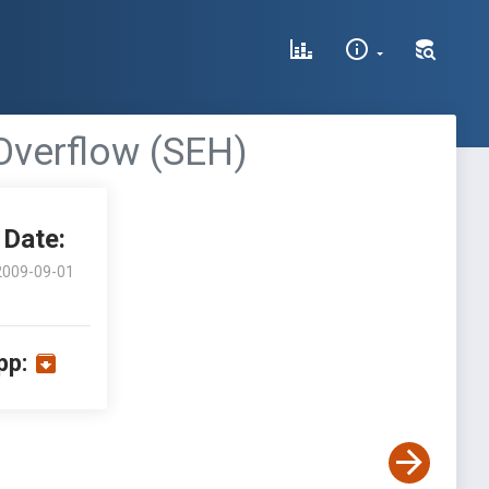
r Overflow (SEH)
Date:
2009-09-01
pp: