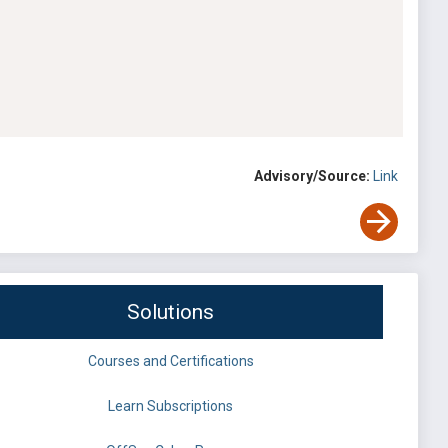
Advisory/Source:
Link
Solutions
Courses and Certifications
Learn Subscriptions