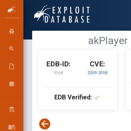
akPlayer 
EDB-ID:
CVE:
9568
2009-3058
EDB Verified: