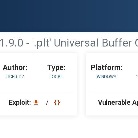
1.9.0 - '.plt' Universal Buffe
Author:
Type:
Platform:
TIGER-DZ
LOCAL
WINDOWS
Exploit:
/
Vulnerable A