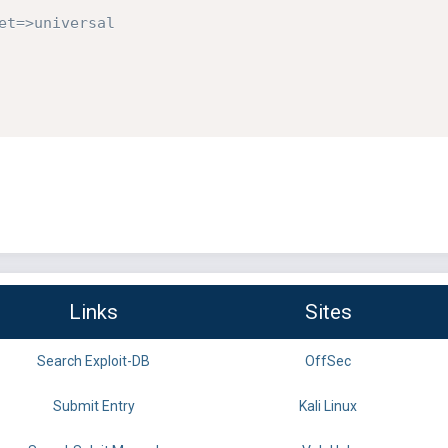
et=>universal
Links
Sites
Search Exploit-DB
OffSec
Submit Entry
Kali Linux