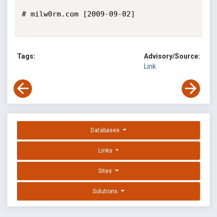
# milw0rm.com [2009-09-02]

Tags:
Advisory/Source:
Link
Databases
Links
Sites
Solutions