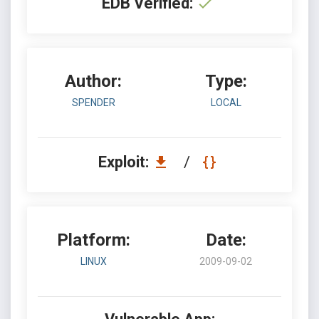
EDB Verified:
Author:
Type:
SPENDER
LOCAL
Exploit:
/
Platform:
Date:
LINUX
2009-09-02