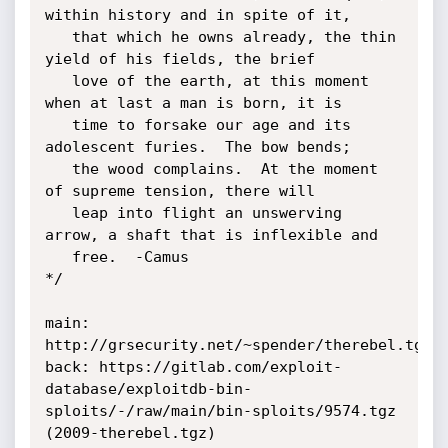
within history and in spite of it,

   that which he owns already, the thin 
yield of his fields, the brief 

   love of the earth, at this moment 
when at last a man is born, it is 

   time to forsake our age and its 
adolescent furies.  The bow bends; 

   the wood complains.  At the moment 
of supreme tension, there will 

   leap into flight an unswerving 
arrow, a shaft that is inflexible and 

   free.  -Camus

*/

main: 
http://grsecurity.net/~spender/therebel.tgz

back: https://gitlab.com/exploit-
database/exploitdb-bin-
sploits/-/raw/main/bin-sploits/9574.tgz 
(2009-therebel.tgz)
