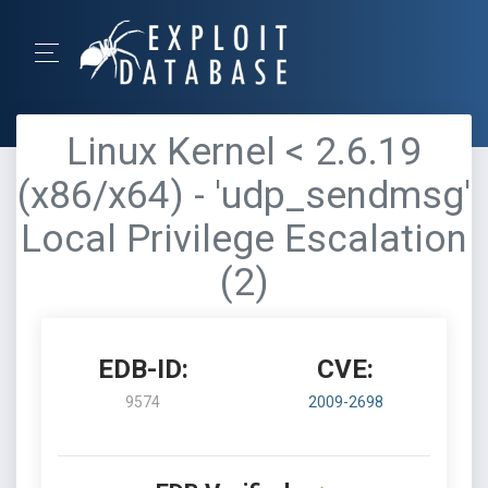
Linux Kernel < 2.6.19
(x86/x64) - 'udp_sendmsg'
Local Privilege Escalation
(2)
EDB-ID:
CVE:
9574
2009-2698