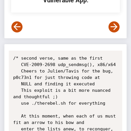
Vulnerable App:
/* second verse, same as the first

   CVE-2009-2698 udp_sendmsg(), x86/x64

   Cheers to Julien/Tavis for the bug, 
p0c73n1 for just throwing code at 

   NULL and finding it executed

   This exploit is a bit more nuanced 
and thoughtful ;)

   use ./therebel.sh for everything

   At this moment, when each of us must 
fit an arrow to his bow and 

   enter the lists anew, to reconquer, 