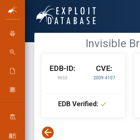
Invisible B
EDB-ID:
CVE:
9655
2009-4107
EDB Verified: