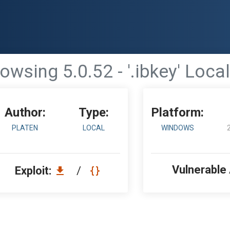
rowsing 5.0.52 - '.ibkey' Loca
Author:
Type:
Platform:
PLATEN
LOCAL
WINDOWS
Vulnerable
Exploit:
/