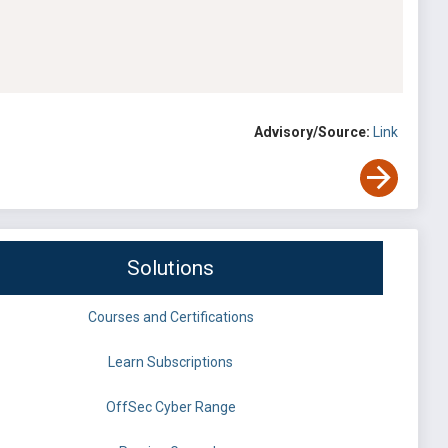
Advisory/Source:
Link
Solutions
Courses and Certifications
Learn Subscriptions
OffSec Cyber Range