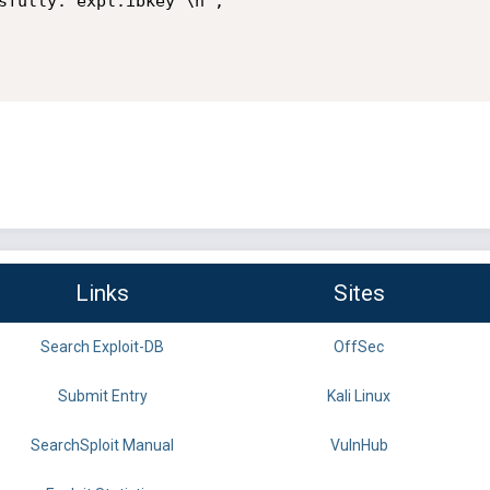
sfully: expl.ibkey \n";

Links
Sites
Search Exploit-DB
OffSec
Submit Entry
Kali Linux
SearchSploit Manual
VulnHub