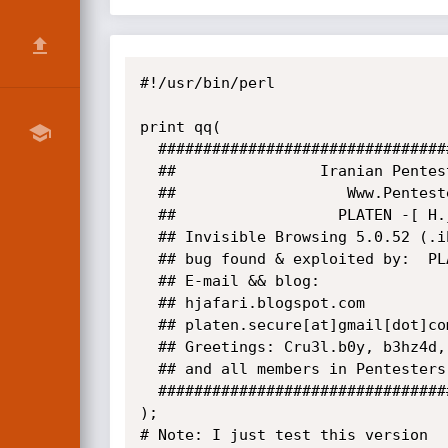
#!/usr/bin/perl

print qq(

  ############################################################

  ##                Iranian Pentesters Home                 ##

  ##                   Www.Pentesters.Ir                    ##

  ##                  PLATEN -[ H.jafari ]-                 ## 

  ## Invisible Browsing 5.0.52 (.ibkey) Local BoF Exploit   ##

  ## bug found & exploited by:  PLATEN                      ##

  ## E-mail && blog:                                        ##

  ## hjafari.blogspot.com                                   ##

  ## platen.secure[at]gmail[dot]com                         ## 

  ## Greetings: Cru3l.b0y, b3hz4d, Cdef3nder                ##

  ## and all members in Pentesters.ir                       ##

  ############################################################

);

# Note: I just test this version
