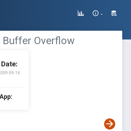
l Buffer Overflow
Date:
2009-09-14
 App: