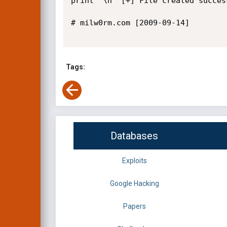
print "\n  [+] File created succes
# milw0rm.com [2009-09-14]

Tags:
Databases
Exploits
Google Hacking
Papers