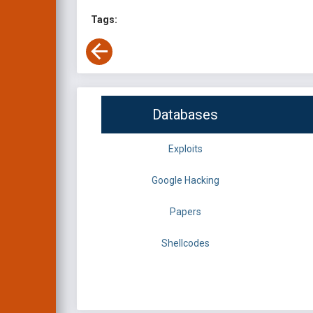
Tags:
Databases
Exploits
Google Hacking
Papers
Shellcodes