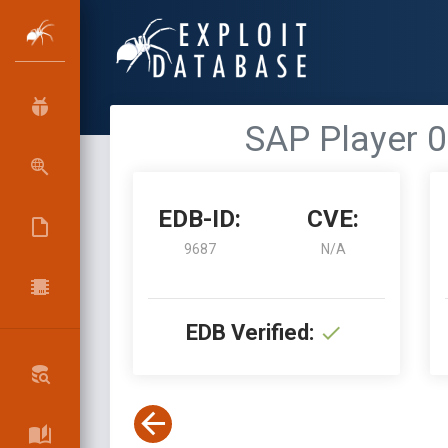
SAP Player 0.
EDB-ID:
CVE:
9687
N/A
EDB Verified: