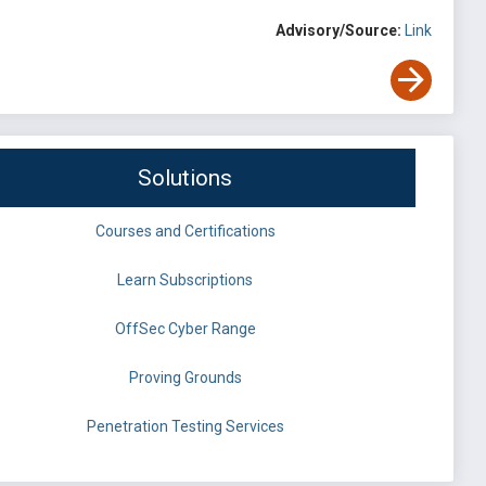
Advisory/Source:
Link
Solutions
Courses and Certifications
Learn Subscriptions
OffSec Cyber Range
Proving Grounds
Penetration Testing Services