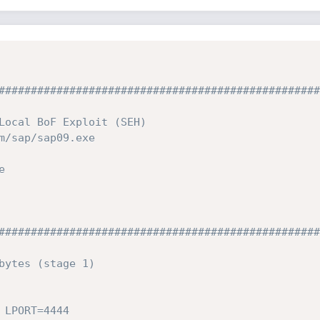
##################################################
Local BoF Exploit (SEH) 
m/sap/sap09.exe                  
e
 
##################################################
bytes (stage 1)
 LPORT=4444