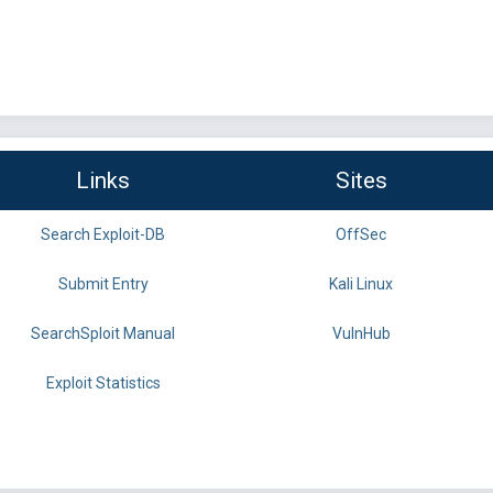
Links
Sites
Search Exploit-DB
OffSec
Submit Entry
Kali Linux
SearchSploit Manual
VulnHub
Exploit Statistics