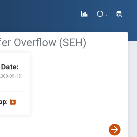
ffer Overflow (SEH)
Date:
2009-09-15
pp: