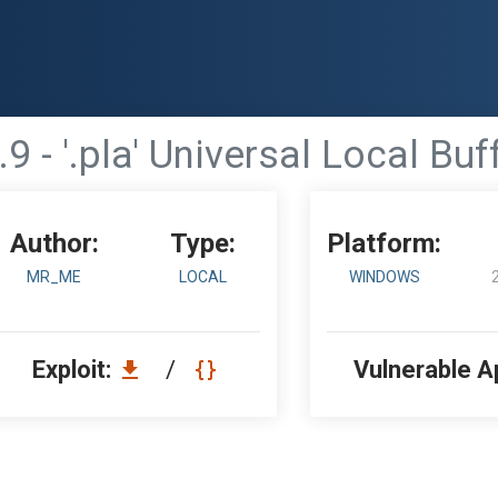
9 - '.pla' Universal Local Bu
Author:
Type:
Platform:
MR_ME
LOCAL
WINDOWS
Exploit:
/
Vulnerable A