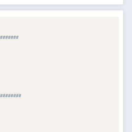
#######
########