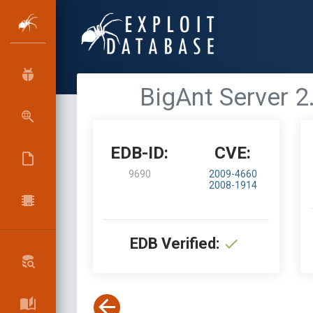
BigAnt Server 2
EDB-ID:
CVE:
9690
2009-4660
2008-1914
EDB Verified: