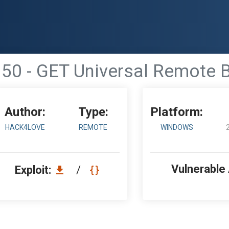
.50 - GET Universal Remote 
Author:
Type:
Platform:
HACK4LOVE
REMOTE
WINDOWS
Vulnerable
Exploit:
/