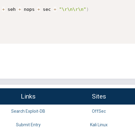
 
+
 seh 
+
 nops 
+
 sec 
+
"\r\n\r\n"
)
Links
Sites
Search Exploit-DB
OffSec
Submit Entry
Kali Linux