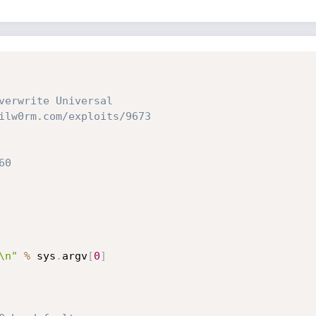
verwrite Universal
ilw0rm.com/exploits/9673
60
\n"
%
 sys
.
argv
[
0
]