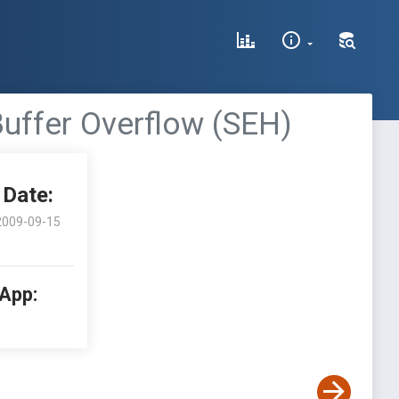
Buffer Overflow (SEH)
Date:
2009-09-15
 App: