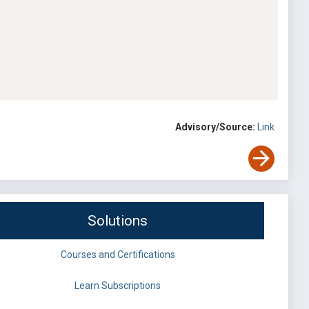
Advisory/Source:
Link
Solutions
Courses and Certifications
Learn Subscriptions