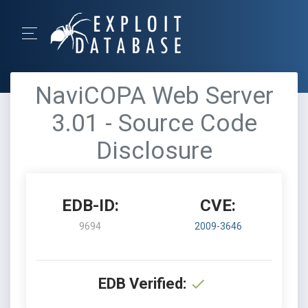
NaviCOPA Web Server
3.01 - Source Code
Disclosure
EDB-ID:
CVE:
9694
2009-3646
EDB Verified: