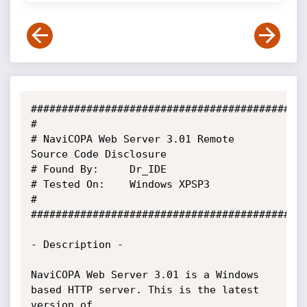
#############################################
#

# NaviCOPA Web Server 3.01 Remote 
Source Code Disclosure

# Found By:		Dr_IDE

# Tested On:	Windows XPSP3

#

#############################################
- Description -

NaviCOPA Web Server 3.01 is a Windows 
based HTTP server. This is the latest 
version of
