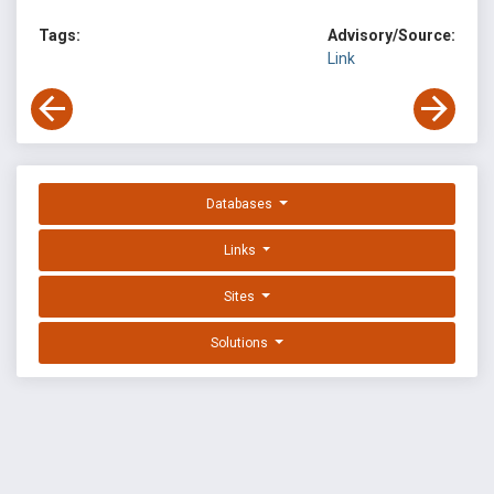
Tags:
Advisory/Source:
Link
Databases
Links
Sites
Solutions