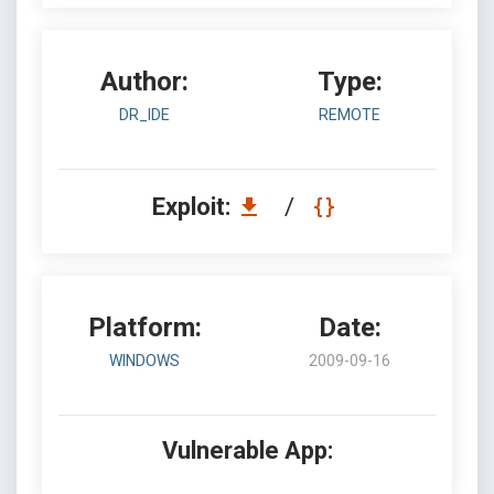
Author:
Type:
DR_IDE
REMOTE
Exploit:
/
Platform:
Date:
WINDOWS
2009-09-16
Vulnerable App: