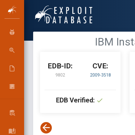
IBM Inst
EDB-ID:
CVE:
9802
2009-3518
EDB Verified: