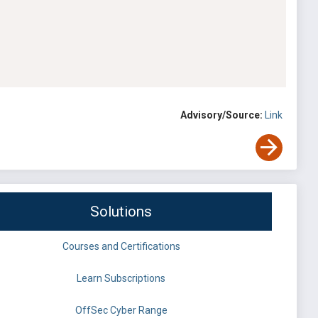
Advisory/Source:
Link
Solutions
Courses and Certifications
Learn Subscriptions
OffSec Cyber Range