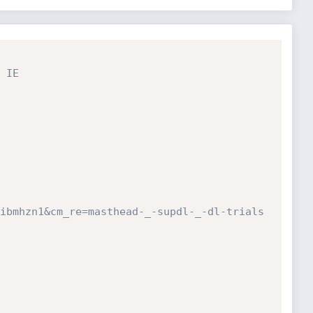
IE

ibmhzn1&cm_re=masthead-_-supdl-_-dl-trials
