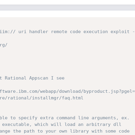
iim:// uri handler remote code execution exploit - 
g/

t Rational Appscan I see

ftware.ibm.com/webapp/download/byproduct.jsp?pgel=
re/rational/installmgr/faq.html

ble to specify extra command line arguments, ex.

 executable, which will load an arbitrary dll

ange the path to your own library with some code
