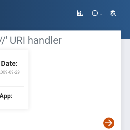
//' URI handler
Date:
2009-09-29
 App: