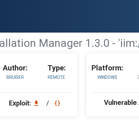
allation Manager 1.3.0 - 'iim:
Author:
Type:
Platform:
BRUISER
REMOTE
WINDOWS
Vulnerable
Exploit:
/