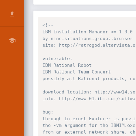
<!--

IBM Installation Manager <= 1.3.0 
by nine:situations:group::bruiser

site: http://retrogod.altervista.or
vulnerable:

IBM Rational Robot

IBM Rational Team Concert

possibly all Rational products, no
download location: http://www14.so
info: http://www-01.ibm.com/softwa
bug:

through Internet Explorer is possi
the -vm argument for the IBMIM.exe
from an external network share, ch