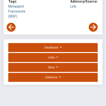
Tags:
Advisory/Source:
Metasploit
Link
Framework
(MSF)
Databases
Links
Sites
Solutions