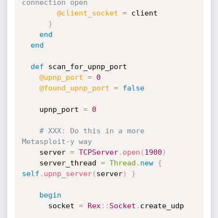
connection open
@client_socket
=
 client

}
end
end
def
 scan_for_upnp_port

@upnp_port
=
0
@found_upnp_port
=
false
    upnp_port 
=
0
# XXX: Do this in a more 
Metasploit-y way
    server 
=
TCPServer
.
open
(
1900
)
    server_thread 
=
Thread
.
new
{
self
.
upnp_server
(
server
)
}
begin
      socket 
=
Rex
:
:
Socket
.
create_udp
