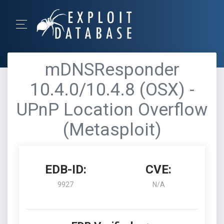
mDNSResponder
10.4.0/10.4.8 (OSX) -
UPnP Location Overflow
(Metasploit)
EDB-ID:
CVE:
9927
N/A