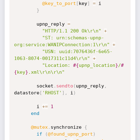
@key_to_port
[
key
]
=
 i

}
        upnp_reply 
=
"HTTP/1.1 200 Ok\r\n"
+
"ST: urn:schemas-upnp-
org:service:WANIPConnection:1\r\n"
+
"USN: uuid:7076436f-6e65-
1063-8074-0017311c11d4\r\n"
+
"Location: 
#{
upnp_location
}
/
#
{
key
}
.xml\r\n\r\n"
        socket
.
sendto
(
upnp_reply
,
datastore
[
'RHOST'
]
,
 i
)
        i 
+
=
1
end
@mutex
.
synchronize 
{
if
(
@found_upnp_port
)