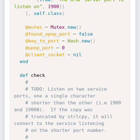
listen on"
,
1900
]
)
]
,
self
.
class
)
@mutex
=
Mutex
.
new
(
)
@found_upnp_port
=
false
@key_to_port
=
Hash
.
new
(
)
@upnp_port
=
0
@client_socket
=
nil
end
def
 check

#
# TODO: Listen on two service 
ports, one a single character
# shorter than the other (i.e 1900 
and 19000).  If the copy was
# truncated by strlcpy, it will 
connect to the service listening
# on the shorter port number.
#