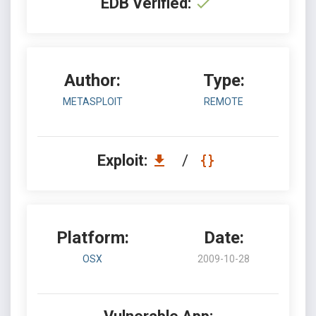
EDB Verified:
Author:
Type:
METASPLOIT
REMOTE
Exploit:
/
Platform:
Date:
OSX
2009-10-28