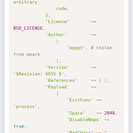
arbitrary

				code.

			}
,
'License'
=
>
BSD_LICENSE
,
'Author'
=
>
[
'egypt'
,
# stolen 
from mpack
]
,
'Version'
=
>
'$Revision: 6655 $'
,
'References'
=
>
[
]
,
'Payload'
=
>
{
'ExitFunc'
=
>
'process'
,
'Space'
=
>
2048
,
'DisableNops'
=
>
true
,
'BadChars'
=
>
" 