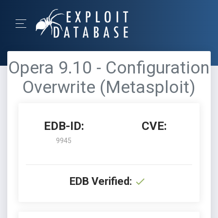
Opera 9.10 - Configuration
Overwrite (Metasploit)
EDB-ID:
CVE:
9945
EDB Verified: