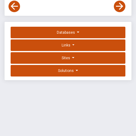
Databases
Links
Sites
Solutions