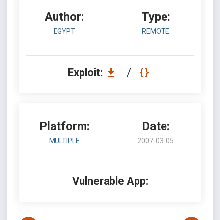
Author:
Type:
EGYPT
REMOTE
Exploit:
/
Platform:
Date:
MULTIPLE
2007-03-05
Vulnerable App: