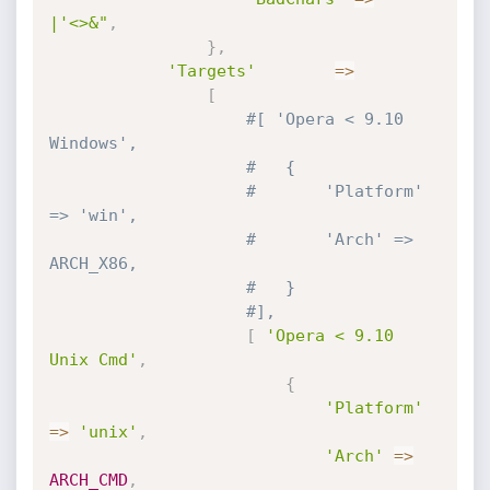
|'<>&"
,
}
,
'Targets'
=
>
[
#[ 'Opera < 9.10 
Windows', 
#	{
#		'Platform' 
=> 'win',
#		'Arch' => 
ARCH_X86,
#	}
#],
[
'Opera < 9.10 
Unix Cmd'
,
{
'Platform'
=
>
'unix'
,
'Arch'
=
>
ARCH_CMD
,