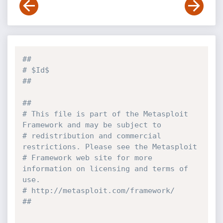
##
# $Id$
##
##
# This file is part of the Metasploit 
Framework and may be subject to 
# redistribution and commercial 
restrictions. Please see the Metasploit
# Framework web site for more 
information on licensing and terms of 
use.
# http://metasploit.com/framework/
##