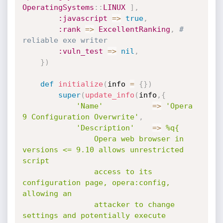
OperatingSystems
:
:
LINUX
]
,
:javascript
=
>
true
,
:rank
=
>
ExcellentRanking
,
# 
reliable exe writer
:vuln_test
=
>
nil
,
}
)
def
initialize
(
info 
=
{
}
)
super
(
update_info
(
info
,
{
'Name'
=
>
'Opera 
9 Configuration Overwrite'
,
'Description'
=
>
%q{

				Opera web browser in 
versions <= 9.10 allows unrestricted 
script

				access to its 
configuration page, opera:config, 
allowing an

				attacker to change 
settings and potentially execute 