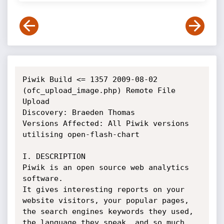
Piwik Build <= 1357 2009-08-02 
(ofc_upload_image.php) Remote File 
Upload

Discovery: Braeden Thomas

Versions Affected: All Piwik versions 
utilising open-flash-chart

I. DESCRIPTION

Piwik is an open source web analytics 
software. 

It gives interesting reports on your 
website visitors, your popular pages, 

the search engines keywords they used, 
the language they speak‚ and so much 