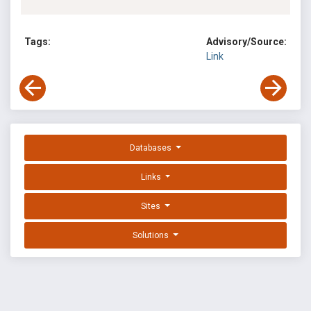
Tags:
Advisory/Source:
Link
Databases
Links
Sites
Solutions