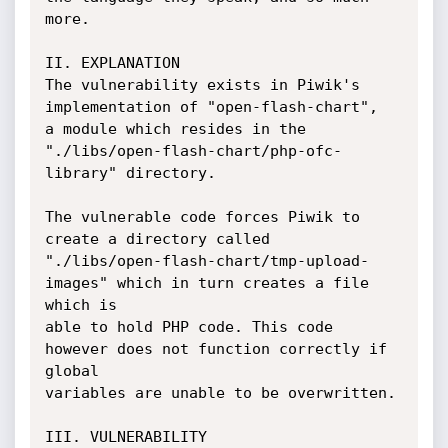
more.

II. EXPLANATION

The vulnerability exists in Piwik's 
implementation of "open-flash-chart",

a module which resides in the 
"./libs/open-flash-chart/php-ofc-
library" directory.

The vulnerable code forces Piwik to 
create a directory called

"./libs/open-flash-chart/tmp-upload-
images" which in turn creates a file 
which is

able to hold PHP code. This code 
however does not function correctly if 
global

variables are unable to be overwritten.

III. VULNERABILITY
