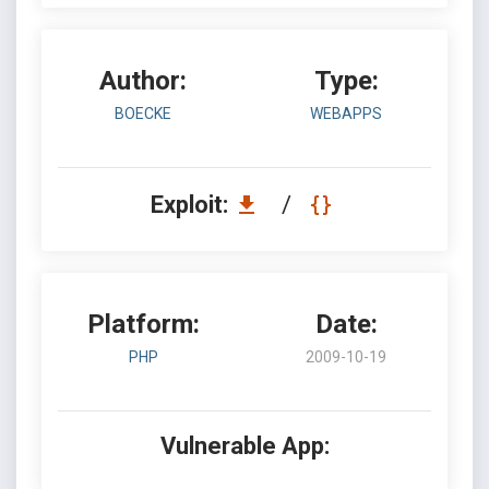
Author:
Type:
BOECKE
WEBAPPS
Exploit:
/
Platform:
Date:
PHP
2009-10-19
Vulnerable App: