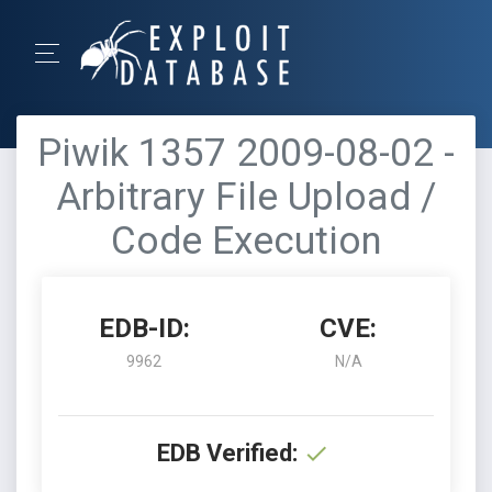
Piwik 1357 2009-08-02 -
Arbitrary File Upload /
Code Execution
EDB-ID:
CVE:
9962
N/A
EDB Verified: