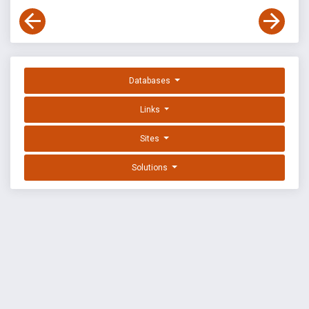
Databases
Links
Sites
Solutions