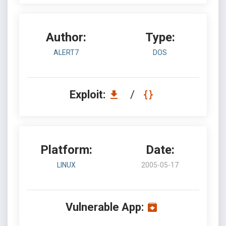
Author:
Type:
ALERT7
DOS
Exploit:
/
Platform:
Date:
LINUX
2005-05-17
Vulnerable App: