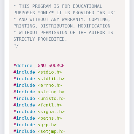
* THIS PROGRAM IS FOR EDUCATIONAL 
PURPOSES *ONLY* IT IS PROVIDED "AS IS" 

* AND WITHOUT ANY WARRANTY. COPYING, 
PRINTING, DISTRIBUTION, MODIFICATION 

* WITHOUT PERMISSION OF THE AUTHOR IS 
STRICTLY PROHIBITED. 

*/
#
define
 _GNU_SOURCE 
#
include
<stdio.h>
#
include
<stdlib.h>
#
include
<errno.h>
#
include
<string.h>
#
include
<unistd.h>
#
include
<fcntl.h>
#
include
<signal.h>
#
include
<paths.h>
#
include
<grp.h>
#
include
<setjmp.h>