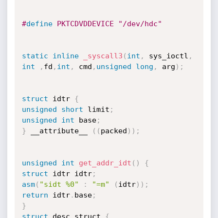
#
define
 PKTCDVDDEVICE "/dev/hdc" 
static
inline
_syscall3
(
int
,
 sys_ioctl
,
int
,
fd
,
int
,
 cmd
,
unsigned
long
,
 arg
)
;
struct
 idtr 
{
unsigned
short
 limit
;
unsigned
int
 base
;
}
 __attribute__ 
(
(
packed
)
)
;
unsigned
int
get_addr_idt
(
)
{
struct
 idtr idtr
;
asm
(
"sidt %0"
:
"=m"
(
idtr
)
)
;
return
 idtr
.
base
;
}
struct
 desc_struct 
{