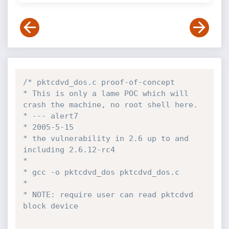
/* pktcdvd_dos.c proof-of-concept 

* This is only a lame POC which will 
crash the machine, no root shell here. 

* --- alert7 

* 2005-5-15 

* the vulnerability in 2.6 up to and 
including 2.6.12-rc4 

* 

* gcc -o pktcdvd_dos pktcdvd_dos.c 

* 

* NOTE: require user can read pktcdvd 
block device 
