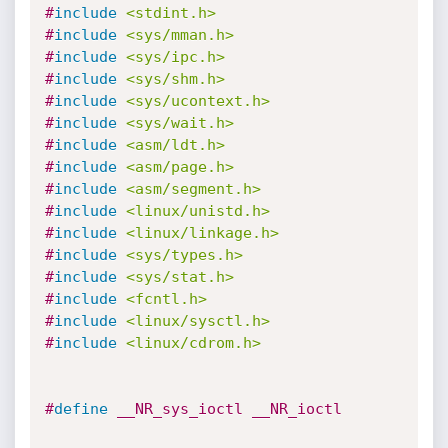
#
include
<stdint.h>
#
include
<sys/mman.h>
#
include
<sys/ipc.h>
#
include
<sys/shm.h>
#
include
<sys/ucontext.h>
#
include
<sys/wait.h>
#
include
<asm/ldt.h>
#
include
<asm/page.h>
#
include
<asm/segment.h>
#
include
<linux/unistd.h>
#
include
<linux/linkage.h>
#
include
<sys/types.h>
#
include
<sys/stat.h>
#
include
<fcntl.h>
#
include
<linux/sysctl.h>
#
include
<linux/cdrom.h>
#
define
 __NR_sys_ioctl __NR_ioctl 