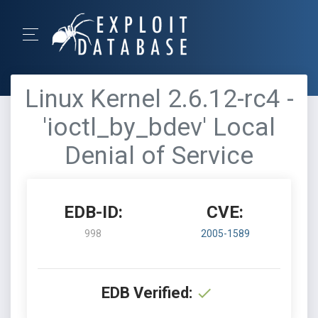
Linux Kernel 2.6.12-rc4 -
'ioctl_by_bdev' Local
Denial of Service
EDB-ID:
CVE:
998
2005-1589
EDB Verified: