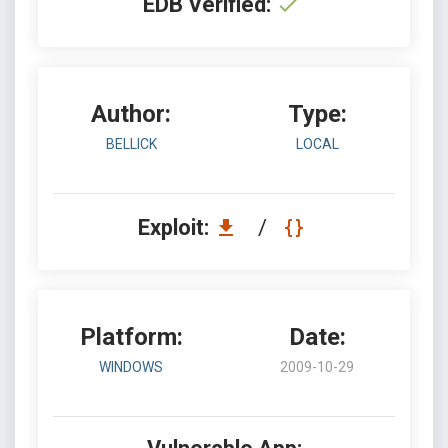
EDB Verified:
Author:
Type:
BELLICK
LOCAL
Exploit:
/
Platform:
Date:
WINDOWS
2009-10-29