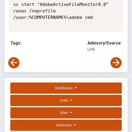
sc start "AdobeActiveFileMonitor8.0"

runas /noprofile 
/user:%COMPUTERNAME%\adobe cmd

Tags:
Advisory/Source:
Link
Databases
Links
Sites
Solutions