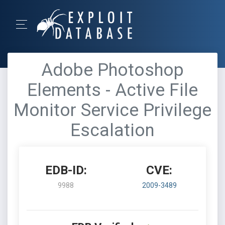
Adobe Photoshop
Elements - Active File
Monitor Service Privilege
Escalation
EDB-ID:
CVE:
9988
2009-3489