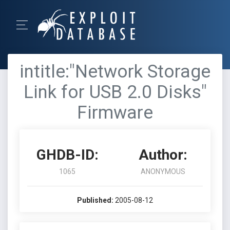
intitle:"Network Storage
Link for USB 2.0 Disks"
Firmware
GHDB-ID:
Author:
1065
ANONYMOUS
Published:
2005-08-12