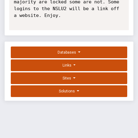
majority are locked some are not. Some 
logins to the NSLU2 will be a link off 
a website. Enjoy.

Databases
Links
Sites
Solutions