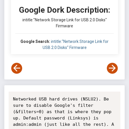
Google Dork Description:
intitle:"Network Storage Link for USB 2.0 Disks"
Firmware
Google Search:
intitle:"Network Storage Link for
USB 2.0 Disks" Firmware
Networked USB hard drives (NSLU2). Be 
sure to disable Google's filter 
(&filters=0) as that is where they pop 
up. Default password (Linksys) is 
admin:admin (just like all the rest). A 