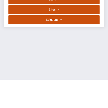
Sites
Solutions
EXPLOIT DATABASE BY OFFSEC
TERMS
PRIVACY
ABOUT US
FAQ
COOKIES
©
OffSec Services Limited
2026. All rights reserved.