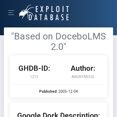
"Based on DoceboLMS
2.0"
GHDB-ID:
Author:
1215
ANONYMOUS
Published:
2005-12-04
Google Dork Description: