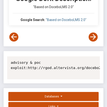
"Based on DoceboLMS 2.0"
Google Search:
"Based on DoceboLMS 2.0"
advisory & poc 
exploit:http://rgod.altervista.org/docebo204_
Databases
Links