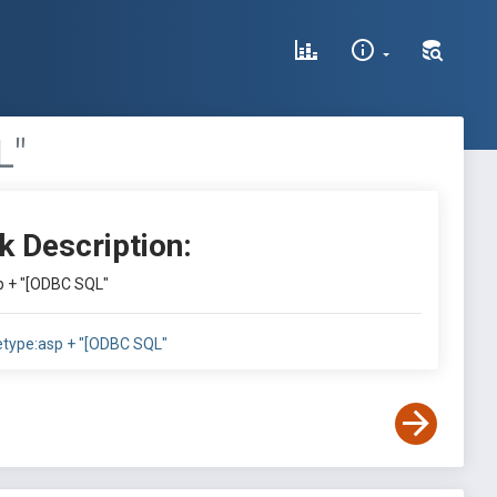
L"
k Description:
sp + "[ODBC SQL"
letype:asp + "[ODBC SQL"