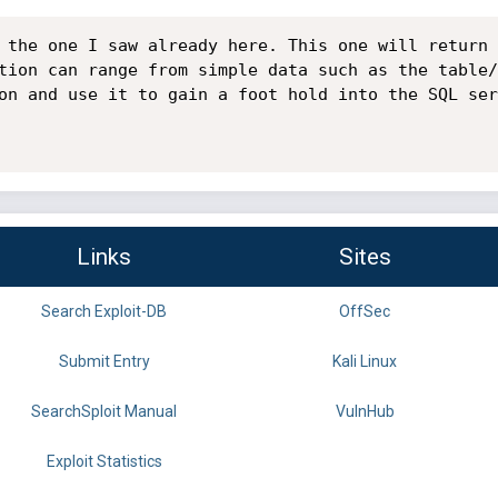
 the one I saw already here. This one will return 
tion can range from simple data such as the table/
on and use it to gain a foot hold into the SQL ser
Links
Sites
Search Exploit-DB
OffSec
Submit Entry
Kali Linux
SearchSploit Manual
VulnHub
Exploit Statistics