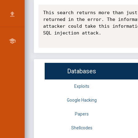
This search returns more than just
returned in the error. The informa
attacker could take this informati
SQL injection attack.

Databases
Exploits
Google Hacking
Papers
Shellcodes