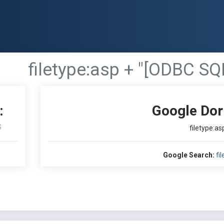
filetype:asp + "[ODBC SQ
:
Google Dor
S
filetype:a
Google Search:
fi