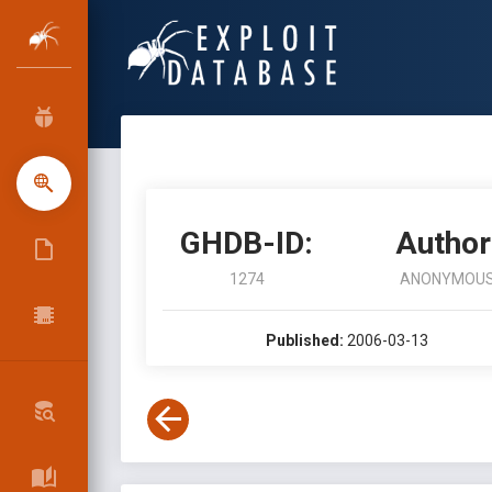
GHDB-ID:
Author
1274
ANONYMOU
Published:
2006-03-13