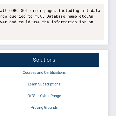
all ODBC SQL error pages including all data 
row queried to full Database name etc.An 
ver and could use the information for an 
Solutions
Courses and Certifications
Learn Subscriptions
OffSec Cyber Range
Proving Grounds