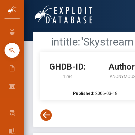
intitle:"Skystrea
GHDB-ID:
Author
1284
ANONYMOU
Published:
2006-03-18