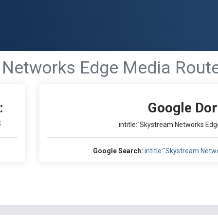
m Networks Edge Media Route
:
Google Dor
S
intitle:"Skystream Networks Edg
Google Search:
intitle:"Skystream Netw