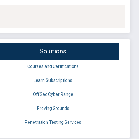
Solutions
Courses and Certifications
Learn Subscriptions
OffSec Cyber Range
Proving Grounds
Penetration Testing Services