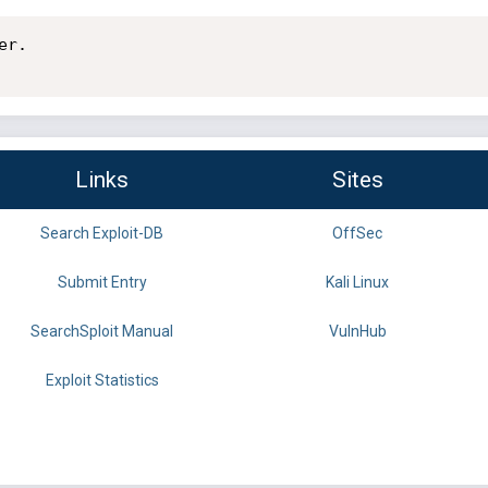
r.

Links
Sites
Search Exploit-DB
OffSec
Submit Entry
Kali Linux
SearchSploit Manual
VulnHub
Exploit Statistics