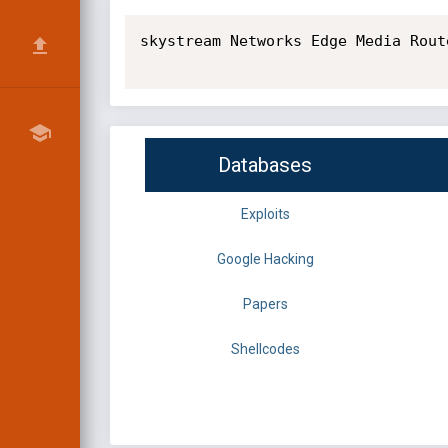
skystream Networks Edge Media Route
Databases
Exploits
Google Hacking
Papers
Shellcodes