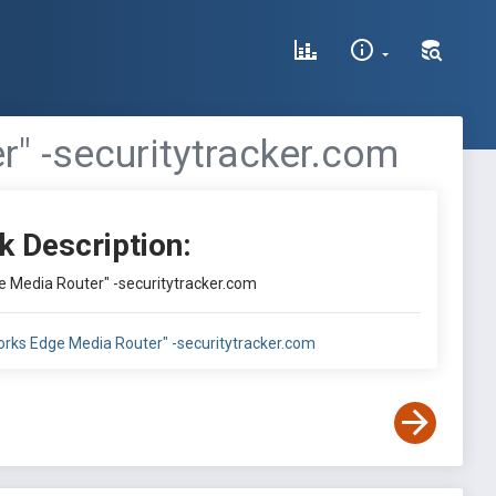
r" -securitytracker.com
k Description:
e Media Router" -securitytracker.com
orks Edge Media Router" -securitytracker.com