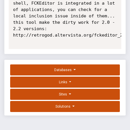
shell, FCKEditor is integrated in a lot 
of applications, you can check for a 
local inclusion issue inside of them... 
this tool make the dirty work for 2.0 - 
2.2 versions: 
http://retrogod.altervista.org/fckeditor_22_x
Databases
Links
Sites
Solutions