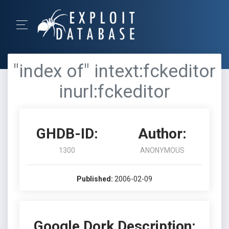
"index of" intext:fckeditor
inurl:fckeditor
GHDB-ID:
Author:
1300
ANONYMOUS
Published:
2006-02-09
Google Dork Description: