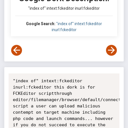
"index of" intext:fckeditor inurl:fckeditor
Google Search:
"index of" intext:fckeditor
inurl:fckeditor
"index of" intext:fckeditor 
inurl:fckeditor this dork is for 
FCKEditor scriptthrough 
editor/filemanager/browser/default/connectors
script a user can upload malicious 
contempt on target machine including 
php code and launch commands... however 
if you do not succeed to execute the 