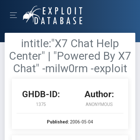
intitle:"X7 Chat Help
Center" | "Powered By X7
Chat" -milw0rm -exploit
GHDB-ID:
Author:
1375
ANONYMOUS
Published:
2006-05-04