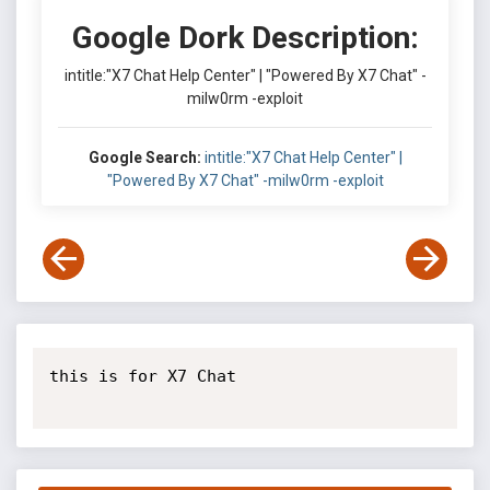
Google Dork Description:
intitle:"X7 Chat Help Center" | "Powered By X7 Chat" -
milw0rm -exploit
Google Search:
intitle:"X7 Chat Help Center" |
"Powered By X7 Chat" -milw0rm -exploit
this is for X7 Chat
