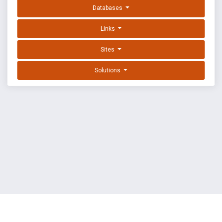
Databases
Links
Sites
Solutions
EXPLOIT DATABASE BY OFFSEC