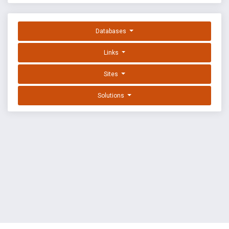
Databases
Links
Sites
Solutions