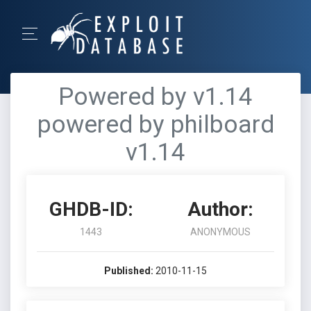
Powered by v1.14
powered by philboard
v1.14
GHDB-ID:
Author:
1443
ANONYMOUS
Published:
2010-11-15