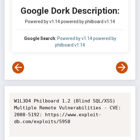
Google Dork Description:
Powered by v1.14 powered by philboard v1.14
Google Search:
Powered by v1.14 powered by
philboard v1.14
W1L3D4 Philboard 1.2 (Blind SQL/XSS) 
Multiple Remote Vulnerabilities - CVE: 
2008-5192: https://www.exploit-
db.com/exploits/5958
