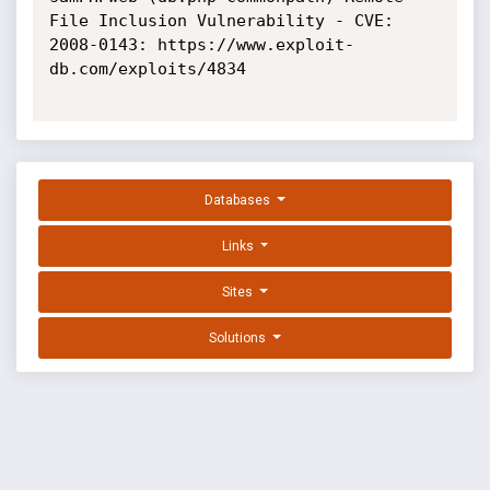
File Inclusion Vulnerability - CVE: 
2008-0143: https://www.exploit-
db.com/exploits/4834

Databases
Links
Sites
Solutions