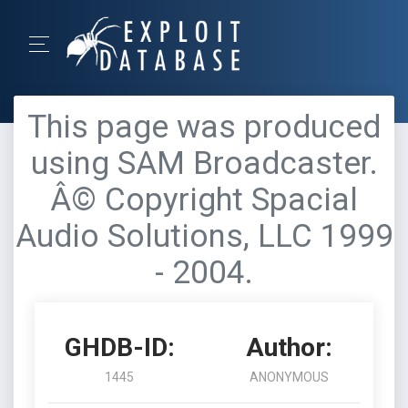
This page was produced
using SAM Broadcaster.
Â© Copyright Spacial
Audio Solutions, LLC 1999
- 2004.
GHDB-ID:
Author:
1445
ANONYMOUS