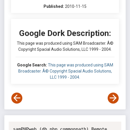
Published:
2010-11-15
Google Dork Description:
This page was produced using SAM Broadcaster. Â©
Copyright Spacial Audio Solutions, LLC 1999 - 2004.
Google Search:
This page was produced using SAM
Broadcaster. Â© Copyright Spacial Audio Solutions,
LLC 1999 - 2004.
samPHPweb (db.php commonpath) Remote 