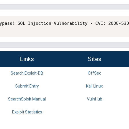
ypass) SQL Injection Vulnerability - CVE: 2008-530
Links
Sites
Search Exploit-DB
OffSec
Submit Entry
Kali Linux
SearchSploit Manual
VulnHub
Exploit Statistics