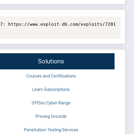
7: https://www.exploit-db.com/exploits/7201

Solutions
Courses and Certifications
Learn Subscriptions
OffSec Cyber Range
Proving Grounds
Penetration Testing Services