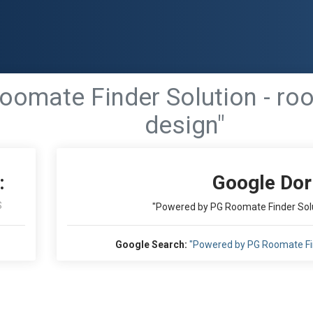
oomate Finder Solution - ro
design"
:
Google Dor
S
"Powered by PG Roomate Finder Solu
Google Search:
"Powered by PG Roomate Fin