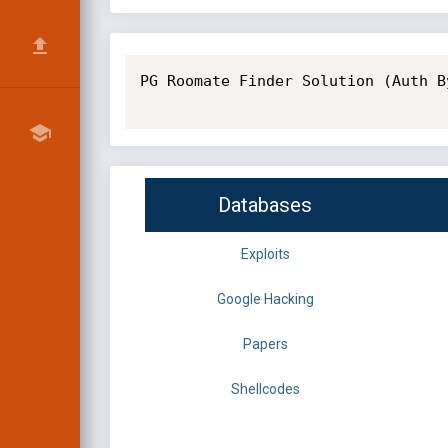
PG Roomate Finder Solution (Auth B
Databases
Exploits
Google Hacking
Papers
Shellcodes