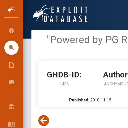
"Powered by PG R
GHDB-ID:
Author
1486
ANONYMOU
Published:
2010-11-15