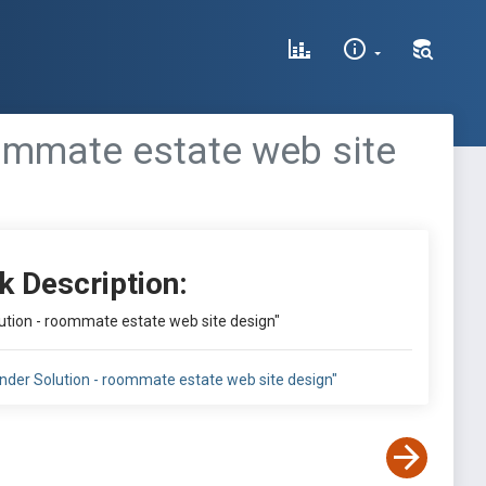
ommate estate web site
k Description:
tion - roommate estate web site design"
der Solution - roommate estate web site design"