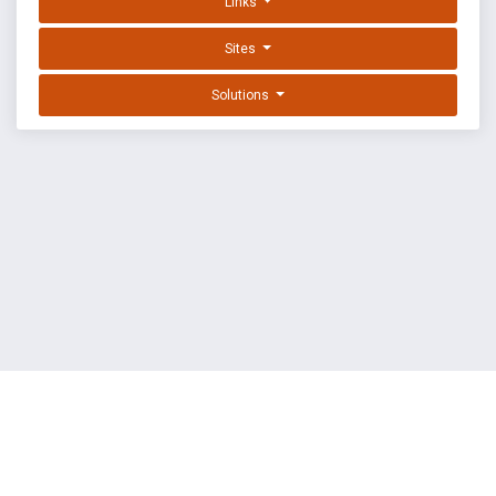
Links
Sites
Solutions
EXPLOIT DATABASE BY OFFSEC
TERMS
PRIVACY
ABOUT US
FAQ
COOKIES