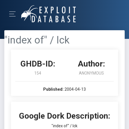
"index of" / lck
GHDB-ID:
Author:
154
ANONYMOUS
Published:
2004-04-13
Google Dork Description:
"index of" / lck