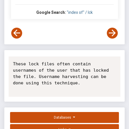
Google Search:
"index of" / lck
These lock files often contain 
usernames of the user that has locked 
the file. Username harvesting can be 
done using this technique.

Databases